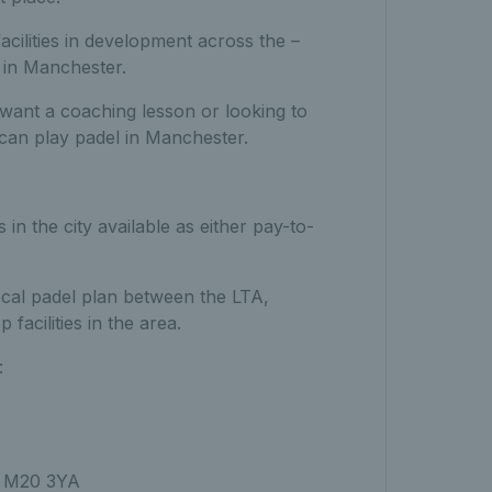
cilities in development across the –
l in Manchester.
 want a coaching lesson or looking to
can play padel in Manchester.
n the city available as either pay-to-
 local padel plan between the LTA,
acilities in the area.
:
, M20 3YA