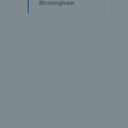
Birmingham