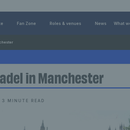
 Foundation
te
Fan Zone
Roles & venues
News
What w
chester
adel in Manchester
3 MINUTE READ