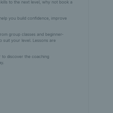
kills to the next level, why not book a
 help you build confidence, improve
– from group classes and beginner-
o suit your level. Lessons are
 to discover the coaching
y.