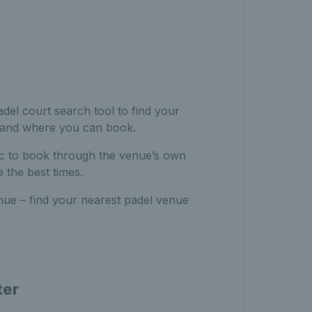
del court search tool to find your
 and where you can book.
ic to book through the venue’s own
 the best times.
nue – find your nearest padel venue
ter