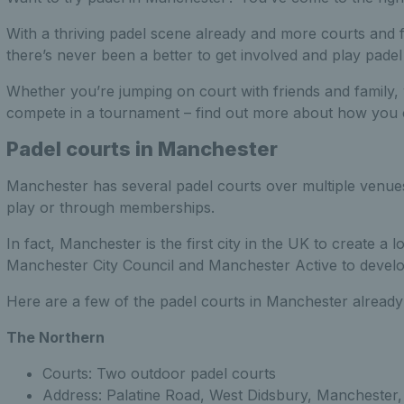
With a thriving padel scene already and more courts and fa
there’s never been a better to get involved and play pade
Whether you’re jumping on court with friends and family,
compete in a tournament – find out more about how you 
Padel courts in Manchester
Manchester has several padel courts over multiple venues i
play or through memberships.
In fact, Manchester is the first city in the UK to create a
Manchester City Council and Manchester Active to develop f
Here are a few of the padel courts in Manchester already
The Northern
Courts: Two outdoor padel courts
Address: Palatine Road, West Didsbury, Manchester