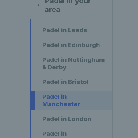
Padel in your
area
Padel in Leeds
Padel in Edinburgh
Padel in Nottingham
& Derby
Padel in Bristol
Padel in
Manchester
Padel in London
Padel in