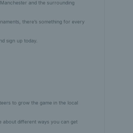
n Manchester and the surrounding
rnaments, there’s something for every
d sign up today.
eers to grow the game in the local
e about different ways you can get