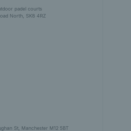
utdoor padel courts
Road North, SK8 4RZ
Vaughan St, Manchester M12 5BT