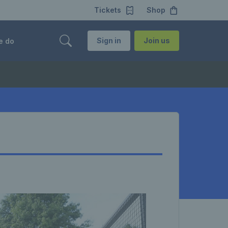
Tickets
Shop
Sign in
Join us
e do