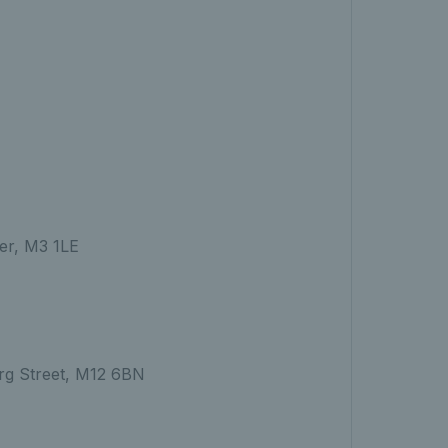
er, M3 1LE
erg Street, M12 6BN