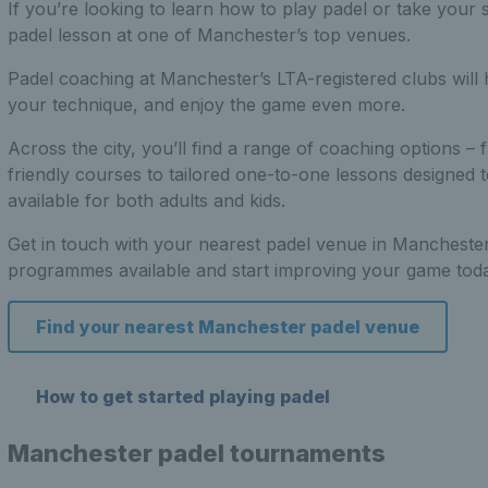
If you’re looking to learn how to play padel or take your s
padel lesson at one of Manchester’s top venues.
Padel coaching at Manchester’s LTA-registered clubs will
your technique, and enjoy the game even more.
Across the city, you’ll find a range of coaching options 
friendly courses to tailored one-to-one lessons designed t
available for both adults and kids.
Get in touch with your nearest padel venue in Manchester
programmes available and start improving your game toda
Find your nearest Manchester padel venue
How to get started playing padel
Manchester padel tournaments