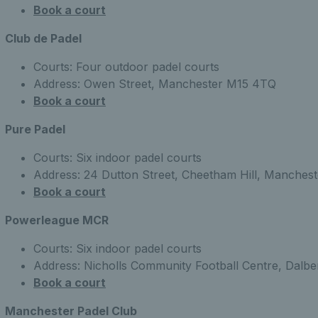
Book a court
Club de Padel
Courts: Four outdoor padel courts
Address: Owen Street, Manchester M15 4TQ
Book a court
Pure Padel
Courts: Six indoor padel courts
Address: 24 Dutton Street, Cheetham Hill, Manchest
Book a court
Powerleague MCR
Courts: Six indoor padel courts
Address: Nicholls Community Football Centre, Dalb
Book a court
Manchester Padel Club