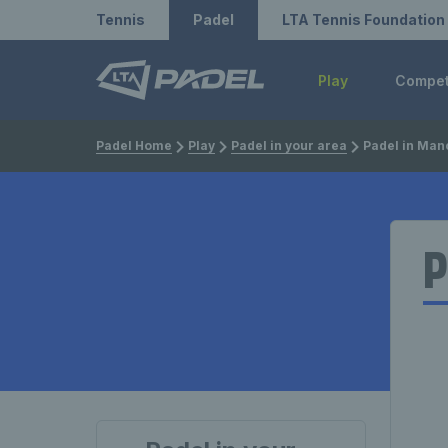
Redirect to LTA
Redirect to LTA Tennis
Tennis
Padel
LTA Tennis Foundation
Play
Compe
Padel Home
Play
Padel in your area
Padel in Man
P