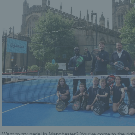
Want to try padel in Manchester? You’ve come to the righ