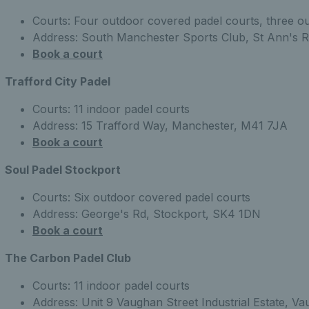
Courts: Four outdoor covered padel courts, three o
Address: South Manchester Sports Club, St Ann's 
Book a court
Trafford City Padel
Courts: 11 indoor padel courts
Address: 15 Trafford Way, Manchester, M41 7JA
Book a court
Soul Padel Stockport
Courts: Six outdoor covered padel courts
Address: George's Rd, Stockport, SK4 1DN
Book a court
The Carbon Padel Club
Courts: 11 indoor padel courts
Address: Unit 9 Vaughan Street Industrial Estate, 