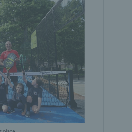
t place.