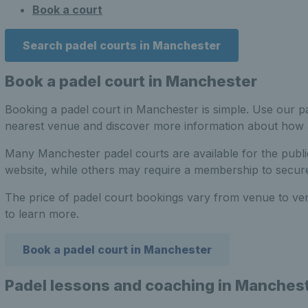
Book a court
Search padel courts in Manchester
Book a padel court in Manchester
Booking a padel court in Manchester is simple. Use our pa
nearest venue and discover more information about how
Many Manchester padel courts are available for the publ
website, while others may require a membership to secure
The price of padel court bookings vary from venue to ve
to learn more.
Book a padel court in Manchester
Padel lessons and coaching in Manches