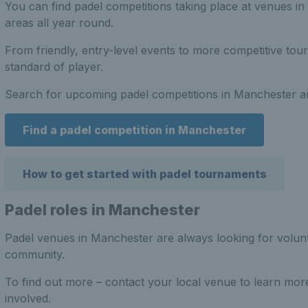
You can find padel competitions taking place at venues i
areas all year round.
From friendly, entry-level events to more competitive tou
standard of player.
Search for upcoming padel competitions in Manchester an
Find a padel competition in Manchester
How to get started with padel tournaments
Padel roles in Manchester
Padel venues in Manchester are always looking for volunt
community.
To find out more – contact your local venue to learn mor
involved.