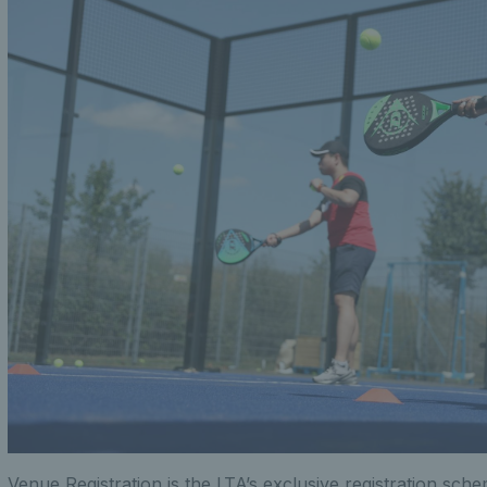
Venue Registration is the LTA’s exclusive registration sch