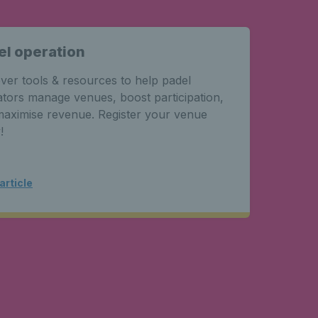
el operation
Pade
Grea
ver tools & resources to help padel
Learn 
tors manage venues, boost participation,
dimens
aximise revenue. Register your venue
planni
!
facility
article
Read a