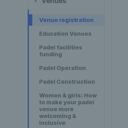
Venues
Venue registration
Education Venues
Padel facilities
funding
Padel Operation
Padel Construction
Women & girls: How
to make your padel
venue more
welcoming &
inclusive