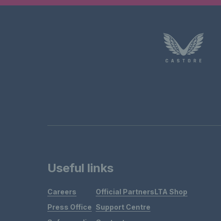
Useful links
Careers
Official Partners
LTA Shop
Press Office
Support Centre