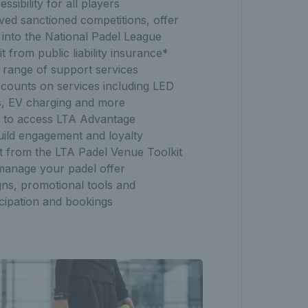
sibility for all players
ed sanctioned competitions, offer
 into the National Padel League
it from public liability insurance*
 range of support services
scounts on services including LED
lies, EV charging and more
s to access LTA Advantage
uild engagement and loyalty
it from the LTA Padel Venue Toolkit
manage your padel offer
ns, promotional tools and
icipation and bookings