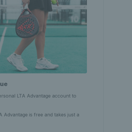
nue
personal LTA Advantage account to
Advantage is free and takes just a