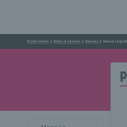
Padel Home
Roles & venues
Venues
Venue regist
P