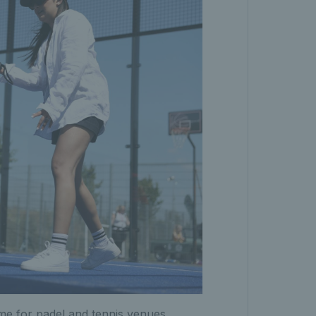
eme for padel and tennis venues.