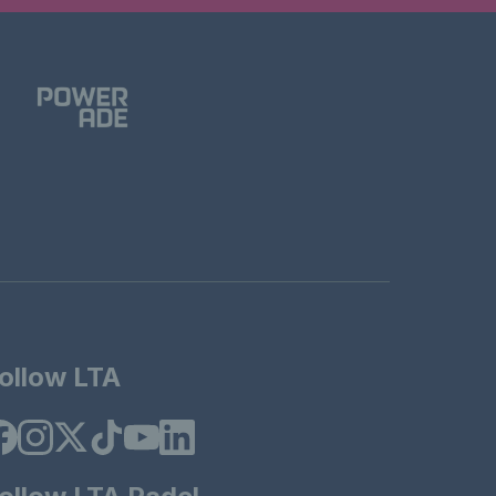
ollow LTA