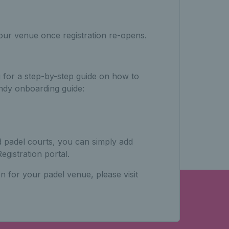
our venue once registration re-opens.
g for a step-by-step guide on how to
ndy onboarding guide:
d padel courts, you can simply add
egistration portal.
n for your padel venue, please visit