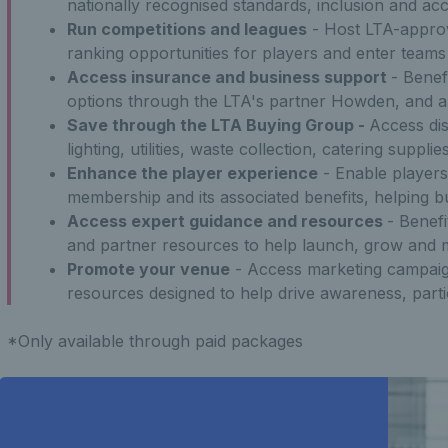
nationally recognised standards, inclusion and acces
Run competitions and leagues
- Host LTA-approv
ranking opportunities for players and enter teams
Access insurance and business support
- Benef
options through the LTA's partner Howden, and a
Save through the LTA Buying Group -
Access di
lighting, utilities, waste collection, catering supp
Enhance the player experience
- Enable player
membership and its associated benefits, helping b
Access expert guidance and resources
- Benef
and partner resources to help launch, grow and 
Promote your venue
- Access marketing campaig
resources designed to help drive awareness, part
*Only available through paid packages