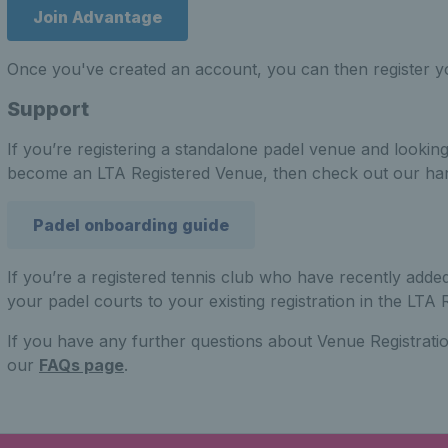
Join Advantage
Once you've created an account, you can then register y
Support
If you’re registering a standalone padel venue and lookin
become an LTA Registered Venue, then check out our ha
Padel onboarding guide
If you’re a registered tennis club who have recently adde
your padel courts to your existing registration in the LTA R
If you have any further questions about Venue Registratio
our
FAQs page
.