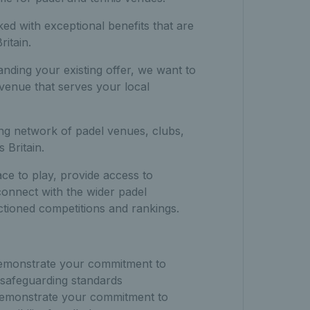
ked with exceptional benefits that are
itain.
nding your existing offer, we want to
venue that serves your local
ng network of padel venues, clubs,
 Britain.
ace to play, provide access to
connect with the wider padel
ioned competitions and rankings.
emonstrate your commitment to
 safeguarding standards
emonstrate your commitment to