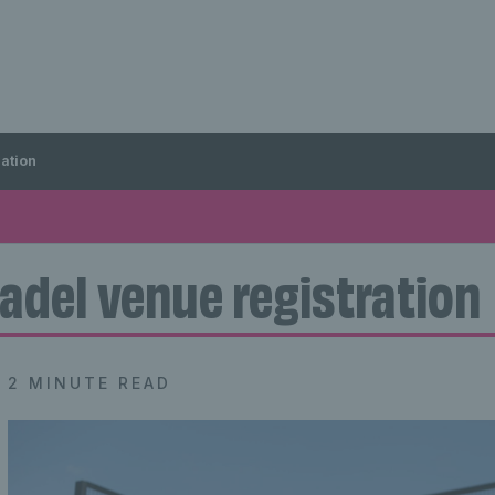
ration
adel venue registration
2 MINUTE READ