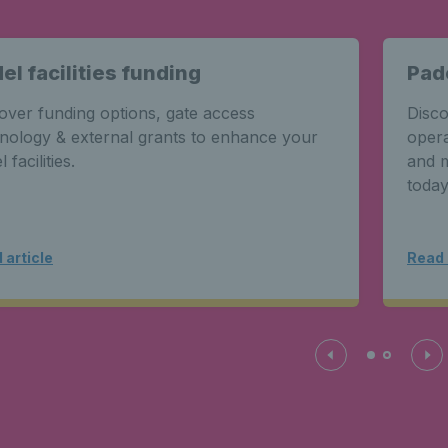
el facilities funding
Pad
over funding options, gate access
Disco
nology & external grants to enhance your
opera
 facilities.
and m
today
 article
Read 