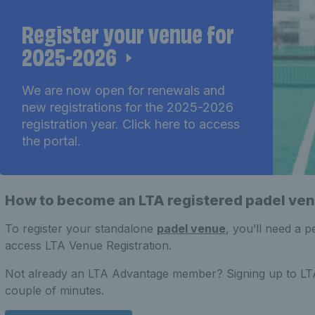
Register your venue for
2025-2026
We are now open for renewals and
new registrations for the 2025-2026
registration year. Click here to access
the portal.
How to become an LTA registered padel ve
To register your standalone
padel venue
, you’ll need a 
access LTA Venue Registration.
Not already an LTA Advantage member? Signing up to LTA 
couple of minutes.