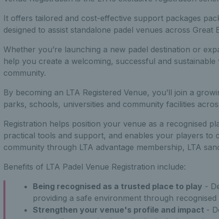
It offers tailored and cost-effective support packages pac
designed to assist standalone padel venues across Great Br
Whether you’re launching a new padel destination or expa
help you create a welcoming, successful and sustainable 
community.
By becoming an LTA Registered Venue, you’ll join a growi
parks, schools, universities and community facilities across
Registration helps position your venue as a recognised pl
practical tools and support, and enables your players to 
community through LTA advantage membership, LTA sanct
Benefits of LTA Padel Venue Registration include:
Being recognised as a trusted place to play
- D
providing a safe environment through recognised
Strengthen your venue's profile and impact
- D