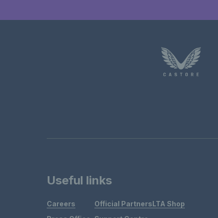
Useful links
Careers
Official Partners
LTA Shop