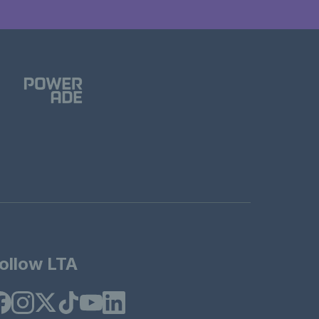
ollow LTA