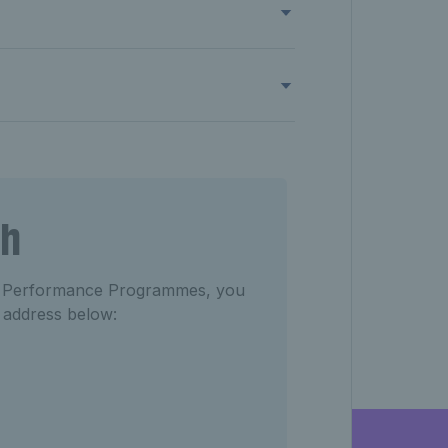
ch
del Performance Programmes, you
l address below: