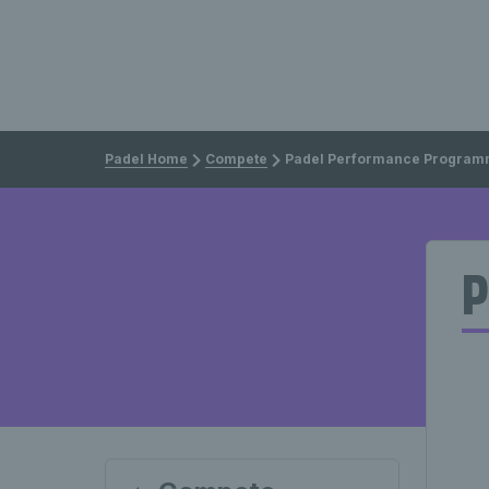
Padel Home
Compete
Padel Performance Progra
P