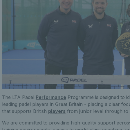
The LTA Padel
Performance
Programme is designed to id
leading padel players in Great Britain - placing a clear fo
that supports British
players
from junior level through to 
We are committed to providing high-quality support across
training environments, access to world-class coaching, a