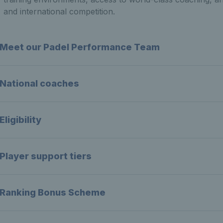
and international competition.
Meet our Padel Performance Team
National coaches
Eligibility
Player support tiers
Ranking Bonus Scheme