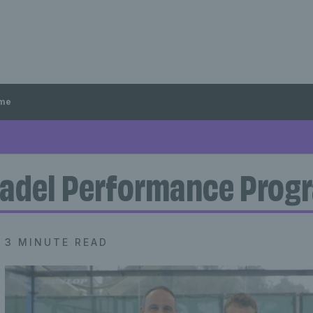
mme
adel Performance Pro
3 MINUTE READ