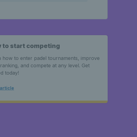
 to start competing
 how to enter padel tournaments, improve
ranking, and compete at any level. Get
ed today!
article