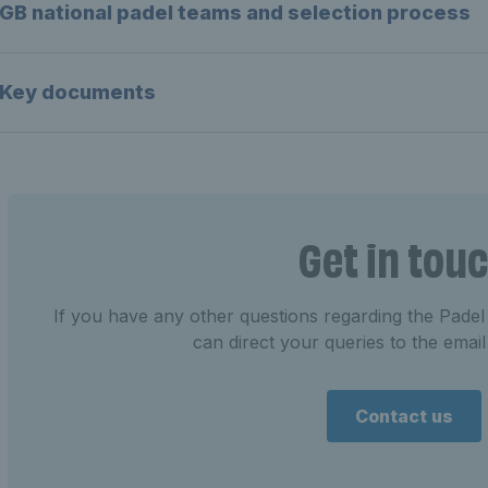
GB national padel teams and selection process
Key documents
Get in tou
If you have any other questions regarding the Pa
can direct your queries to the emai
Contact us