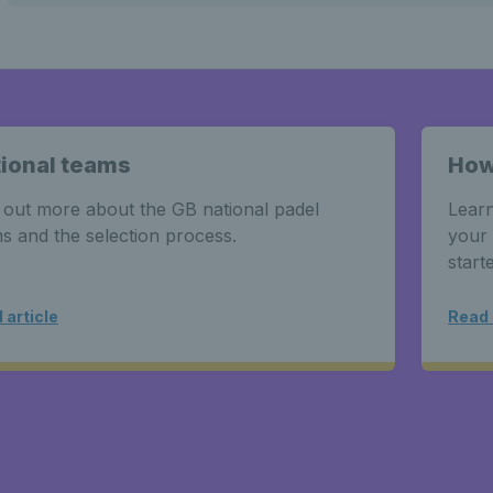
ional teams
How
 out more about the GB national padel
Learn
s and the selection process.
your 
start
 article
Read 