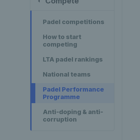
Compete
Padel competitions
How to start
competing
LTA padel rankings
National teams
Padel Performance
Programme
Anti-doping & anti-
corruption