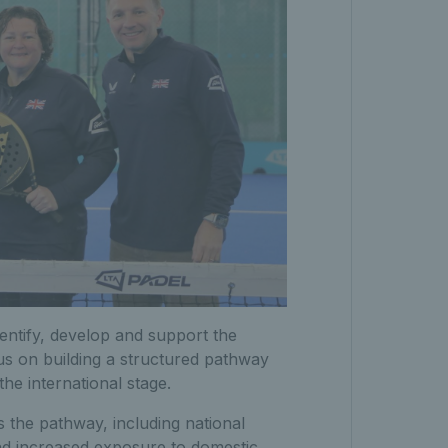
entify, develop and support the
cus on building a structured pathway
the international stage.
 the pathway, including national
nd increased exposure to domestic