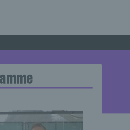
gramme