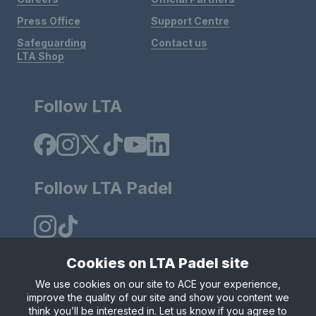
Press Office
Support Centre
Safeguarding
Contact us
LTA Shop
Follow LTA
Follow LTA Padel
Cookies on LTA Padel site
We use cookies on our site to ACE your experience,
Policies & Rules
Privacy & Cookies
Terms & Conditions
improve the quality of our site and show you content we
Modern Slavely Statement
think you’ll be interested in. Let us know if you agree to