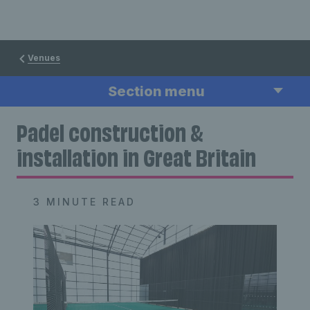
Venues
Section menu
Padel construction &
installation in Great Britain
3 MINUTE READ