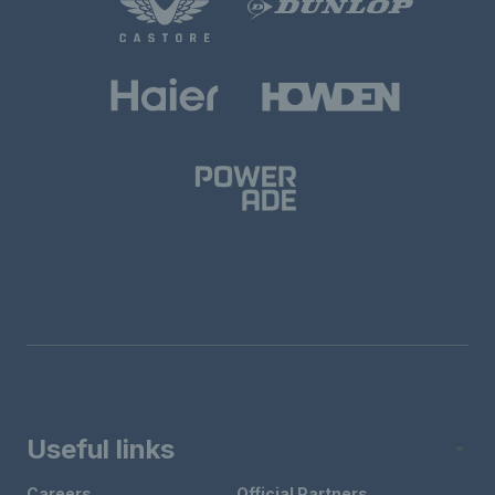
Useful links
Careers
Official Partners