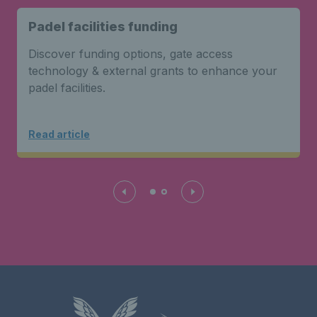
Padel facilities funding
Discover funding options, gate access
technology & external grants to enhance your
padel facilities.
Read article