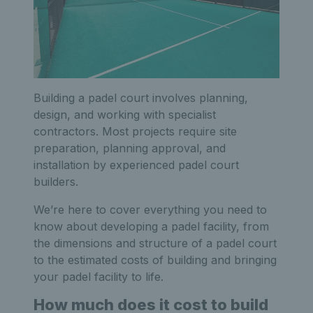
Building a padel court involves planning,
design, and working with specialist
contractors. Most projects require site
preparation, planning approval, and
installation by experienced padel court
builders.
We’re here to cover everything you need to
know about developing a padel facility, from
the dimensions and structure of a padel court
to the estimated costs of building and bringing
your padel facility to life.
How much does it cost to build