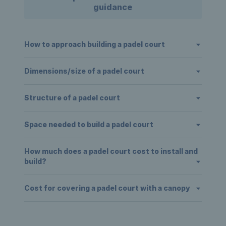
guidance
How to approach building a padel court
Dimensions/size of a padel court
Structure of a padel court
Space needed to build a padel court
How much does a padel court cost to install and
build?
Cost for covering a padel court with a canopy