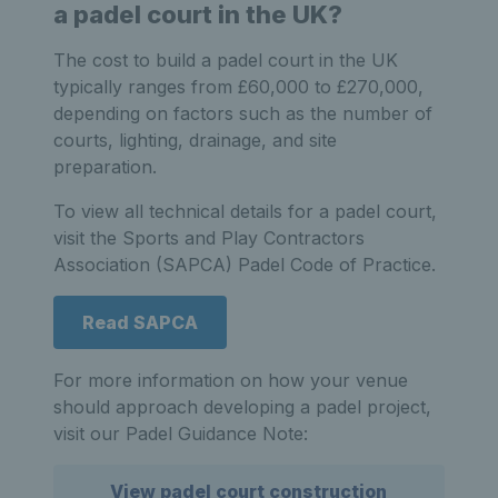
a padel court in the UK?
The cost to build a padel court in the UK
typically ranges from £60,000 to £270,000,
depending on factors such as the number of
courts, lighting, drainage, and site
preparation.
To view all technical details for a padel court,
visit the Sports and Play Contractors
Association (SAPCA) Padel Code of Practice.
Read SAPCA
For more information on how your venue
should approach developing a padel project,
visit our Padel Guidance Note:
View padel court construction