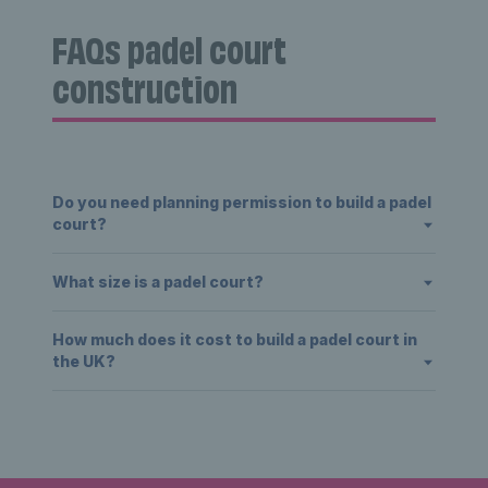
FAQs padel court
construction
Do you need planning permission to build a padel
court?
What size is a padel court?
How much does it cost to build a padel court in
the UK?