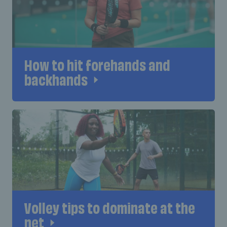
How to hit forehands and
backhands
Volley tips to dominate at the
net