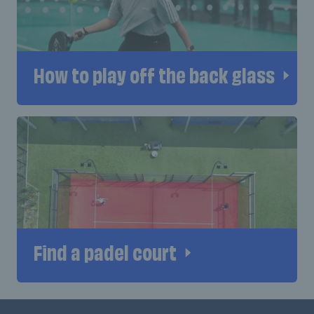
How to play off the back glass
Find a padel court