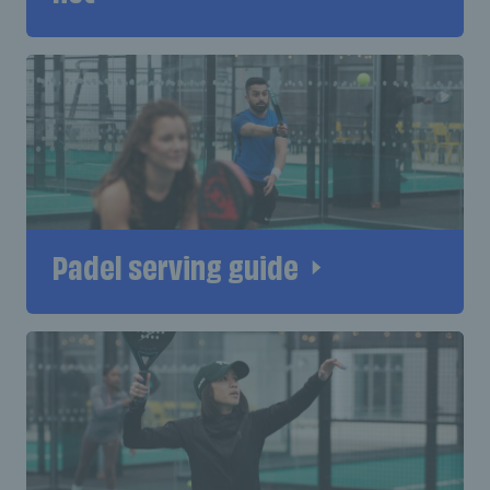
Padel serving guide