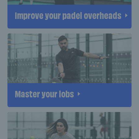
Improve your padel overheads
Master your lobs