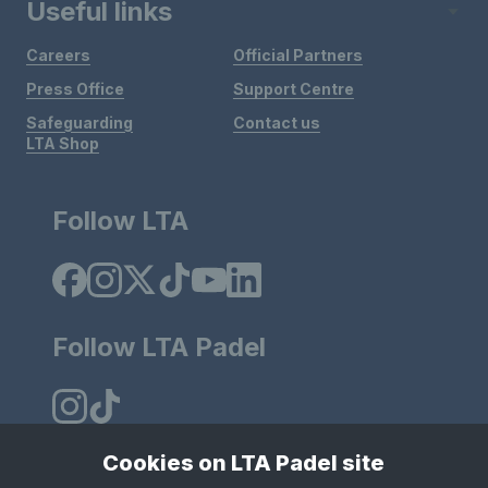
Useful links
Careers
Official Partners
Press Office
Support Centre
Safeguarding
Contact us
LTA Shop
Follow LTA
Follow LTA Padel
Cookies on LTA Padel site