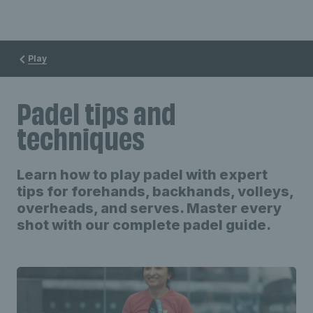
Play
Padel tips and
techniques
Learn how to play padel with expert
tips for forehands, backhands, volleys,
overheads, and serves. Master every
shot with our complete padel guide.