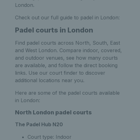
London.
Check out our full guide to padel in London:
Padel courts in London
Find padel courts across North, South, East
and West London. Compare indoor, covered,
and outdoor venues, see how many courts
are available, and follow the direct booking
links. Use our court finder to discover
additional locations near you.
Here are some of the padel courts available
in London:
North London padel courts
The Padel Hub N20
Court type: Indoor