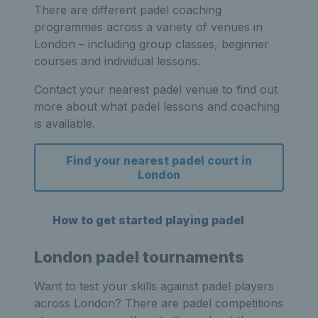
There are different padel coaching
programmes across a variety of venues in
London – including group classes, beginner
courses and individual lessons.
Contact your nearest padel venue to find out
more about what padel lessons and coaching
is available.
Find your nearest padel court in
London
How to get started playing padel
London padel tournaments
Want to test your skills against padel players
across London? There are padel competitions