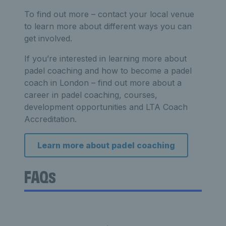
To find out more – contact your local venue
to learn more about different ways you can
get involved.
If you’re interested in learning more about
padel coaching and how to become a padel
coach in London – find out more about a
career in padel coaching, courses,
development opportunities and LTA Coach
Accreditation.
Learn more about padel coaching
FAQs