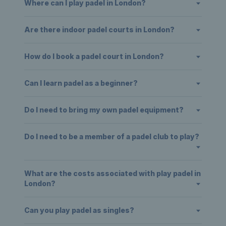
Where can I play padel in London?
Are there indoor padel courts in London?
How do I book a padel court in London?
Can I learn padel as a beginner?
Do I need to bring my own padel equipment?
Do I need to be a member of a padel club to play?
What are the costs associated with play padel in
London?
Can you play padel as singles?