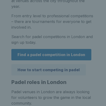
at venues across the city throughout the
year.
From entry level to professional competitions
– there are tournaments for everyone to get
involved in.
Search for padel competitions in London and
sign up today.
Find a padel competition in London
How to start competing in padel
Padel roles in London
Padel venues in London are always looking
for volunteers to grow the game in the local
community.