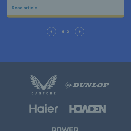
Read article