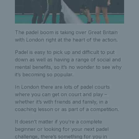
The padel boom is taking over Great Britain
with London right at the heart of the action.
Padel is easy to pick up and difficult to put
down as well as having a range of social and
mental benefits, so it’s no wonder to see why
it’s becoming so popular.
In London there are lots of padel courts
where you can get on court and play –
whether it’s with friends and family, in a
coaching lesson or as part of a competition.
It doesn’t matter if you’re a complete
beginner or looking for your next padel
challenge, there’s something for you in