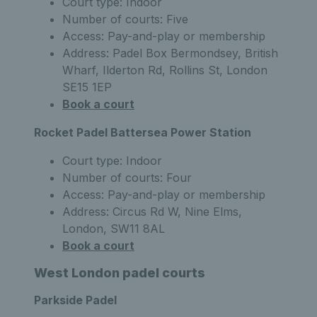
Court type: Indoor
Number of courts: Five
Access: Pay-and-play or membership
Address: Padel Box Bermondsey, British
Wharf, Ilderton Rd, Rollins St, London
SE15 1EP
Book a court
Rocket Padel Battersea Power Station
Court type: Indoor
Number of courts: Four
Access: Pay-and-play or membership
Address: Circus Rd W, Nine Elms,
London, SW11 8AL
Book a court
West London padel courts
Parkside Padel