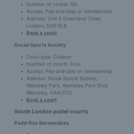
Number of courts: Six
Access: Pay-and-play or membership
Address: Unit 4 Downland Close,
London, N20 9LB
Book a court
Social Sports Society
Court type: Outdoor
Number of courts: Four
Access: Pay-and-play or membership
Address: Social Sports Society,
Wembley Park, Wembley Park Blvd,
Wembley, HA9 0TG
Book a court
South London padel courts
Padel Box Bermondsey