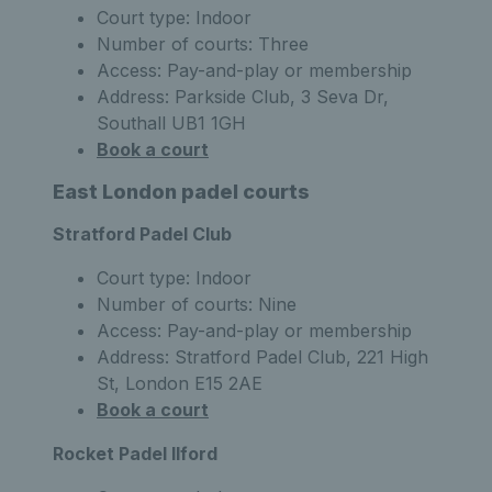
Court type: Indoor
Number of courts: Three
Access: Pay-and-play or membership
Address: Parkside Club, 3 Seva Dr,
Southall UB1 1GH
Book a court
East London padel courts
Stratford Padel Club
Court type: Indoor
Number of courts: Nine
Access: Pay-and-play or membership
Address: Stratford Padel Club, 221 High
St, London E15 2AE
Book a court
Rocket Padel Ilford