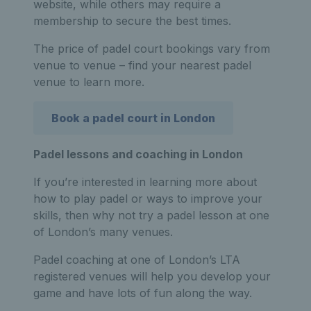
website, while others may require a
membership to secure the best times.
The price of padel court bookings vary from
venue to venue – find your nearest padel
venue to learn more.
Book a padel court in London
Padel lessons and coaching in London
If you’re interested in learning more about
how to play padel or ways to improve your
skills, then why not try a padel lesson at one
of London’s many venues.
Padel coaching at one of London’s LTA
registered venues will help you develop your
game and have lots of fun along the way.