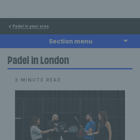
Padel in your area
Section menu
Padel in London
3 MINUTE READ