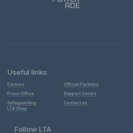
Useful links
Careers
Official Partners
Press Office
Support Centre
Safeguarding
Contact us
LTA Shop
Follow LTA