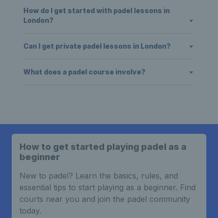
How do I get started with padel lessons in
London?
Can I get private padel lessons in London?
What does a padel course involve?
How to get started playing padel as a
beginner
New to padel? Learn the basics, rules, and
essential tips to start playing as a beginner. Find
courts near you and join the padel community
today.