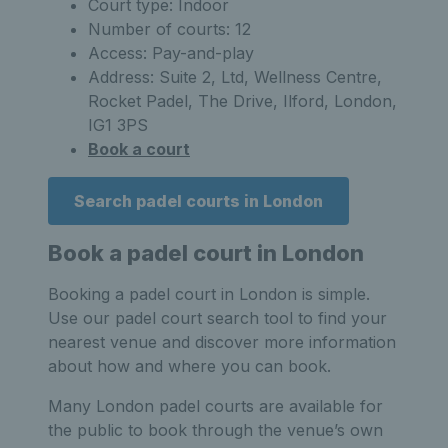
Court type: Indoor
Number of courts: 12
Access: Pay-and-play
Address: Suite 2, Ltd, Wellness Centre,
Rocket Padel, The Drive, Ilford, London,
IG1 3PS
Book a court
Search padel courts in London
Book a padel court in London
Booking a padel court in London is simple.
Use our padel court search tool to find your
nearest venue and discover more information
about how and where you can book.
Many London padel courts are available for
the public to book through the venue’s own