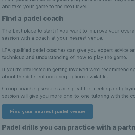
and take your game to the next level.
Find a padel coach
The best place to start if you want to improve your overal
session with a coach at your nearest venue.
LTA qualified padel coaches can give you expert advice a
technique and understanding of how to play the game.
If you’re interested in getting involved we’d recommend s
about the different coaching options available.
Group coaching sessions are great for meeting and playing
session will give you more one-to-one tutoring with the c
Find your nearest padel venue
Padel drills you can practice with a part