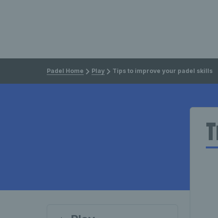
Padel Home
Play
Tips to improve your padel skills
T