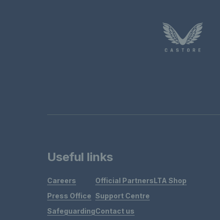
Useful links
Careers
Official Partners
LTA Shop
Press Office
Support Centre
Safeguarding
Contact us