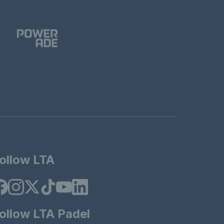
ollow LTA
ollow LTA Padel