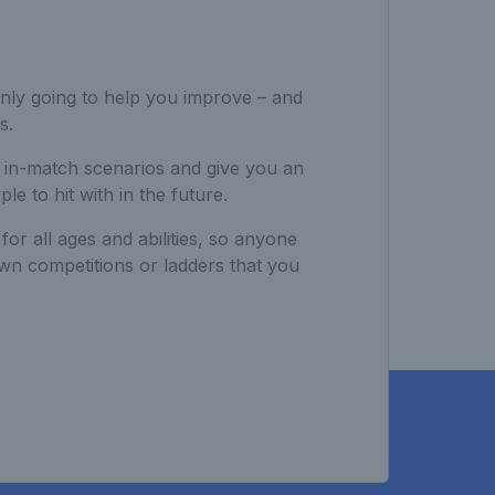
 only going to help you improve – and
s.
e in-match scenarios and give you an
e to hit with in the future.
or all ages and abilities, so anyone
own competitions or ladders that you