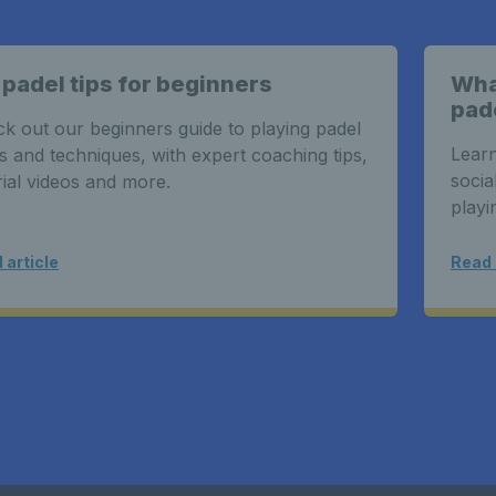
 padel tips for beginners
What
pad
k out our beginners guide to playing padel
Learn
s and techniques, with expert coaching tips,
socia
rial videos and more.
playi
 article
Read 