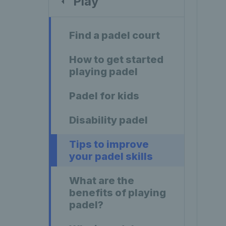
Play
Find a padel court
How to get started
playing padel
Padel for kids
Disability padel
Tips to improve
your padel skills
What are the
benefits of playing
padel?