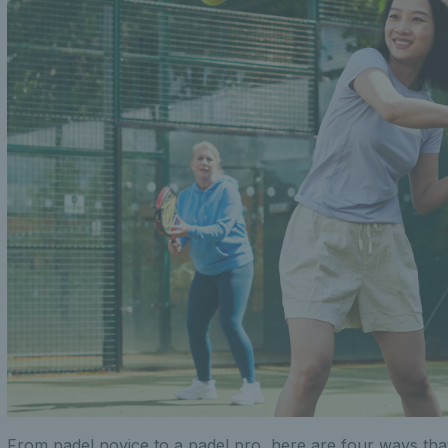
From padel novice to a padel pro, here are four ways tha