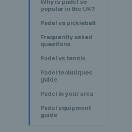
Why is padel so
popular in the UK?
Padel vs pickleball
Frequently asked
questions
Padel vs tennis
Padel techniques
guide
Padel in your area
Padel equipment
guide