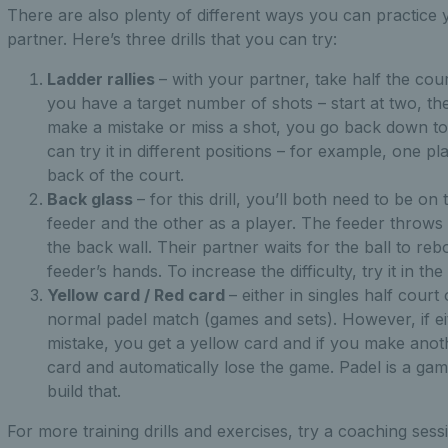
There are also plenty of different ways you can practice y
partner. Here’s three drills that you can try:
Ladder rallies
– with your partner, take half the cour
you have a target number of shots – start at two, th
make a mistake or miss a shot, you go back down to 
can try it in different positions – for example, one pl
back of the court.
Back glass
– for this drill, you’ll both need to be o
feeder and the other as a player. The feeder throws th
the back wall. Their partner waits for the ball to reb
feeder’s hands. To increase the difficulty, try it in t
Yellow card / Red card
– either in singles half court
normal padel match (games and sets). However, if e
mistake, you get a yellow card and if you make anot
card and automatically lose the game. Padel is a gam
build that.
For more training drills and exercises, try a coaching ses