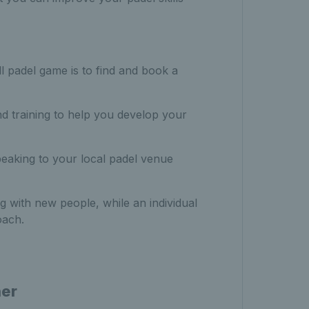
l padel game is to find and book a
nd training to help you develop your
peaking to your local padel venue
 with new people, while an individual
oach.
ner