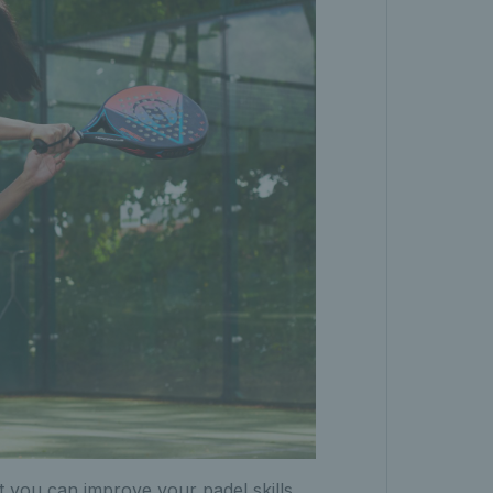
t you can improve your padel skills