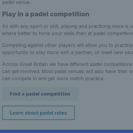
padel venue.
Play in a padel competition
As with any sport or skill, playing and practicing more is
where better to hone your skills than at padel competition
Competing against other players will allow you to practic
opportunity to play more with a partner, or meet new peopl
Across Great Britain we have different padel competitions f
can get involved. Most padel venues will also have their 
can compete in and get more match practice.
Find a padel competition
Learn about padel rules