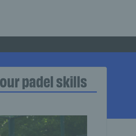
our padel skills