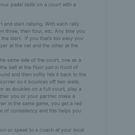
our padel skills on a court with a
t and start rallying. With each rally
en three, then four, etc. Any time you
the start.
If you that’s too easy you
ayer at the net and the other at the
n the same side of the court, one as a
e ball at the floor just in front of
ound and then softly hits it back to the
he corner so it bounces off two walls.
 or as doubles on a full court, play a
ither you or your partner make a
her in the same game, you get a red
e of consistency and this helps you
sion or speak to a coach at your local