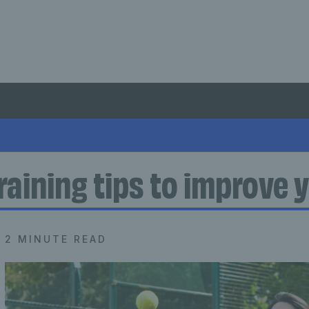
raining tips to improve y
2 MINUTE READ