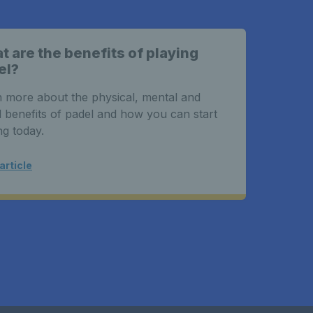
 are the benefits of playing
el?
 more about the physical, mental and
l benefits of padel and how you can start
ng today.
article