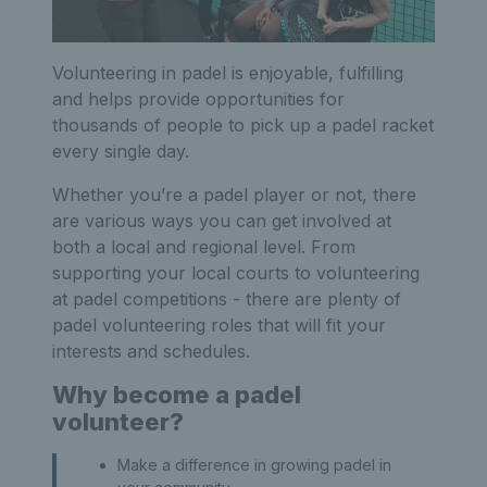
Volunteering in padel is enjoyable, fulfilling
and helps provide opportunities for
thousands of people to pick up a padel racket
every single day.
Whether you’re a padel player or not, there
are various ways you can get involved at
both a local and regional level. From
supporting your local courts to volunteering
at padel competitions - there are plenty of
padel volunteering roles that will fit your
interests and schedules.
Why become a padel
volunteer?
Make a difference in growing padel in