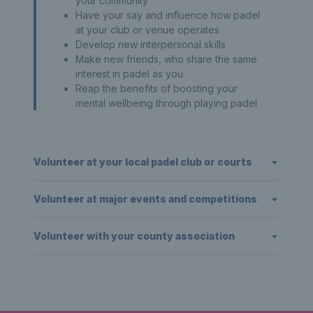
your community
Have your say and influence how padel
at your club or venue operates
Develop new interpersonal skills
Make new friends, who share the same
interest in padel as you
Reap the benefits of boosting your
mental wellbeing through playing padel
Volunteer at your local padel club or courts
Volunteer at major events and competitions
Volunteer with your county association