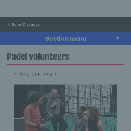
Roles & venues
Section menu
Padel volunteers
2 MINUTE READ