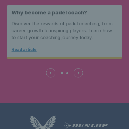
Why become a padel coach?
Discover the rewards of padel coaching, from
career growth to inspiring players. Learn how
to start your coaching journey today.
Read article