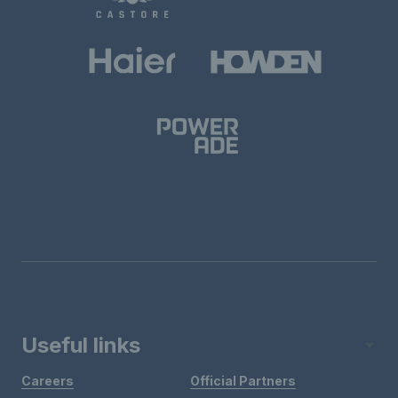
Useful links
Careers
Official Partners