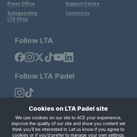
Press Office
Support Centre
Safeguarding
Contact us
LTA Shop
Follow LTA
Follow LTA Padel
Cookies on LTA Padel site
We use cookies on our site to ACE your experience,
Policies & Rules
Privacy & Cookies
Terms & Conditions
improve the quality of our site and show you content we
Modern Slavely Statement
think you’ll be interested in. Let us know if you agree to
© Copyright 2025 LTA Operations Limited.
cookies or if you’d prefer to manage your own settings.