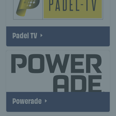
Padel TV
Powerade