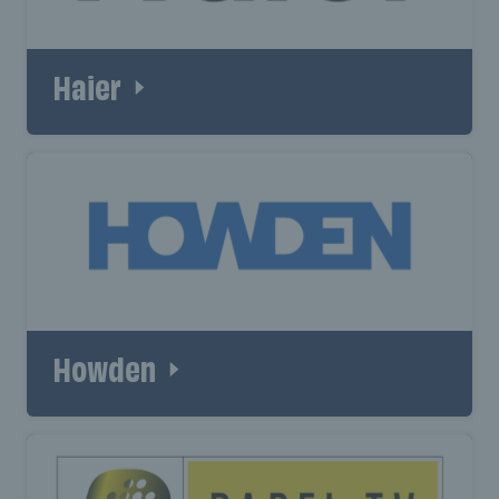
Haier
Howden