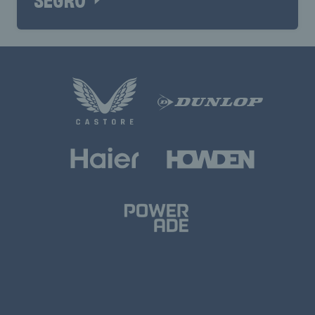
SEGRO