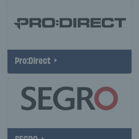
Pro:Direct