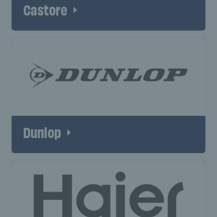
Castore
Dunlop