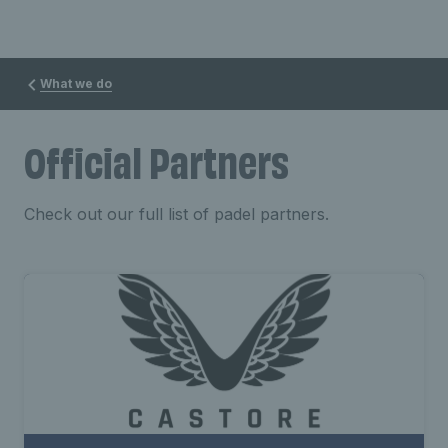
What we do
Official Partners
Check out our full list of padel partners.