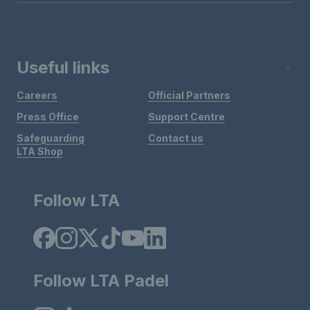
Useful links
Careers
Official Partners
Press Office
Support Centre
Safeguarding
Contact us
LTA Shop
Follow LTA
Follow LTA Padel