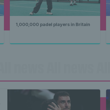
1,000,000 padel players in Britain
All news All news All
ll news All news Al
s