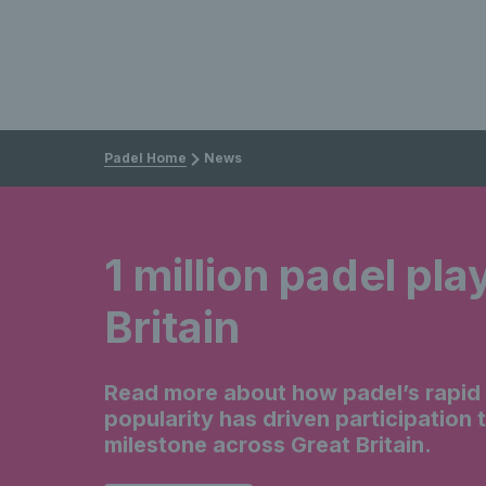
Padel Home
News
1 million padel pla
Britain
Read more about how padel’s rapid r
popularity has driven participation 
milestone across Great Britain.