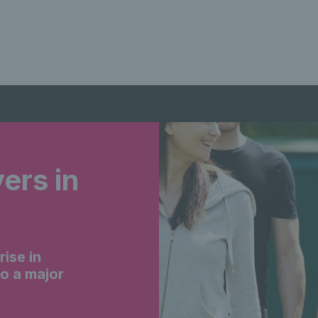
yers in
ise in
to a major