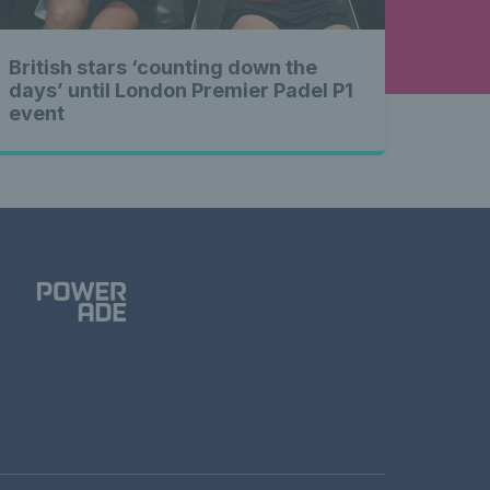
British stars ‘counting down the
days’ until London Premier Padel P1
event