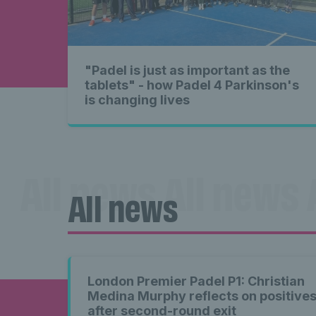
"Padel is just as important as the
tablets" - how Padel 4 Parkinson's
is changing lives
All news All news 
All news
news A
London Premier Padel P1: Christian
Medina Murphy reflects on positive
after second-round exit