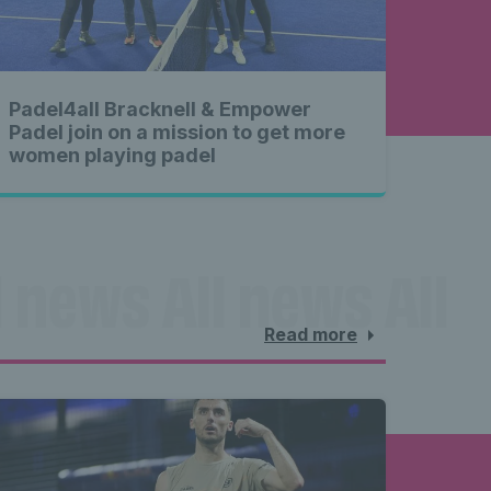
Padel4all Bracknell & Empower
Padel join on a mission to get more
women playing padel
 news All news All 
Read more
l news 