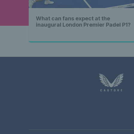
What can fans expect at the
inaugural London Premier Padel P1?