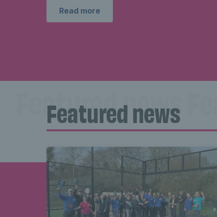
Read more
Featured news Fe
Featured news
news Featured 
Featured new