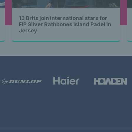
13 Brits join international stars for
FIP Silver Rathbones Island Padel in
Jersey