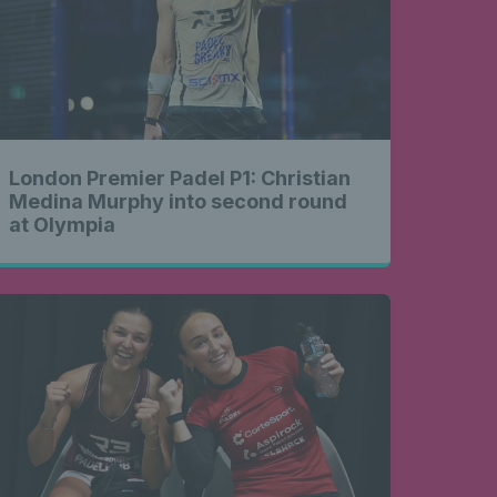
London Premier Padel P1: Christian
Medina Murphy into second round
at Olympia