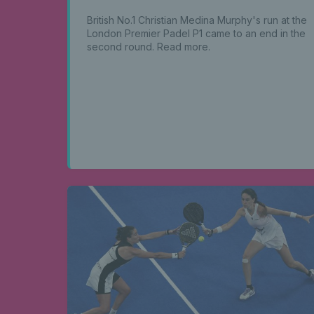
British No.1 Christian Medina Murphy's run at the
London Premier Padel P1 came to an end in the
second round. Read more.