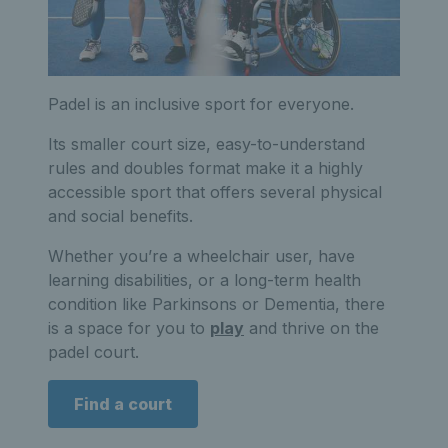
Padel is an inclusive sport for everyone.
Its smaller court size, easy-to-understand
rules and doubles format make it a highly
accessible sport that offers several physical
and social benefits.
Whether you’re a wheelchair user, have
learning disabilities, or a long-term health
condition like Parkinsons or Dementia, there
is a space for you to
play
and thrive on the
padel court.
Find a court