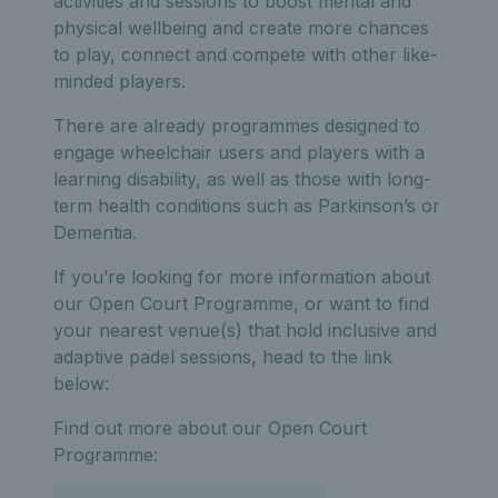
activities and sessions to boost mental and
physical wellbeing and create more chances
to play, connect and compete with other like-
minded players.
There are already programmes designed to
engage wheelchair users and players with a
learning disability, as well as those with long-
term health conditions such as Parkinson’s or
Dementia.
If you’re looking for more information about
our Open Court Programme, or want to find
your nearest venue(s) that hold inclusive and
adaptive padel sessions, head to the link
below:
Find out more about our Open Court
Programme: