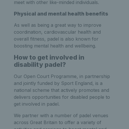
meet with other like-minded individuals.
Physical and mental health benefits
As well as being a great way to improve
coordination, cardiovascular health and
overall fitness, padel is also known for
boosting mental health and wellbeing.
How to get involved in
disability padel?
Our Open Court Programme, in partnership
and jointly funded by Sport England, is a
national scheme that actively promotes and
delivers opportunities for disabled people to
get involved in padel.
We partner with a number of padel venues
across Great Britain to offer a variety of