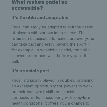
What makes padel so
accessible?
It’s flexible and adaptable
Padel can easily be adapted to suit the needs
of players with various impairments. The
rules
can be adjusted to make sure everyone
can take part and enjoy playing the sport -
for example, in wheelchair padel, the ball is
allowed to bounce twice before you hit the
ball.
It’s a social sport
Padel is typically played in doubles, providing
an excellent opportunity for players to work
on their teamwork skills and social
connections. For those living with long-term
health conditions, it offers you a chance to