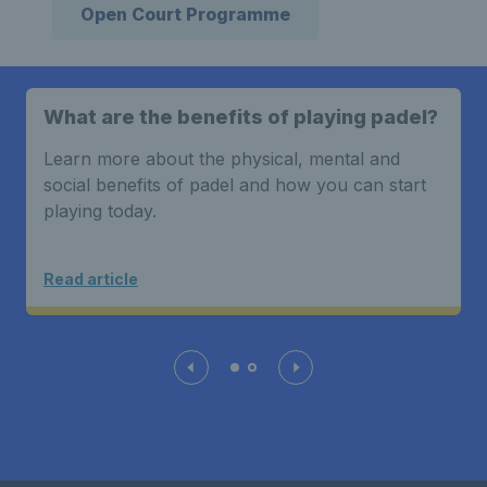
Open Court Programme
What are the benefits of playing padel?
Learn more about the physical, mental and
social benefits of padel and how you can start
playing today.
Read article