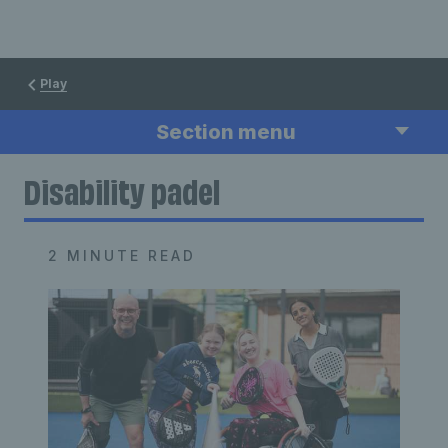
Play
Section menu
Disability padel
2 MINUTE READ