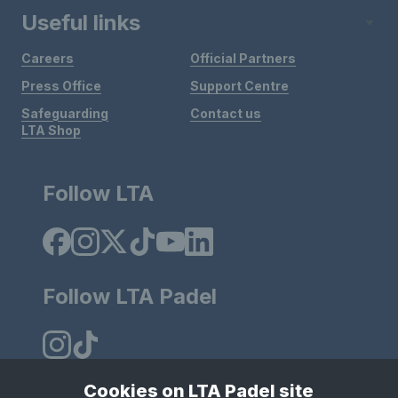
Useful links
Careers
Official Partners
Press Office
Support Centre
Safeguarding
Contact us
LTA Shop
Follow LTA
Follow LTA Padel
Cookies on LTA Padel site