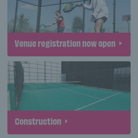
Venue registration now open
Construction