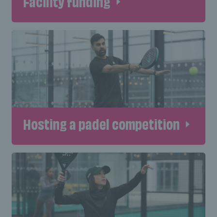
Facility funding
Hosting a padel competition