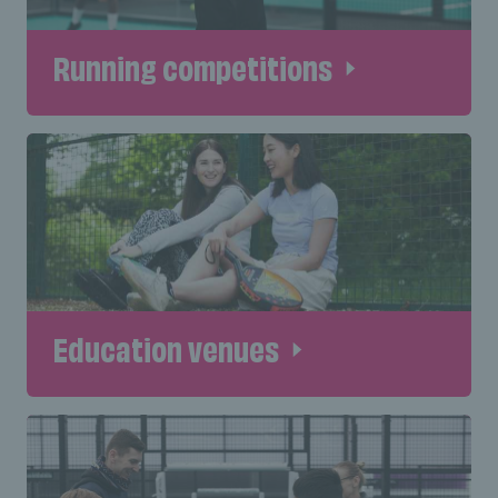
Running competitions
Education venues