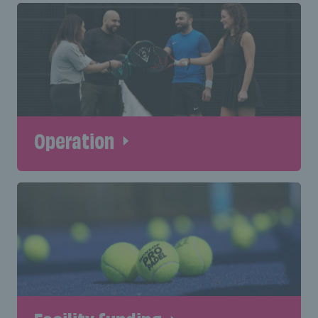
Operation