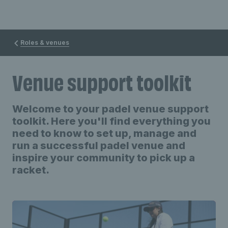
Roles & venues
Venue support toolkit
Welcome to your padel venue support
toolkit. Here you'll find everything you
need to know to set up, manage and
run a successful padel venue and
inspire your community to pick up a
racket.