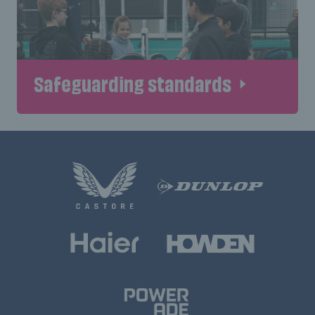
Safeguarding standards