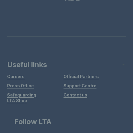
Useful links
Careers
Official Partners
Press Office
Support Centre
Safeguarding
Contact us
LTA Shop
Follow LTA