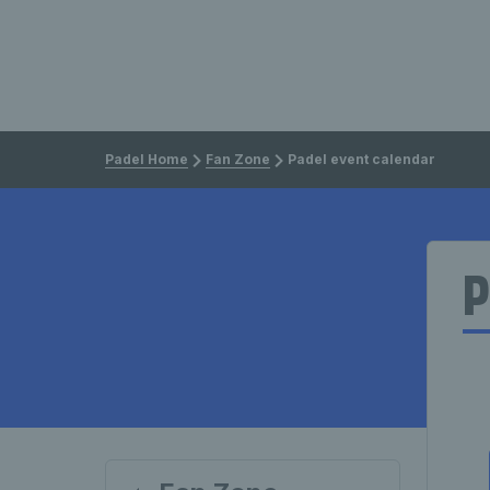
Padel Home
Fan Zone
Padel event calendar
P