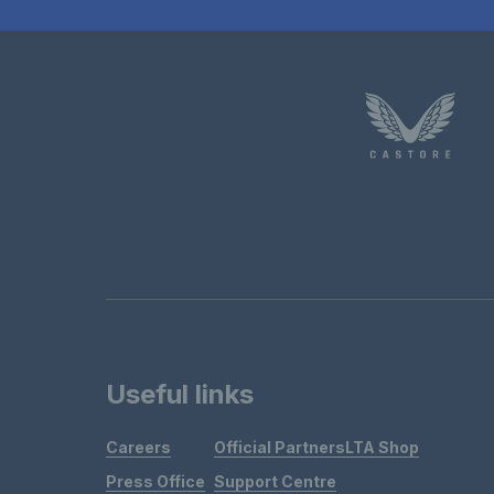
Useful links
Careers
Official Partners
LTA Shop
Press Office
Support Centre