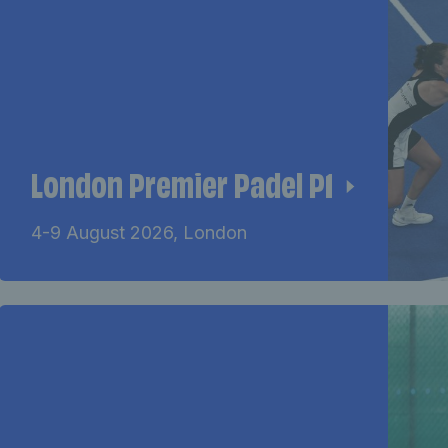
London Premier Padel P1
4-9 August 2026, London