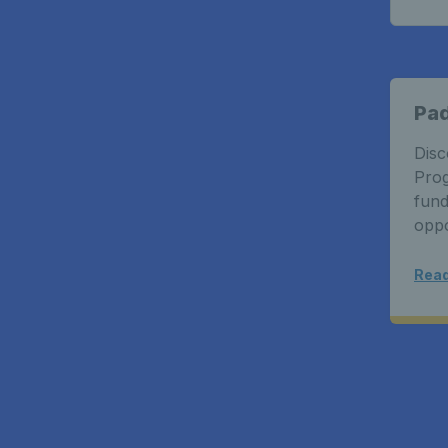
Pa
Disc
Prog
fund
oppo
Read