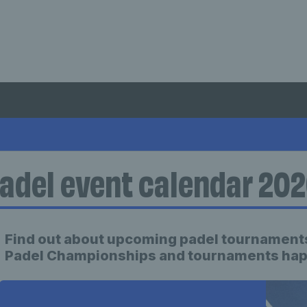
adel event calendar 20
Find out about upcoming padel tournaments
Padel Championships and tournaments happ