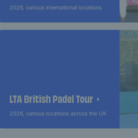
2026, various international locations
LTA British Padel Tour
2026, various locations across the UK