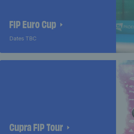
FIP Euro Cup
Dates TBC
Cupra FIP Tour