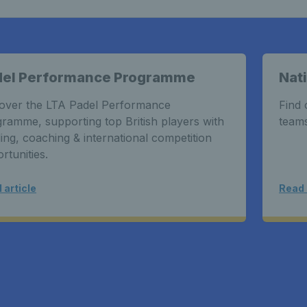
del Performance Programme
Nat
over the LTA Padel Performance
Find 
ramme, supporting top British players with
teams
ing, coaching & international competition
rtunities.
 article
Read 