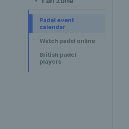
Fan Zone
Padel event
calendar
Watch padel online
British padel
players