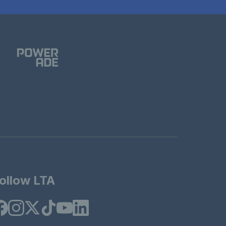
ollow LTA