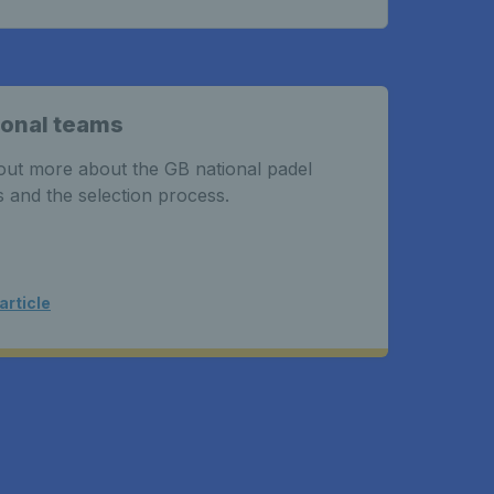
ional teams
out more about the GB national padel
 and the selection process.
article