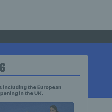
26
 including the European
ening in the UK.