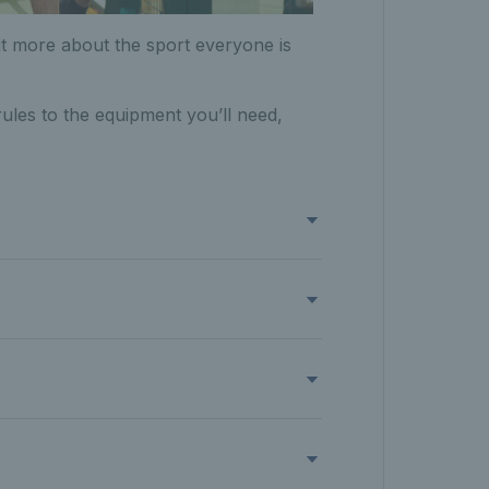
 bit more about the sport everyone is
ules to the equipment you’ll need,