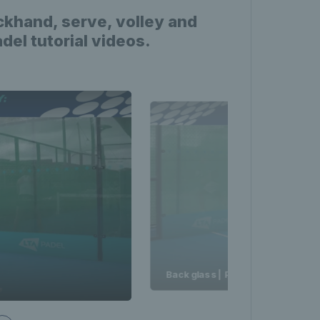
ckhand, serve, volley and
el tutorial videos.
Back glass | Padel Made Easy | L