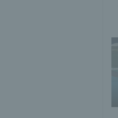
Playing slow | Padel Made Easy | LTA