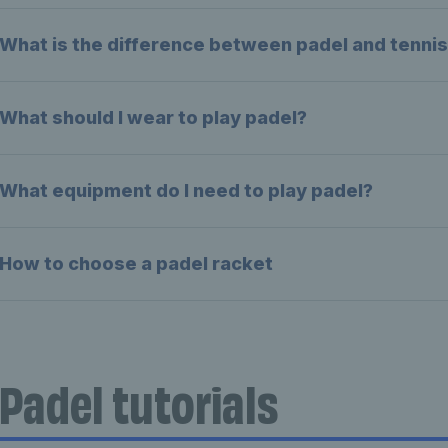
What is the difference between padel and tenni
What should I wear to play padel?
What equipment do I need to play padel?
How to choose a padel racket
Padel tutorials