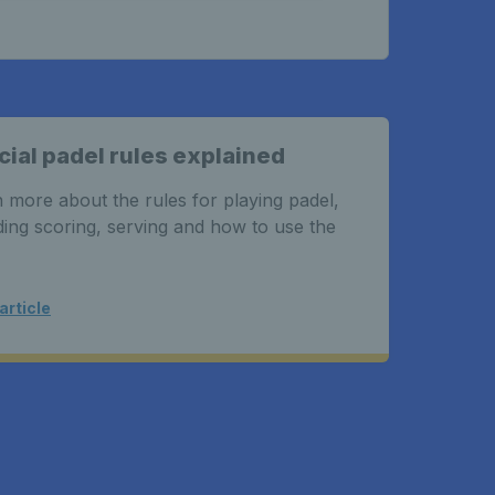
cial padel rules explained
Freq
 more about the rules for playing padel,
Got s
ding scoring, serving and how to use the
what 
padel
article
Read a