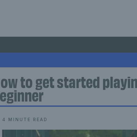
ow to get started playin
eginner
4 MINUTE READ