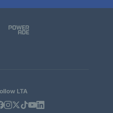
ollow LTA