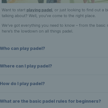
Want to start
playing padel
, or just looking to find out a
talking about? Well, you’ve come to the right place.
We’ve got everything you need to know – from the basic r
here’s the lowdown on all things padel.
Who can play padel?
Where can I play padel?
How do I play padel?
What are the basic padel rules for beginners?