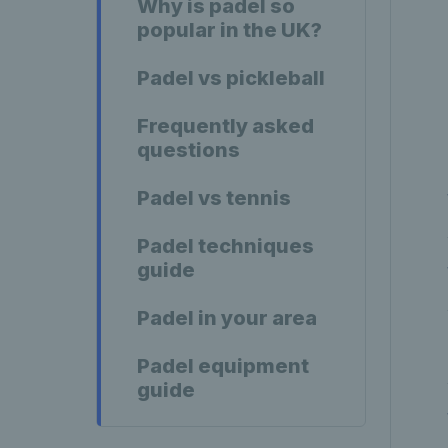
Why is padel so
popular in the UK?
Padel vs pickleball
Frequently asked
questions
Padel vs tennis
Padel techniques
guide
Padel in your area
Padel equipment
guide