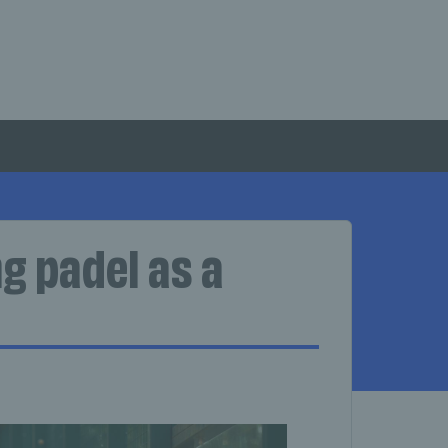
g padel as a