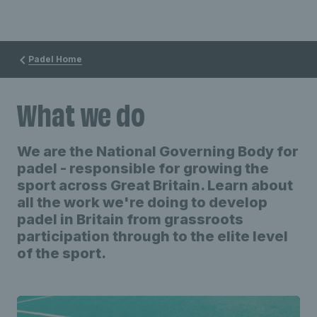
Padel Home
What we do
We are the National Governing Body for
padel - responsible for growing the
sport across Great Britain. Learn about
all the work we're doing to develop
padel in Britain from grassroots
participation through to the elite level
of the sport.