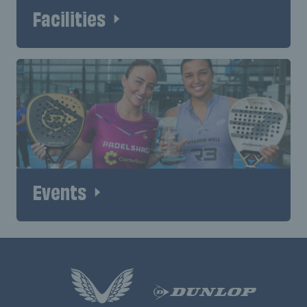
Facilities
Events