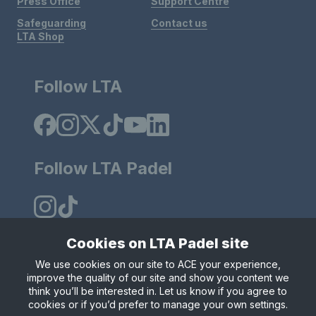
Press Office
Support Centre
Safeguarding
Contact us
LTA Shop
Follow LTA
Follow LTA Padel
Cookies on LTA Padel site
We use cookies on our site to ACE your experience,
Policies & Rules
Privacy & Cookies
Terms & Conditions
improve the quality of our site and show you content we
Modern Slavely Statement
think you’ll be interested in. Let us know if you agree to
© Copyright 2025 LTA Operations Limited.
cookies or if you’d prefer to manage your own settings.