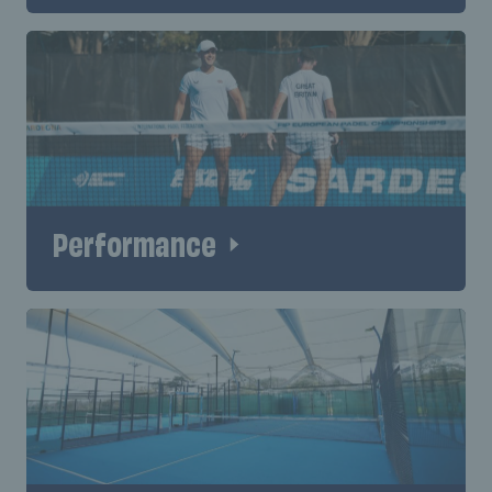
Performance