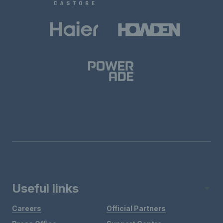
Useful links
Careers
Official Partners