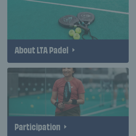
About LTA Padel
Participation