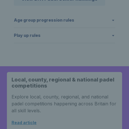
Age group progression rules
Play up rules
Local, county, regional & national padel
competitions
Explore local, county, regional, and national
padel competitions happening across Britain for
all skill levels.
Read article