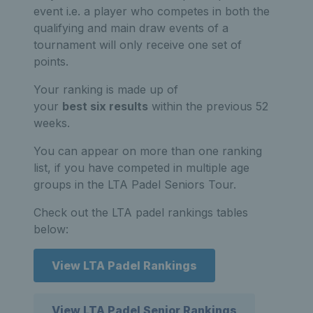
event i.e. a player who competes in both the
qualifying and main draw events of a
tournament will only receive one set of
points.
Your ranking is made up of
your
best six results
within the previous 52
weeks.
You can appear on more than one ranking
list, if you have competed in multiple age
groups in the LTA Padel Seniors Tour.
Check out the LTA padel rankings tables
below:
View LTA Padel Rankings
View LTA Padel Senior Rankings