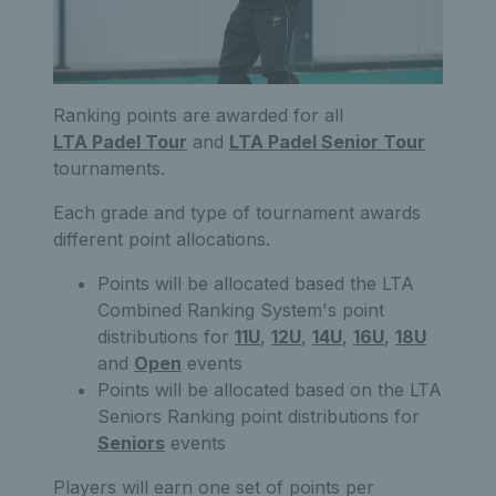
Ranking points are awarded for all
LTA Padel Tour
and
LTA Padel Senior Tour
tournaments.
Each grade and type of tournament awards
different point allocations.
Points will be allocated based the LTA
Combined Ranking System's point
distributions for
11U
,
12U
,
14U
,
16U
,
18U
and
Open
events
Points will be allocated based on the LTA
Seniors Ranking point distributions for
Seniors
events
Players will earn one set of points per