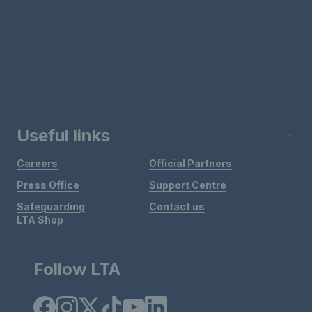
Useful links
Careers
Official Partners
Press Office
Support Centre
Safeguarding
Contact us
LTA Shop
Follow LTA