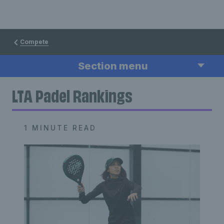
Compete
Section menu
LTA Padel Rankings
1 MINUTE READ