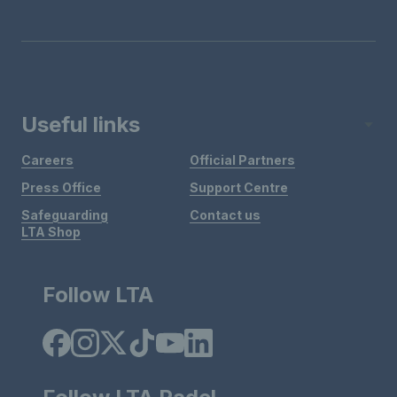
Useful links
Careers
Official Partners
Press Office
Support Centre
Safeguarding
Contact us
LTA Shop
Follow LTA