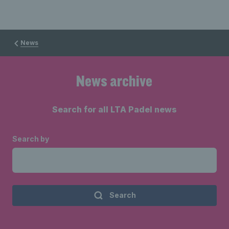
News
News archive
Search for all LTA Padel news
Search by
Search