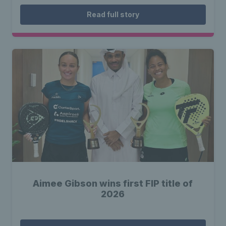
Read full story
Aimee Gibson wins first FIP title of
2026