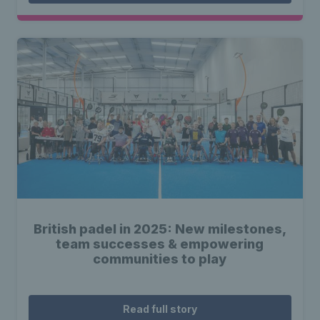
British padel in 2025: New milestones,
team successes & empowering
communities to play
Read full story