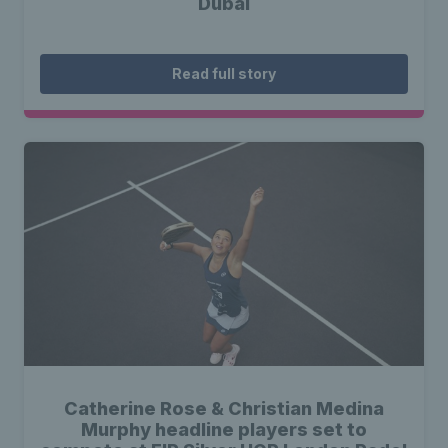
Dubai
Read full story
Catherine Rose & Christian Medina
Murphy headline players set to