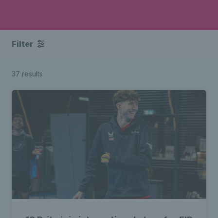
Filter
37 results