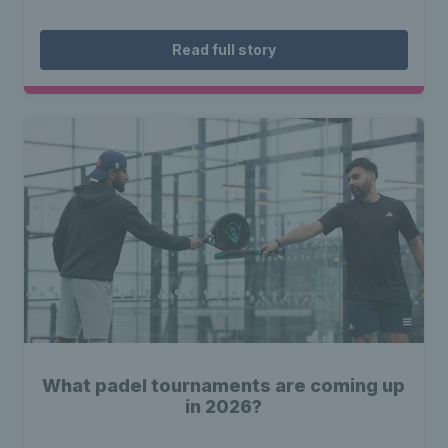
Read full story
What padel tournaments are coming up
in 2026?