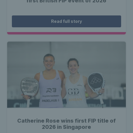
first British FIP event of 2026
Read full story
Catherine Rose wins first FIP title of
2026 in Singapore