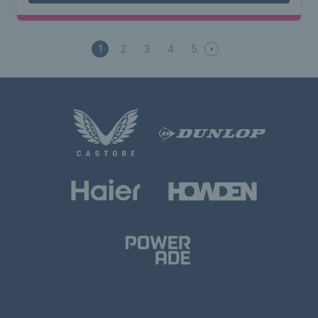
1
2
3
4
5