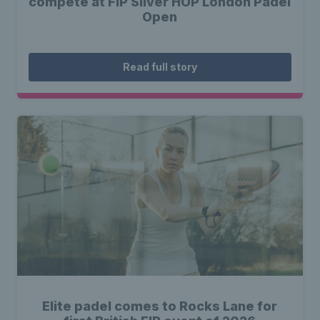
compete at FIP Silver HOP London Padel
Open
Read full story
Elite padel comes to Rocks Lane for