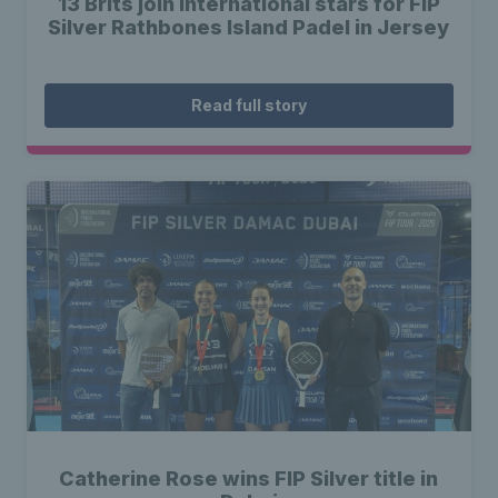
13 Brits join international stars for FIP
Silver Rathbones Island Padel in Jersey
Read full story
Catherine Rose wins FIP Silver title in