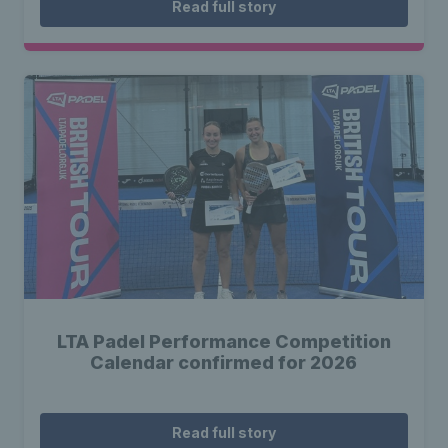
Read full story
LTA Padel Performance Competition
Calendar confirmed for 2026
Read full story