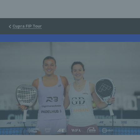
Cupra FIP Tour