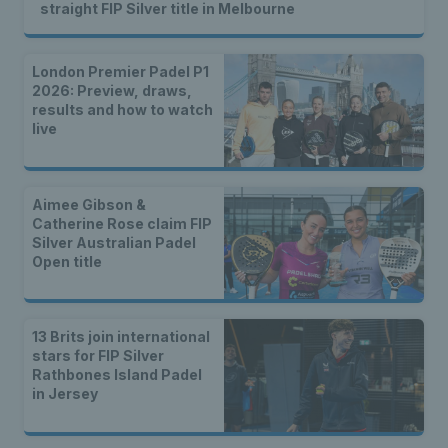
straight FIP Silver title in Melbourne
London Premier Padel P1
2026: Preview, draws,
results and how to watch
live
Aimee Gibson &
Catherine Rose claim FIP
Silver Australian Padel
Open title
13 Brits join international
stars for FIP Silver
Rathbones Island Padel
in Jersey