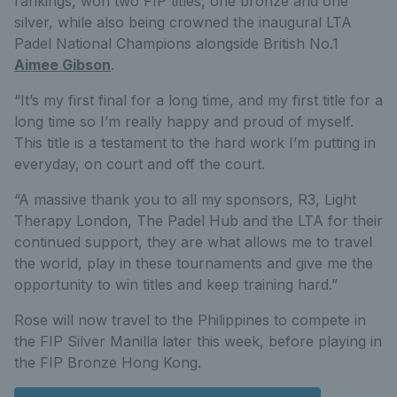
rankings, won two FIP titles, one bronze and one
silver, while also being crowned the inaugural LTA
Padel National Champions alongside British No.1
Aimee Gibson
.
“It’s my first final for a long time, and my first title for a
long time so I’m really happy and proud of myself.
This title is a testament to the hard work I’m putting in
everyday, on court and off the court.
“A massive thank you to all my sponsors, R3, Light
Therapy London, The Padel Hub and the LTA for their
continued support, they are what allows me to travel
the world, play in these tournaments and give me the
opportunity to win titles and keep training hard.”
Rose will now travel to the Philippines to compete in
the FIP Silver Manilla later this week, before playing in
the FIP Bronze Hong Kong.