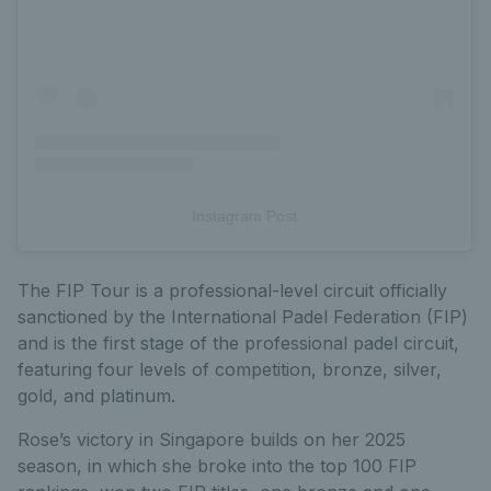
Instagram Post
The FIP Tour is a professional-level circuit officially
sanctioned by the International Padel Federation (FIP)
and is the first stage of the professional padel circuit,
featuring four levels of competition, bronze, silver,
gold, and platinum.
Rose’s victory in Singapore builds on her 2025
season, in which she broke into the top 100 FIP