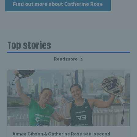
Find out more about Catherine Rose
Top stories
Read more
Aimee Gibson & Catherine Rose seal second