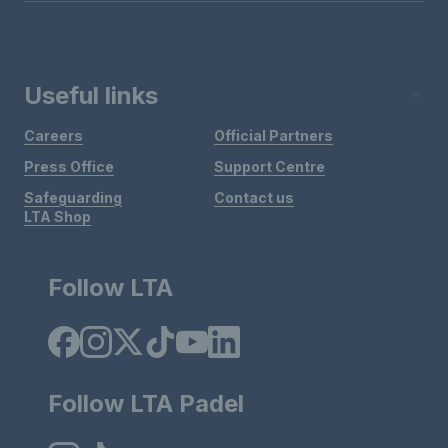
Useful links
Careers
Official Partners
Press Office
Support Centre
Safeguarding
Contact us
LTA Shop
Follow LTA
Follow LTA Padel