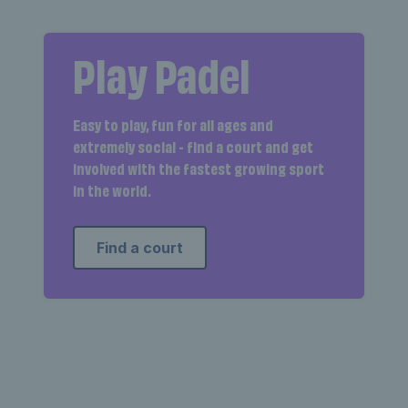
Play Padel
Easy to play, fun for all ages and
extremely social - find a court and get
involved with the fastest growing sport
in the world.
Find a court