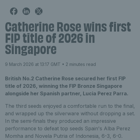
Catherine Rose wins first
FIP title of 2026 in
Singapore
9 March 2026 at 13:17 GMT
• 2 minutes read
British No.2 Catherine Rose secured her first FIP
title of 2026, winning the FIP Bronze Singapore
alongside her Spanish partner, Lucia Perez Parra.
The third seeds enjoyed a comfortable run to the final,
and wrapped up the silverware without dropping a set.
In the semi-finals they produced an impressive
performance to defeat top seeds Spain's Alba Perez
Momha and Novela Putria of Indonesia, 6-3, 6-0.