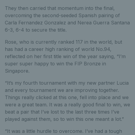
They then carried that momentum into the final,
overcoming the second-seeded Spanish pairing of
Carla Fernandez Gonzalez and Nerea Guerra Santana
6-3, 6-4 to secure the title.
Rose, who is currently ranked 117 in the world, but
has had a career high ranking of world No.94,
reflected on her first title win of the year saying, “I’m
super super happy to win the FIP Bronze in
Singapore.
“It’s my fourth tournament with my new partner Lucia
and every tournament we are improving together.
Things really clicked at this one, fell into place and we
were a great team. It was a really good final to win, we
beat a pair that I’ve lost to the last three times I’ve
played against them, so to win this one meant a lot.”
“It was a little hurdle to overcome. I’ve had a tough