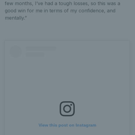
few months, I’ve had a tough losses, so this was a
good win for me in terms of my confidence, and
mentally.”
View this post on Instagram