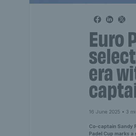
Euro 
select
era wi
capta
16 June 2025
• 3 mi
Co-captain Sandy F
Padel Cup marks a s