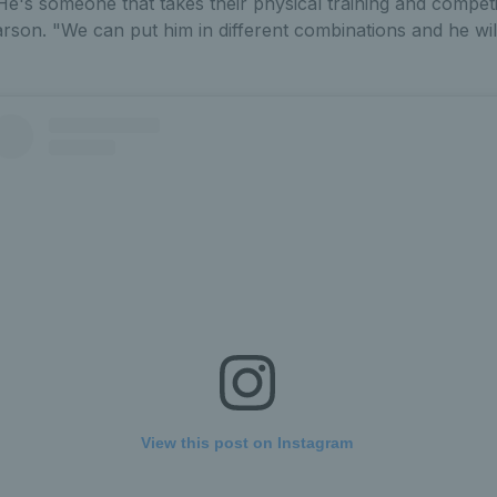
"He's someone that takes their physical training and competi
on. "We can put him in different combinations and he will
View this post on Instagram