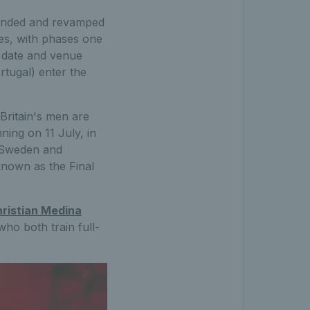
branded and revamped
ses, with phases one
d date and venue
rtugal) enter the
 Britain's men are
ning on 11 July, in
, Sweden and
known as the Final
ristian Medina
o both train full-