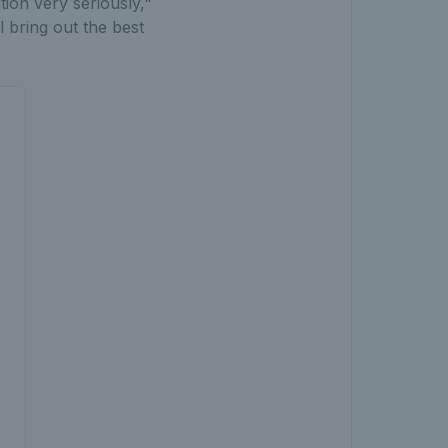
tion very seriously,"
 bring out the best