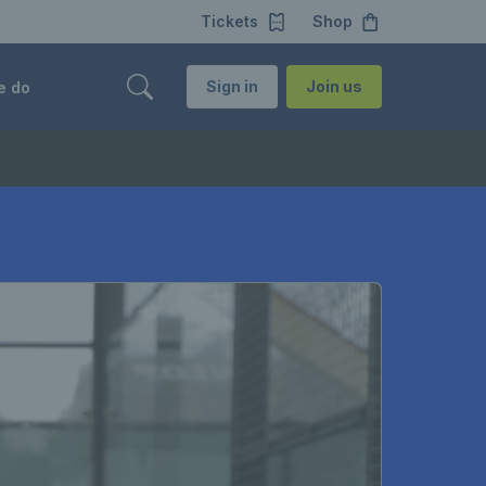
Tickets
Shop
Sign in
Join us
e do