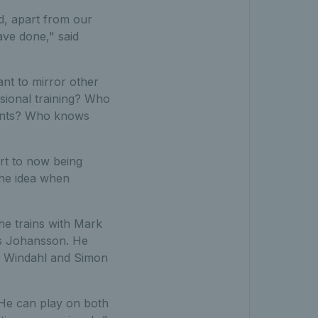
d, apart from our
ave done," said
ant to mirror other
ssional training? Who
events? Who knows
rt to now being
the idea when
he trains with Mark
as Johansson. He
l Windahl and Simon
 He can play on both