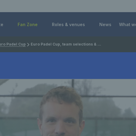
 Foundation
te
Fan Zone
Roles & venues
News
What w
uro Padel Cup
Euro Padel Cup, team selections & the professional era with GB men's padel captain Sandy Farquharson