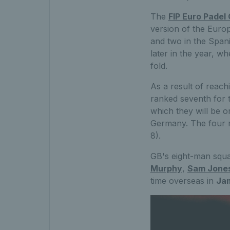
The
FIP Euro Padel
version of the Europ
and two in the Spani
later in the year, w
fold.
As a result of reachi
ranked seventh for t
which they will be 
Germany. The four r
8).
GB's eight-man squa
Murphy
,
Sam Jone
time overseas in
Jam