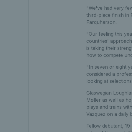
"We've had very few
third-place finish i
Farquharson.
"Our feeling this ye
countries' approache
is taking their stre
how to compete und
"In seven or eight 
considered a profess
looking at selections
Glaswegian Loughlan
Møller as well as h
plays and trains wi
Vazquez on a daily b
Fellow debutant, 19-