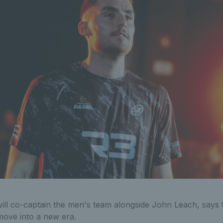
ll co-captain the men's team alongside John Leach, says 
 move into a new era.