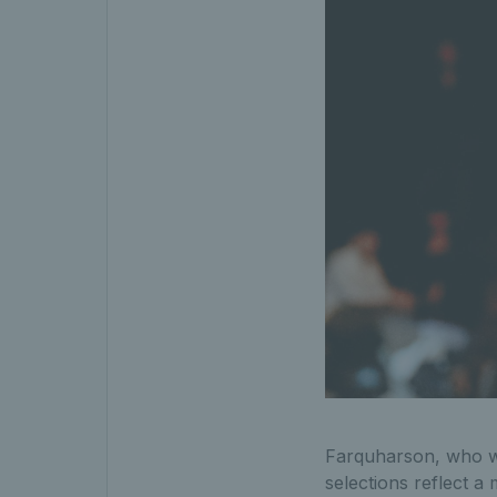
Farquharson, who wi
selections reflect a