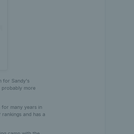
am for Sandy's
'm probably more
m for many years in
 rankings and has a
ing camp with the