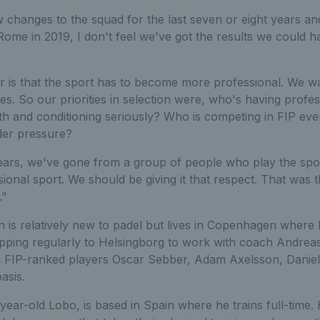
 changes to the squad for the last seven or eight years an
n Rome in 2019, I don't feel we've got the results we could h
ar is that the sport has to become more professional. We w
s. So our priorities in selection were, who's having profe
ngth and conditioning seriously? Who is competing in FIP 
er pressure?
years, we've gone from a group of people who play the spo
ional sport. We should be giving it that respect. That was 
."
 is relatively new to padel but lives in Copenhagen where 
opping regularly to Helsingborg to work with coach Andre
th FIP-ranked players Oscar Sebber, Adam Axelsson, Danie
asis.
year-old Lobo, is based in Spain where he trains full-time.