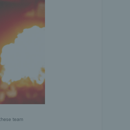
these team