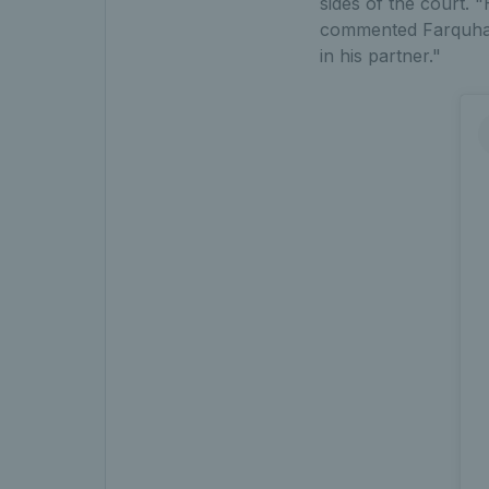
sides of the court. 
commented Farquhars
in his partner."