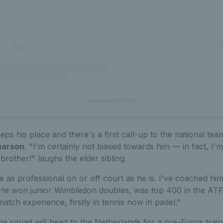
Instagram Post
eps his place and there's a first call-up to the national te
harson
. "I'm certainly not biased towards him — in fact, I
rother!" laughs the elder sibling.
 as professional on or off court as he is. I've coached hi
. He won junior Wimbledon doubles, was top 400 in the ATP
atch experience, firstly in tennis now in padel."
 squad will head to the Netherlands for a pre-Euros train