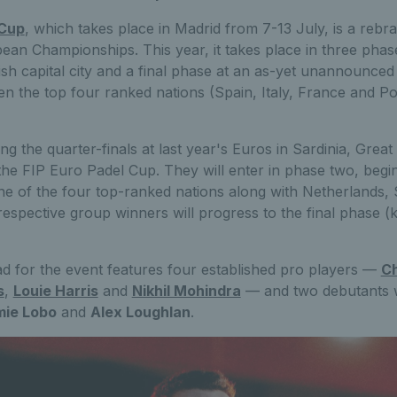
 Cup
, which takes place in Madrid from 7-13 July, is a re
ean Championships. This year, it takes place in three pha
sh capital city and a final phase at an as-yet unannounce
hen the top four ranked nations (Spain, Italy, France and Po
ng the quarter-finals at last year's Euros in Sardinia, Great
he FIP Euro Padel Cup. They will enter in phase two, begin
one of the four top-ranked nations along with Netherlands
espective group winners will progress to the final phase (
d for the event features four established pro players —
Ch
s
,
Louie Harris
and
Nikhil Mohindra
— and two debutants wh
ie Lobo
and
Alex Loughlan
.