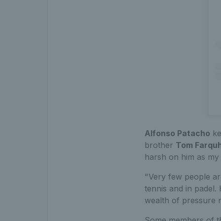
Alfonso Patacho
ke
brother
Tom Farqu
harsh on him as my b
"Very few people are
tennis and in padel
wealth of pressure m
Some members of the