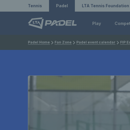
Redirect to LTA
Redirect to LTA Tennis
Tennis
Padel
LTA Tennis Foundation
Play
Compe
Padel Home
Fan Zone
Padel event calendar
FIP E