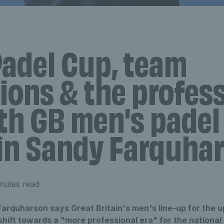
Padel Cup, team
ions & the profes
th GB men's padel
in Sandy Farquha
nutes read
arquharson says Great Britain's men's line-up for the 
hift towards a "more professional era" for the national