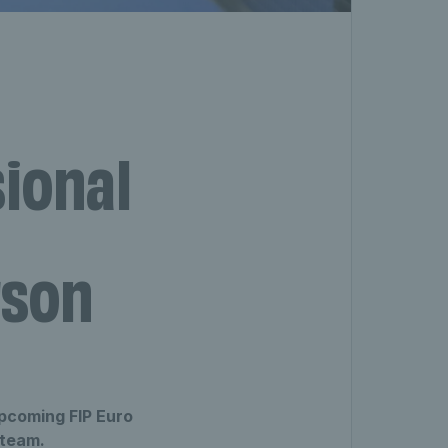
sional
rson
upcoming FIP Euro
 team.