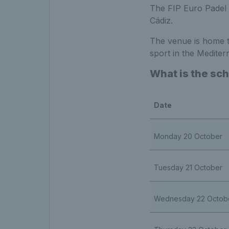
The FIP Euro Padel C
Cádiz.
The venue is home to
sport in the Mediter
What is the sch
Date
Monday 20 October
Tuesday 21 October
Wednesday 22 Octob