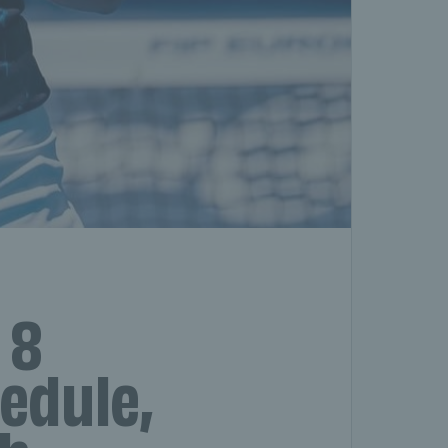
 8
hedule,