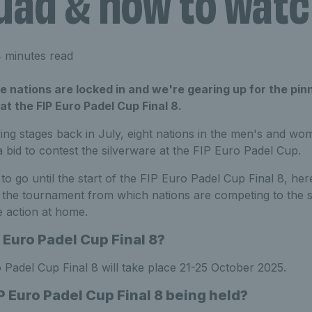
uad & how to wat
 minutes read
he nations are locked in and we're gearing up for the pin
at the FIP Euro Padel Cup Final 8.
ying stages back in July, eight nations in the men's and w
a bid to contest the silverware at the FIP Euro Padel Cup.
 to go until the start of the FIP Euro Padel Cup Final 8, he
the tournament from which nations are competing to the 
e action at home.
 Euro Padel Cup Final 8?
 Padel Cup Final 8 will take place 21-25 October 2025.
P Euro Padel Cup Final 8 being held?