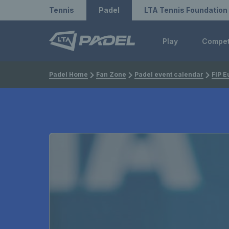
Redirect to LTA
Redirect to LTA Tennis
Tennis
Padel
LTA Tennis Foundation
Play
Compe
Padel Home
Fan Zone
Padel event calendar
FIP E