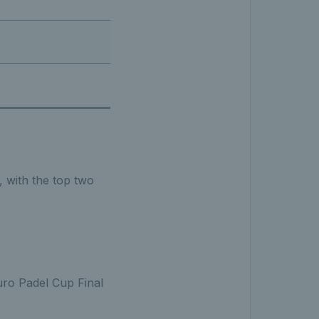
, with the top two
uro Padel Cup Final