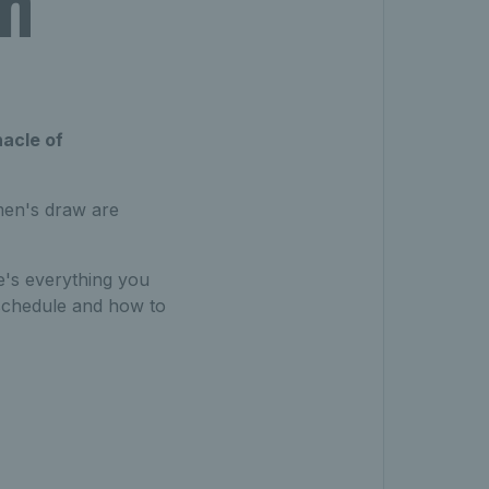
ch
nacle of
omen's draw are
re's everything you
schedule and how to