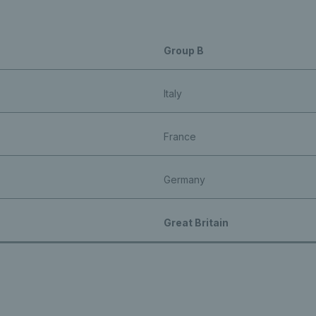
Group B
Italy
France
Germany
Great Britain