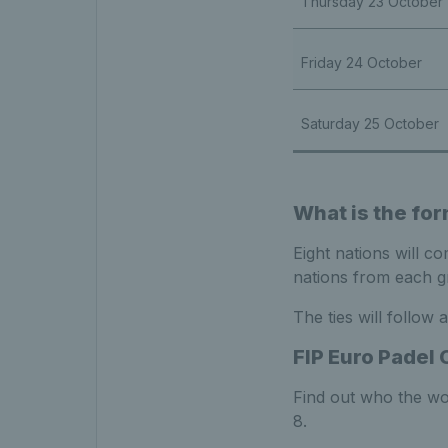
Thursday 23 October
Friday 24 October
Saturday 25 October
What is the for
Eight nations will c
nations from each gr
The ties will follow
FIP Euro Padel 
Find out who the wo
8.