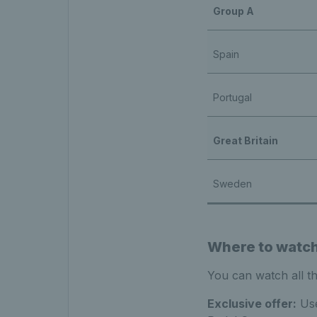
Group A
Spain
Portugal
Great Britain
Sweden
Where to watch 
You can watch all t
Exclusive offer:
Use