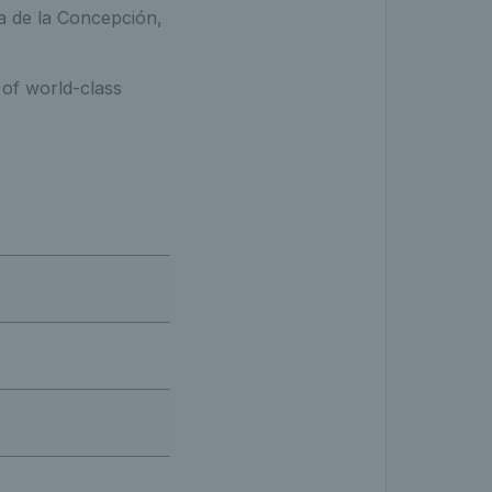
a de la Concepción,
 of world-class