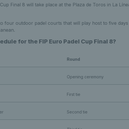
up Final 8 will take place at the Plaza de Toros in
La Líne
 four outdoor padel courts that will play host to f
ive days
ranean.
edule for the FIP Euro Padel Cup Final 8?
Round
Opening ceremony
First tie
er
Second tie