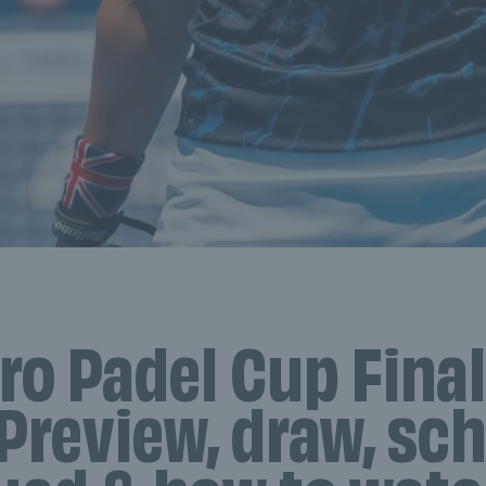
ro Padel Cup Final
Preview, draw, sc