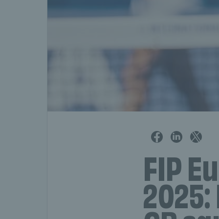
FIP Eu
2025: 