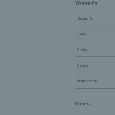
Women's
Group A
Spain
Portugal
Belgium
Netherlands
Men's