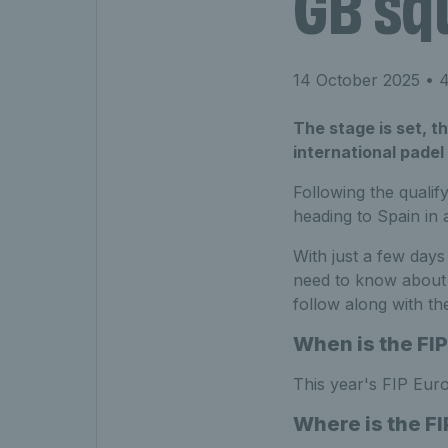
GB sq
14 October 2025
• 4
The stage is set, t
international padel 
Following the qualif
heading to Spain in 
With just a few days
need to know about 
follow along with th
When is the FIP
This year's FIP Euro
Where is the FI