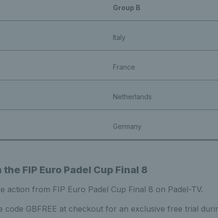
Group B
Italy
France
Netherlands
Germany
the FIP Euro Padel Cup Final 8
he action from FIP Euro Padel Cup Final 8 on Padel-TV.
 code GBFREE at checkout for an exclusive free trial duri