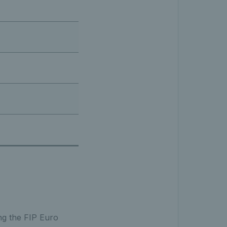
ng the FIP Euro