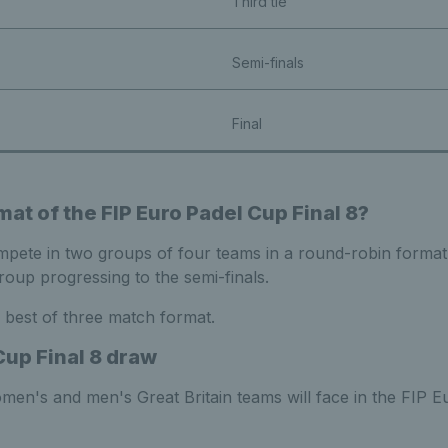
Third tie
Semi-finals
Final
mat of the FIP Euro Padel Cup Final 8?
ompete in two groups of four teams in a round-robin format
oup progressing to the semi-finals.
 a best of three match format.
Cup Final 8 draw
men's and men's Great Britain teams will face in the FIP E