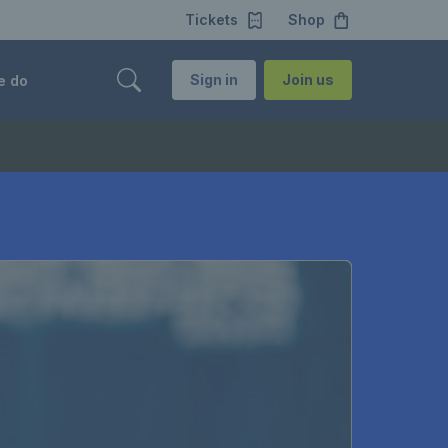
Tickets
Shop
Sign in
Join us
e do