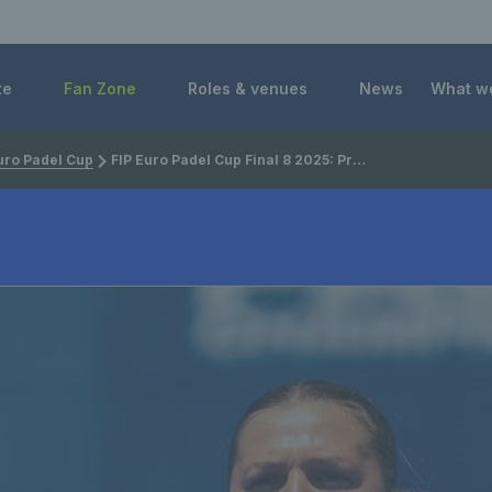
 Foundation
te
Fan Zone
Roles & venues
News
What w
uro Padel Cup
FIP Euro Padel Cup Final 8 2025: Preview, draw, schedule, GB squad & how to watch