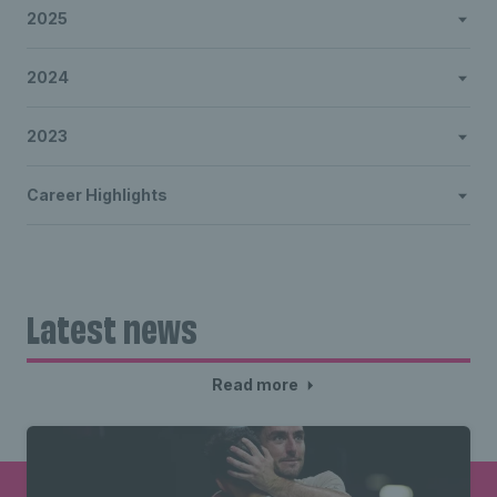
2025
2024
2023
Career Highlights
Latest news
Read more