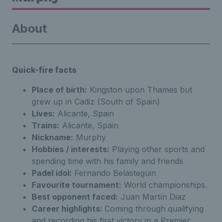
About
Quick-fire facts
Place of birth:
Kingston upon Thames but
grew up in Cadiz (South of Spain)
Lives:
Alicante, Spain
Trains:
Alicante, Spain
Nickname:
Murphy
Hobbies / interests:
Playing other sports and
spending time with his family and friends
Padel idol:
Fernando Belasteguin
Favourite tournament:
World championships.
Best opponent faced:
Juan Martín Diaz
Career highlights:
Coming through qualifying
and recording his first victory in a Premier