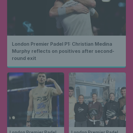
London Premier Padel P1: Christian Medina
Murphy reflects on positives after second-
round exit
London Premier Padel
London Premier Padel