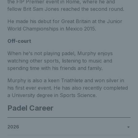
the FIP Premier event in Rome, where he and
fellow Brit Sam Jones reached the second round.
He made his debut for Great Britain at the Junior
World Championships in Mexico 2015.
Off-court
When he's not playing padel, Murphy enjoys
watching other sports, listening to music and
spending time with his friends and family.
Murphy is also a keen Triathlete and won silver in
his first ever event. He has also recently completed
a University degree in Sports Science.
Padel Career
2026