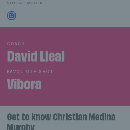
SOCIAL MEDIA
COACH
David Lleal
FAVOURITE SHOT
Vibora
Get to know Christian Medina
Murphy