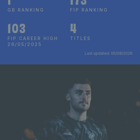
1
173
GB RANKING
FIP RANKING
103
4
FIP CAREER HIGH
TITLES
26/05/2025
Last updated: 05/08/2026