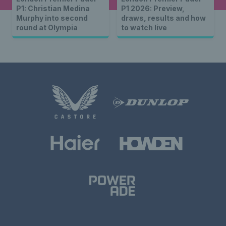
P1: Christian Medina
P1 2026: Preview,
Murphy into second
draws, results and how
round at Olympia
to watch live