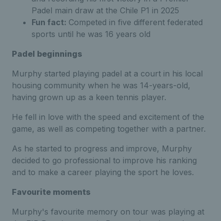
Padel main draw at the Chile P1 in 2025
Fun fact:
Competed in five different federated
sports until he was 16 years old
Padel beginnings
Murphy started playing padel at a court in his local
housing community when he was 14-years-old,
having grown up as a keen tennis player.
He fell in love with the speed and excitement of the
game, as well as competing together with a partner.
As he started to progress and improve, Murphy
decided to go professional to improve his ranking
and to make a career playing the sport he loves.
Favourite moments
Murphy's favourite memory on tour was playing at