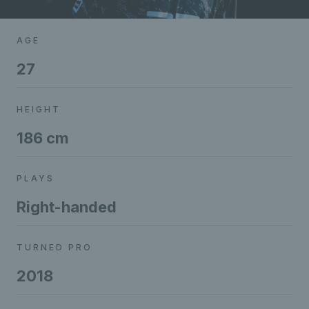
AGE
27
HEIGHT
186 cm
PLAYS
Right-handed
TURNED PRO
2018