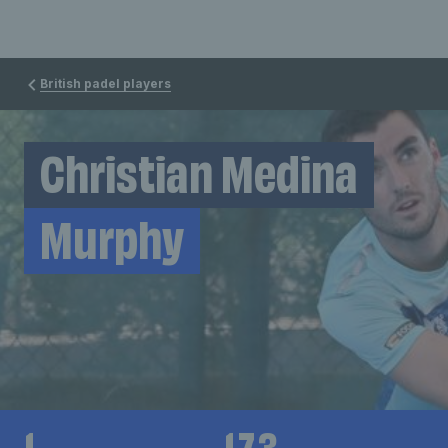
British padel players
Christian Medina
Murphy