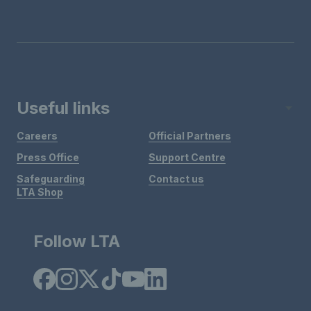
Useful links
Careers
Official Partners
Press Office
Support Centre
Safeguarding
Contact us
LTA Shop
Follow LTA