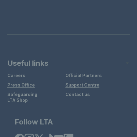
Useful links
Careers
Official Partners
Press Office
Support Centre
Safeguarding
Contact us
LTA Shop
Follow LTA