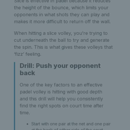
Slice is effective in padel because it reduces
the height of the bounce, which limits your
opponents in what shots they can play and
makes it more difficult to return off the wall.
When hitting a slice volley, you’re trying to
cut underneath the ball to try and generate
the spin. This is what gives these volleys that
‘fizz’ feeling.
Drill: Push your opponent
back
One of the key factors to an effective
padel volley is hitting with good depth
and this drill will help you consistently
find the right spots on court time after
time.
Start with one pair at the net and one pair
at the back of either side of the court