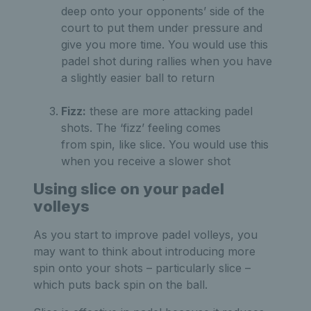
deep onto your opponents’ side of the
court to put them under pressure and
give you more time. You would use this
padel shot during rallies when you have
a slightly easier ball to return
Fizz:
these are more attacking padel
shots. The ‘fizz’ feeling comes
from spin, like slice. You would use this
when you receive a slower shot
Using slice on your padel
volleys
As you start to improve padel volleys, you
may want to think about introducing more
spin onto your shots – particularly slice –
which puts back spin on the ball.