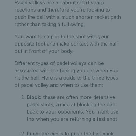
Padel volleys are all about short sharp
reactions and therefore you’re looking to
push the ball with a much shorter racket path
rather than taking a full swing.
You want to step in to the shot with your
opposite foot and make contact with the ball
out in front of your body.
Different types of padel volleys can be
associated with the feeling you get when you
hit the ball. Here is a guide to the three types
of padel volley and when to use them:
Block:
these are often more defensive
padel shots, aimed at blocking the ball
back to your opponents. You might use
this when you are returning a fast shot
Push:
the aim is to push the ball back