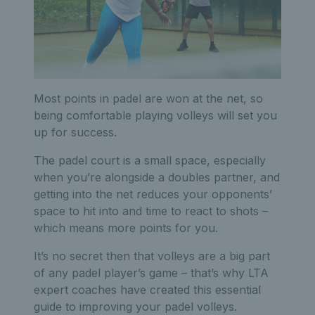
Most points in padel are won at the net, so
being comfortable playing volleys will set you
up for success.
The padel court is a small space, especially
when you’re alongside a doubles partner, and
getting into the net reduces your opponents’
space to hit into and time to react to shots –
which means more points for you.
It’s no secret then that volleys are a big part
of any padel player’s game – that’s why LTA
expert coaches have created this essential
guide to improving your padel volleys.