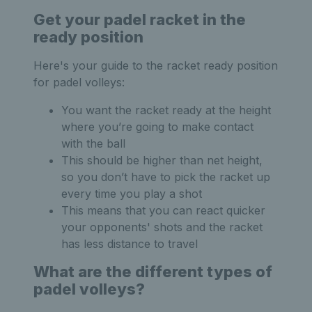
Get your padel racket in the
ready position
Here's your guide to the racket ready position
for padel volleys:
You want the racket ready at the height
where you’re going to make contact
with the ball
This should be higher than net height,
so you don’t have to pick the racket up
every time you play a shot
This means that you can react quicker
your opponents' shots and the racket
has less distance to travel
What are the different types of
padel volleys?