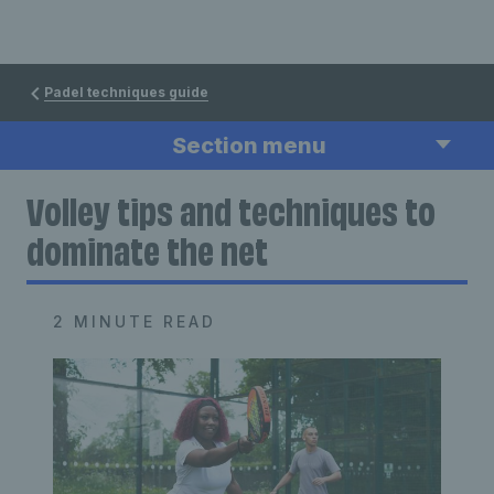
Padel techniques guide
Section menu
Volley tips and techniques to
dominate the net
2 MINUTE READ