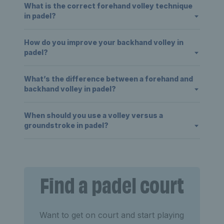
What is the correct forehand volley technique
in padel?
How do you improve your backhand volley in
padel?
What’s the difference between a forehand and
backhand volley in padel?
When should you use a volley versus a
groundstroke in padel?
Find a padel court
Want to get on court and start playing