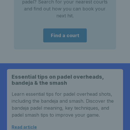
padel? Search for your nearest courts
and find out how you can book your
next hit.
Find a court
Essential tips on padel overheads,
bandeja & the smash
Learn essential tips for padel overhead shots,
including the bandeja and smash. Discover the
bandeja padel meaning, key techniques, and
padel smash tips to improve your game.
Read article