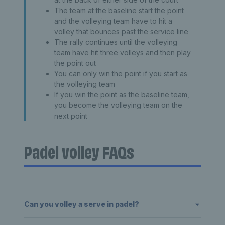
The team at the baseline start the point
and the volleying team have to hit a
volley that bounces past the service line
The rally continues until the volleying
team have hit three volleys and then play
the point out
You can only win the point if you start as
the volleying team
If you win the point as the baseline team,
you become the volleying team on the
next point
Padel volley FAQs
Can you volley a serve in padel?