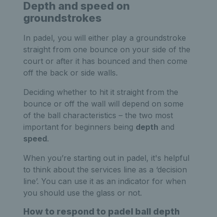
Depth and speed on
groundstrokes
In padel, you will either play a groundstroke
straight from one bounce on your side of the
court or after it has bounced and then come
off the back or side walls.
Deciding whether to hit it straight from the
bounce or off the wall will depend on some
of the ball characteristics – the two most
important for beginners being
depth
and
speed
.
When you’re starting out in padel, it's helpful
to think about the services line as a ‘decision
line’. You can use it as an indicator for when
you should use the glass or not.
How to respond to padel ball depth