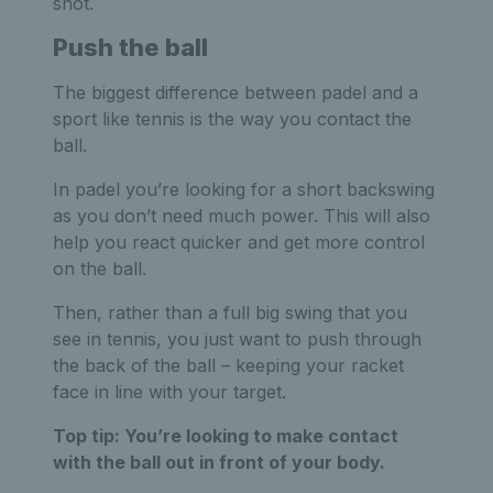
shot.
Push the ball
The biggest difference between padel and a
sport like tennis is the way you contact the
ball.
In padel you’re looking for a short backswing
as you don’t need much power. This will also
help you react quicker and get more control
on the ball.
Then, rather than a full big swing that you
see in tennis, you just want to push through
the back of the ball – keeping your racket
face in line with your target.
Top tip:
You’re looking to make contact
with the ball out in front of your body.