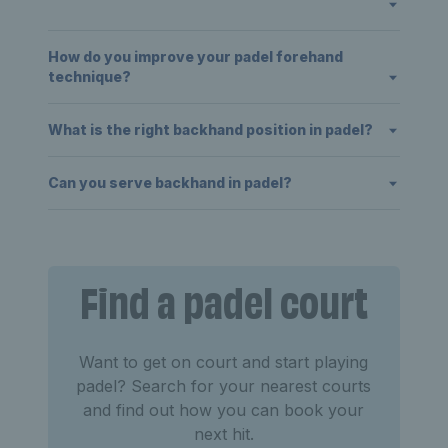
How do you improve your padel forehand
technique?
What is the right backhand position in padel?
Can you serve backhand in padel?
Find a padel court
Want to get on court and start playing
padel? Search for your nearest courts
and find out how you can book your
next hit.