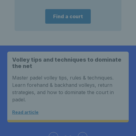
Find a court
Volley tips and techniques to dominate
the net
Master padel volley tips, rules & techniques.
Learn forehand & backhand volleys, return
strategies, and how to dominate the court in
padel.
Read article