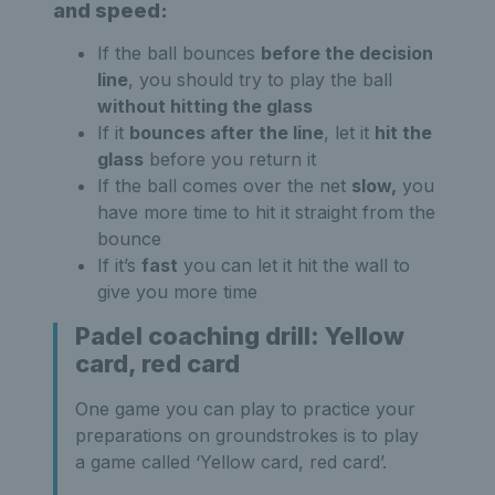
and speed:
If the ball bounces
before the decision
line
, you should try to play the ball
without hitting the glass
If it
bounces after the line
, let it
hit the
glass
before you return it
If the ball comes over the net
slow,
you
have more time to hit it straight from the
bounce
If it’s
fast
you can let it hit the wall to
give you more time
Padel coaching drill: Yellow
card, red card
One game you can play to practice your
preparations on groundstrokes is to play
a game called ‘Yellow card, red card’.