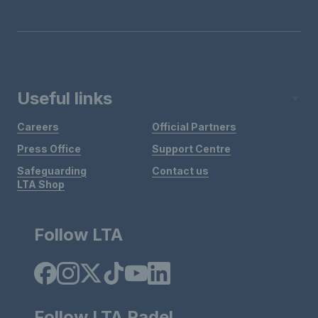
Useful links
Careers
Official Partners
Press Office
Support Centre
Safeguarding
Contact us
LTA Shop
Follow LTA
Follow LTA Padel