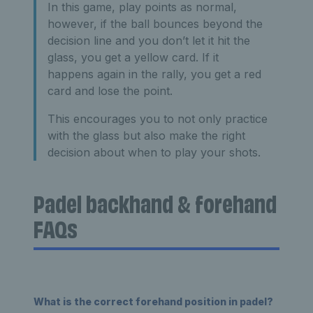
In this game, play points as normal,
however, if the ball bounces beyond the
decision line and you don’t let it hit the
glass, you get a yellow card. If it
happens again in the rally, you get a red
card and lose the point.
This encourages you to not only practice
with the glass but also make the right
decision about when to play your shots.
Padel backhand & forehand
FAQs
What is the correct forehand position in padel?