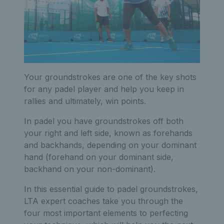
Your groundstrokes are one of the key shots
for any padel player and help you keep in
rallies and ultimately, win points.
In padel you have groundstrokes off both
your right and left side, known as forehands
and backhands, depending on your dominant
hand (forehand on your dominant side,
backhand on your non-dominant).
In this essential guide to padel groundstrokes,
LTA expert coaches take you through the
four most important elements to perfecting