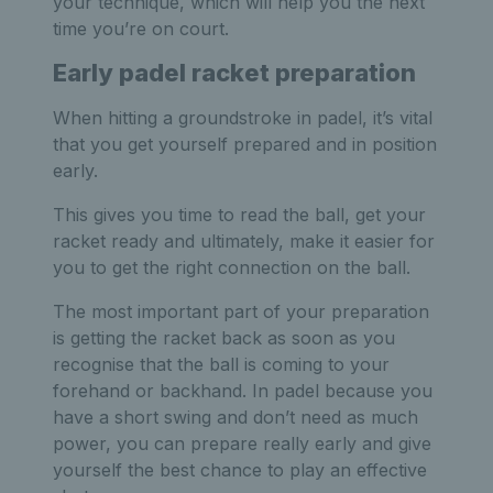
your technique, which will help you the next
time you’re on court.
Early padel racket preparation
When hitting a groundstroke in padel, it’s vital
that you get yourself prepared and in position
early.
This gives you time to read the ball, get your
racket ready and ultimately, make it easier for
you to get the right connection on the ball.
The most important part of your preparation
is getting the racket back as soon as you
recognise that the ball is coming to your
forehand or backhand. In padel because you
have a short swing and don’t need as much
power, you can prepare really early and give
yourself the best chance to play an effective