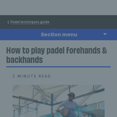
Padel techniques guide
Section menu
How to play padel forehands &
backhands
2 MINUTE READ