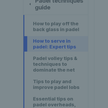
Padel techniques
guide
How to play off the
back glass in padel
How to serve in
padel: Expert tips
Padel volley tips &
techniques to
dominate the net
Tips to play and
improve padel lobs
Essential tips on
padel overheads,