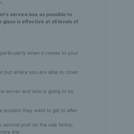
r.
nt’s service box as possible to
 glass is effective at all levels of
 particularly when it comes to your
net but where you are able to cover
 the server and who is going to be
 position they want to get to after
he second post on the side fence,
ntre line