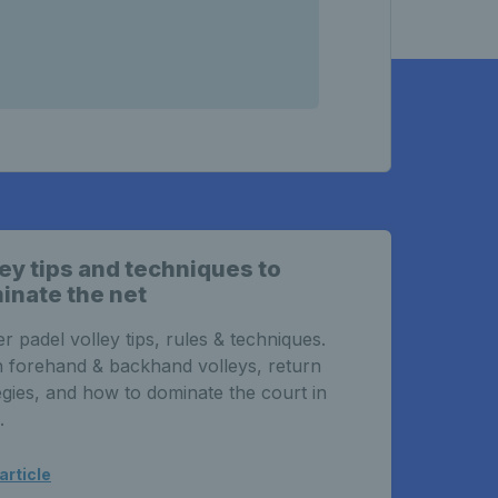
ey tips and techniques to
inate the net
r padel volley tips, rules & techniques.
 forehand & backhand volleys, return
egies, and how to dominate the court in
.
article