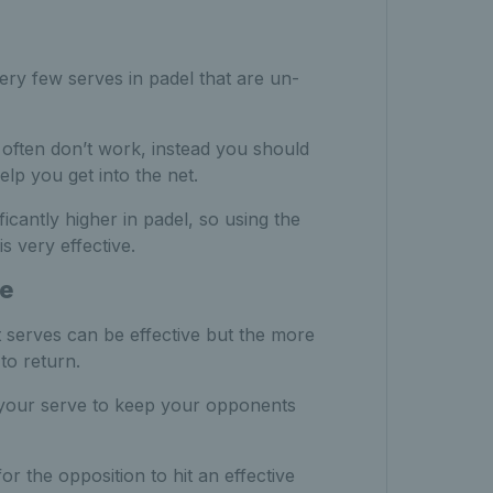
very few serves in padel that are un-
t often don’t work, instead you should
elp you get into the net.
ficantly higher in padel, so using the
s very effective.
ve
st serves can be effective but the more
to return.
f your serve to keep your opponents
or the opposition to hit an effective