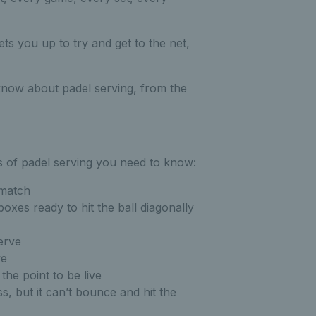
ets you up to try and get to the net,
now about padel serving, from the
les of padel serving you need to know:
 match
oxes ready to hit the ball diagonally
erve
ve
the point to be live
s, but it can’t bounce and hit the