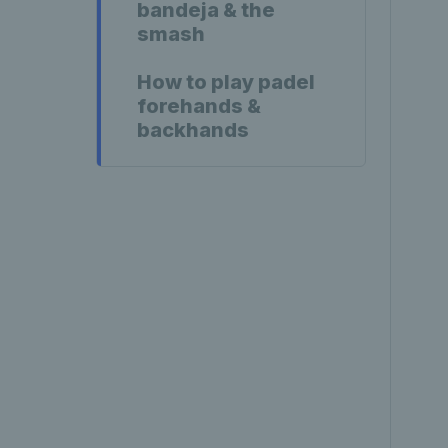
bandeja & the
smash
How to play padel
forehands &
backhands