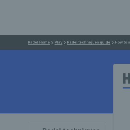
Padel Home
Play
Padel techniques guide
How to s
H