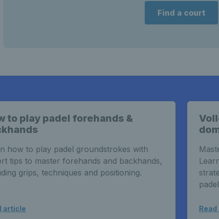
Find a court
 to play padel forehands &
Voll
ckhands
dom
n how to play padel groundstrokes with
Maste
rt tips to master forehands and backhands,
Learn
uding grips, techniques and positioning.
strat
padel
 article
Read 