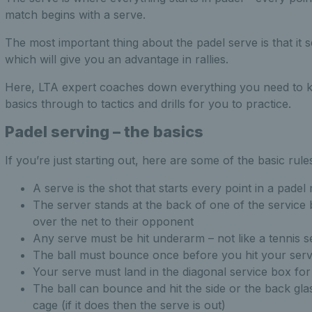
match begins with a serve.
The most important thing about the padel serve is that it s
which will give you an advantage in rallies.
Here, LTA expert coaches down everything you need to k
basics through to tactics and drills for you to practice.
Padel serving – the basics
If you’re just starting out, here are some of the basic ru
A serve is the shot that starts every point in a padel
The server stands at the back of one of the service b
over the net to their opponent
Any serve must be hit underarm – not like a tennis s
The ball must bounce once before you hit your ser
Your serve must land in the diagonal service box for 
The ball can bounce and hit the side or the back glas
cage (if it does then the serve is out)