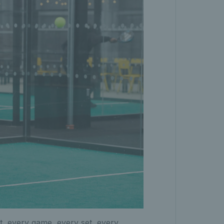
nt, every game, every set, every