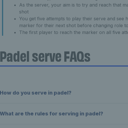
As the server, your aim is to try and reach that m
shot
You get five attempts to play their serve and see 
marker for their next shot before changing role 
The first player to reach the marker on all five at
Padel serve FAQs
How do you serve in padel?
What are the rules for serving in padel?