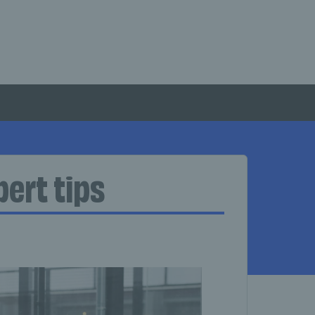
pert tips