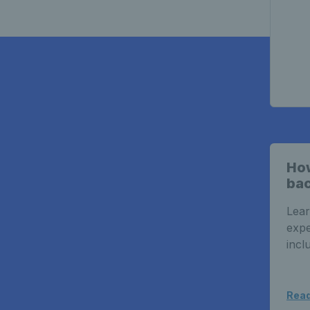
How
ba
Lear
expe
incl
Read