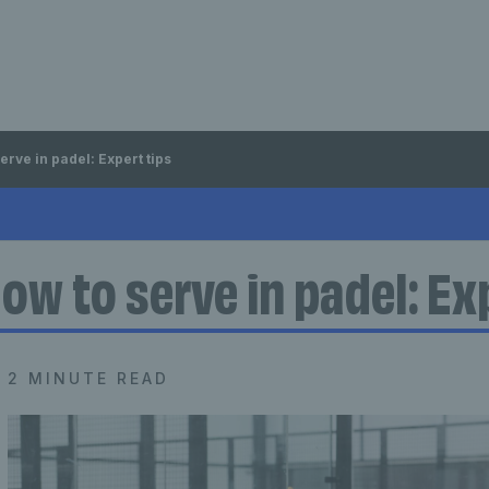
erve in padel: Expert tips
ow to serve in padel: Ex
2 MINUTE READ