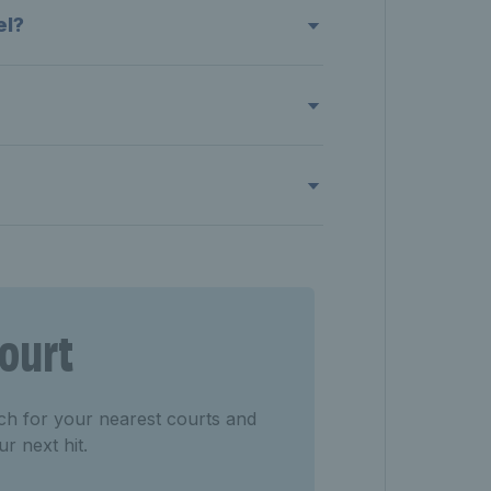
el?
court
rch for your nearest courts and
r next hit.