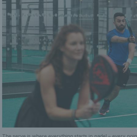
The serve is where everything starts in padel – every poi