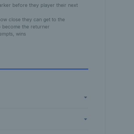
arker before they player their next
how close they can get to the
to become the returner
tempts, wins