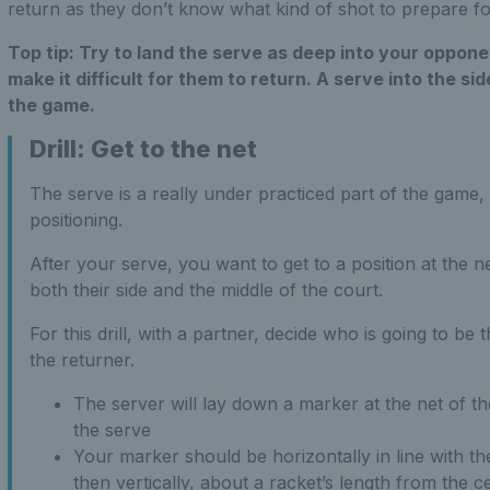
return as they don’t know what kind of shot to prepare fo
Top tip: Try to land the serve as deep into your oppone
make it difficult for them to return. A serve into the side
the game.
Drill: Get to the net
The serve is a really under practiced part of the game,
positioning.
After your serve, you want to get to a position at the 
both their side and the middle of the court.
For this drill, with a partner, decide who is going to be
the returner.
The server will lay down a marker at the net of the
the serve
Your marker should be horizontally in line with t
then vertically, about a racket’s length from the ce