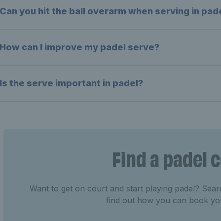
Can you hit the ball overarm when serving in pad
How can I improve my padel serve?
Is the serve important in padel?
Find a padel 
Want to get on court and start playing padel? Sea
find out how you can book you