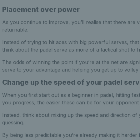
Placement over power
As you continue to improve, you’ll realise that there are 
returnable.
Instead of trying to hit aces with big powerful serves, tha
think about the padel serve as more of a tactical shot to h
The odds of winning the point if you’re at the net are signi
serve to your advantage and helping you get up to volley i
Change up the speed of your padel ser
When you first start out as a beginner in padel, hitting fa
you progress, the easier these can be for your opponent 
Instead, think about mixing up the speed and direction o
guessing.
By being less predictable you’re already making it harder f