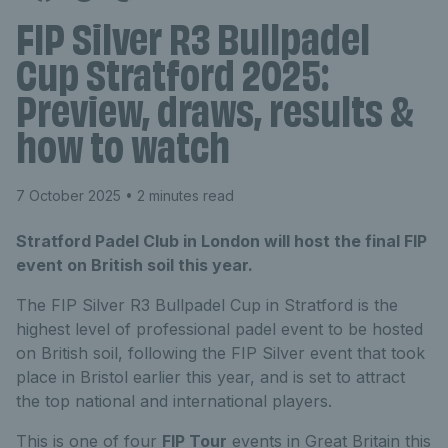
FIP Silver R3 Bullpadel
Cup Stratford 2025:
Preview, draws, results &
how to watch
7 October 2025
• 2 minutes read
Stratford Padel Club in London will host the final FIP
event on British soil this year.
The FIP Silver R3 Bullpadel Cup in Stratford is the
highest level of professional padel event to be hosted
on British soil, following the FIP Silver event that took
place in Bristol earlier this year, and is set to attract
the top national and international players.
This is one of four
FIP Tour
events in Great Britain this