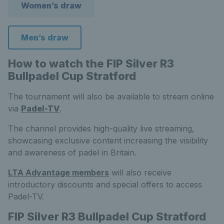
Women’s draw
Men’s draw
How to watch the FIP Silver R3
Bullpadel Cup Stratford
The tournament will also be available to stream online
via
Padel-TV
.
The channel provides high-quality live streaming,
showcasing exclusive content increasing the visibility
and awareness of padel in Britain.
LTA Advantage members
will also receive
introductory discounts and special offers to access
Padel-TV.
FIP Silver R3 Bullpadel Cup Stratford