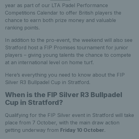
year as part of our LTA Padel Performance
Competitions Calendar to offer British players the
chance to earn both prize money and valuable
ranking points.
In addition to the pro-event, the weekend will also see
Stratford host a FIP Promises tournament for junior
players – giving young talents the chance to compete
at an international level on home turf.
Here’s everything you need to know about the FIP
Silver R3 Bullpadel Cup in Stratford.
When is the FIP Silver R3 Bullpadel
Cup in Stratford?
Qualifying for the FIP Silver event in Stratford will take
place from 7 October, with the main draw action
getting underway from
Friday 10 October
.