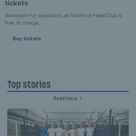
tickets
Admission for spectators at Stratford Padel Club is
free of charge.
Buy tickets
Top stories
Read more