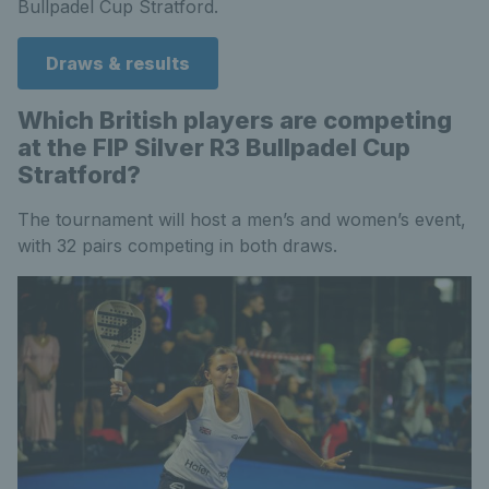
Bullpadel Cup Stratford.
Draws & results
Which British players are competing
at the FIP Silver R3 Bullpadel Cup
Stratford?
The tournament will host a men’s and women’s event,
with 32 pairs competing in both draws.