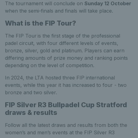
The tournament will conclude on
Sunday 12 October
when the semi-finals and finals will take place.
What is the FIP Tour?
The FIP Tour is the first stage of the professional
padel circuit, with four different levels of events,
bronze, silver, gold and platinum. Players can earn
differing amounts of prize money and ranking points
depending on the level of competition.
In 2024, the LTA hosted three FIP international
events, while this year it has increased to four - two
bronze and two silver.
FIP Silver R3 Bullpadel Cup Stratford
draws & results
Follow all the latest draws and results from both the
women’s and men’s events at the FIP Silver R3