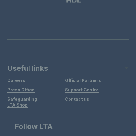
Useful links
Careers
Official Partners
Press Office
Support Centre
Safeguarding
Contact us
LTA Shop
Follow LTA