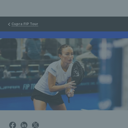
Cupra FIP Tour