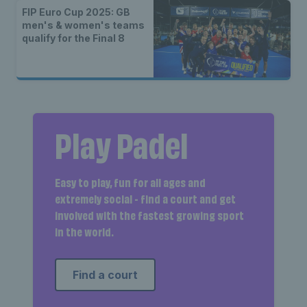
FIP Euro Cup 2025: GB
men's & women's teams
qualify for the Final 8
Play Padel
Easy to play, fun for all ages and
extremely social - find a court and get
involved with the fastest growing sport
in the world.
Find a court