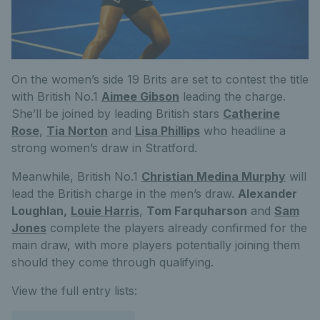
On the women’s side 19 Brits are set to contest the title
with British No.1
Aimee Gibson
leading the charge.
She’ll be joined by leading British stars
Catherine
Rose
,
Tia Norton
and
Lisa Phillips
who headline a
strong women’s draw in Stratford.
Meanwhile, British No.1
Christian Medina Murphy
will
lead the British charge in the men’s draw.
Alexander
Loughlan,
Louie Harris
,
Tom Farquharson
and
Sam
Jones
complete the players already confirmed for the
main draw, with more players potentially joining them
should they come through qualifying.
View the full entry lists: