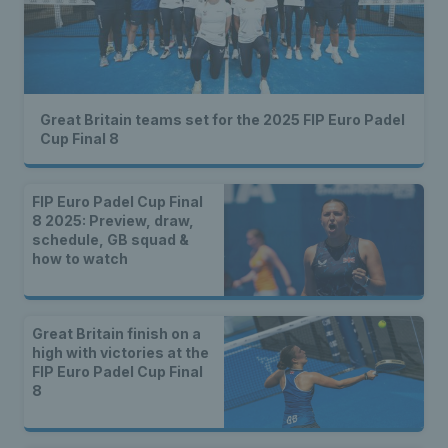
Great Britain teams set for the 2025 FIP Euro Padel
Cup Final 8
FIP Euro Padel Cup Final
8 2025: Preview, draw,
schedule, GB squad &
how to watch
Great Britain finish on a
high with victories at the
FIP Euro Padel Cup Final
8