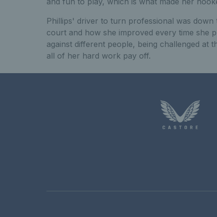
and fun to play, which is what made her hook
Phillips' driver to turn professional was down
court and how she improved every time she p
against different people, being challenged at
all of her hard work pay off.