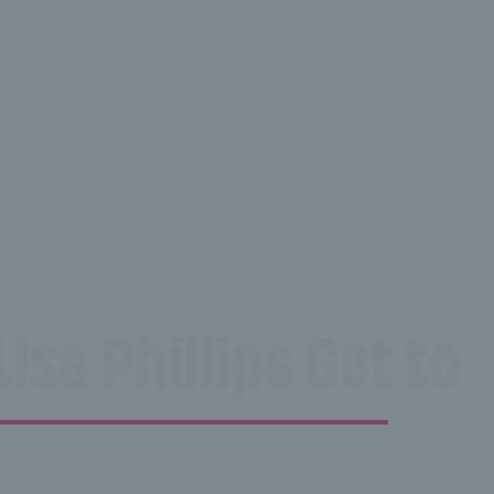
isa Phillips Get to 
illips Get to know 