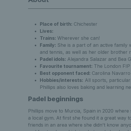
Place of birth:
Chichester
Lisa Phillips Get 
Lives:
Trains:
Wherever she can!
Family:
She is a part of an active family
and tennis, as well as her older brother
Phillips Get to know
Padel idols:
Alejandra Salazar and Bea 
Favourite tournament:
The London FIP
Best opponent faced:
Carolina Navarro
Hobbies/interests:
All sports, particular
Phillips also loves baking and learning 
Ge
Padel beginnings
Phillips move to Murcia, Spain in 2020 where 
a local gym. At first she found it a great way
friends in an area where she didn't know anyon