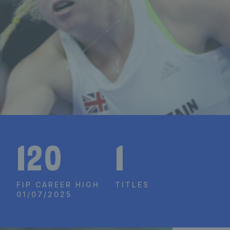
120
1
FIP CAREER HIGH
TITLES
01/07/2025