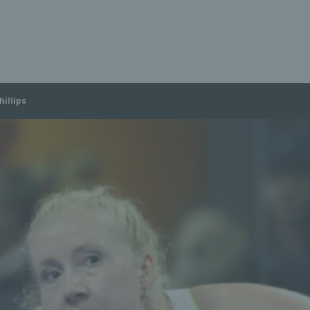
hillips