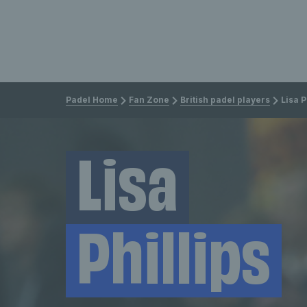
Padel Home
Fan Zone
British padel players
Lisa P
Lisa
Phillips