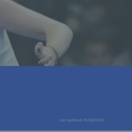
Last updated: 05/08/2026