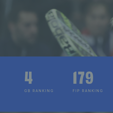
4
179
GB RANKING
FIP RANKING