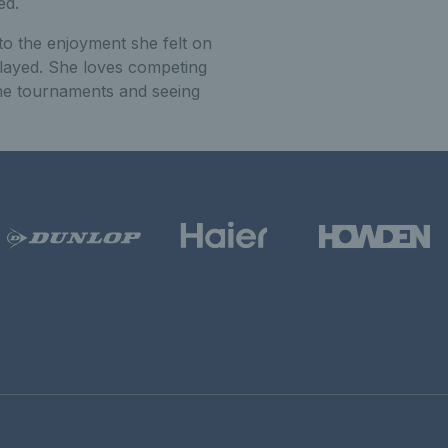
ed.
 to the enjoyment she felt on
layed. She loves competing
 the tournaments and seeing