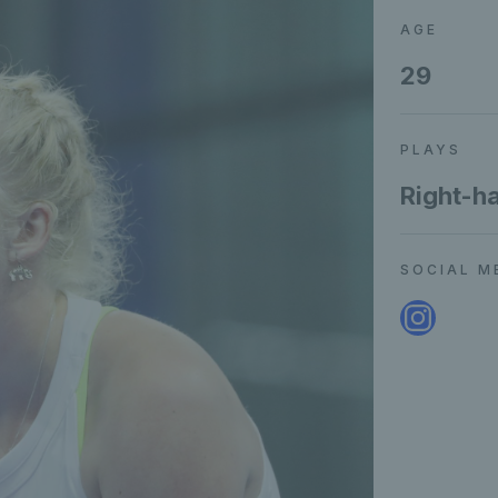
AGE
29
PLAYS
Right-h
SOCIAL M