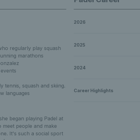
2026
to know Lisa Phillip
2025
 who regularly play squash
 running marathons
 Lisa Phillips Get t
Gonzalez
2024
 events
ly tennis, squash and skiing.
Career Highlights
new languages
t to know Lisa Philli
she began playing Padel at
 to meet people and make
e. It's such a social sport