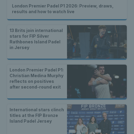
London Premier Padel P1 2026: Preview, draws,
results and how to watch live
13 Brits join international
stars for FIP Silver
Rathbones Island Padel
in Jersey
London Premier Padel P1:
Christian Medina Murphy
reflects on positives
after second-round exit
International stars clinch
titles at the FIP Bronze
Island Padel Jersey