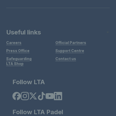
Useful links
Careers
Official Partners
Press Office
Support Centre
Safeguarding
Contact us
LTA Shop
Follow LTA
Follow LTA Padel