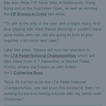
has won three FIP Silver titles in Melbourne, Hong
Kong and at the Australian Open, as well as winning
the
FIP Bronze in Crete
last week.
“To win at the end of the year with a slight injury, first
time playing with Alba (Perez Momha) it couldn’t have
gone better with her. We are going to look to play
together a bit more next year."
Later this week, Gibson will turn her attention to
the
LTA Padel National Championships
which will
take place from 4-7 December at Rocket Padel,
Bristol, where she’ll team up with British
No.2
Catherine Rose
.
“Now it’s full focus on the LTA Padel National
Championships, one last push this weekend, then I’m
looking forward to having a break with my family over
Christmas.”