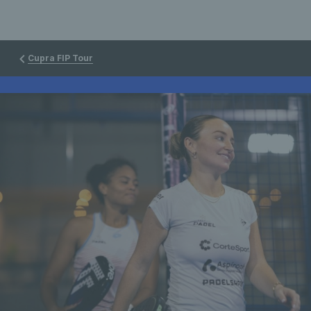
Cupra FIP Tour