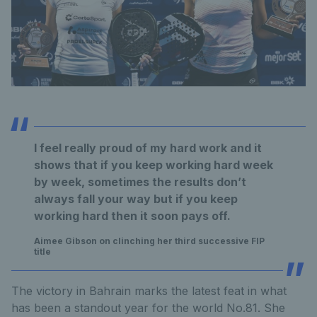
I feel really proud of my hard work and it
shows that if you keep working hard week
by week, sometimes the results don’t
always fall your way but if you keep
working hard then it soon pays off.
Aimee Gibson on clinching her third successive FIP
title
The victory in Bahrain marks the latest feat in what
has been a standout year for the world No.81. She