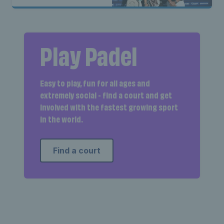
Play Padel
Easy to play, fun for all ages and
extremely social - find a court and get
involved with the fastest growing sport
in the world.
Find a court