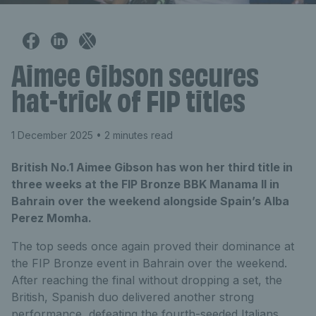
Aimee Gibson secures
hat-trick of FIP titles
1 December 2025
• 2 minutes read
British No.1 Aimee Gibson has won her third title in
three weeks at the FIP Bronze BBK Manama II in
Bahrain over the weekend alongside Spain’s Alba
Perez Momha.
The top seeds once again proved their dominance at
the FIP Bronze event in Bahrain over the weekend.
After reaching the final without dropping a set, the
British, Spanish duo delivered another strong
performance, defeating the fourth-seeded Italians