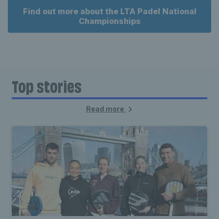
Find out more about the LTA Padel National
Championships
Top stories
Read more