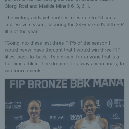
Giorgi Rosi and Matilde Minelli 6–3, 6–1.
The victory adds yet another milestone to Gibsons
impressive season, securing the 34-year-old’s fifth FIP
title of the year.
“Going into these last three FIP’s of the season I
would never have thought that I would win three FIP
titles, back-to-back. It’s a dream for anyone that is a
full-time athlete. The dream is to always be in finals, to
win tournaments."