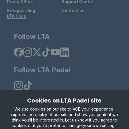
Press Office
Support Centre
Safeguarding
Contact us
LTA Shop
Follow LTA
Follow LTA Padel
Cookies on LTA Padel site
We use cookies on our site to ACE your experience,
Policies & Rules
Privacy & Cookies
Terms & Conditions
improve the quality of our site and show you content we
Modern Slavely Statement
think you’ll be interested in. Let us know if you agree to
© Copyright 2025 LTA Operations Limited.
cookies or if you’d prefer to manage your own settings.