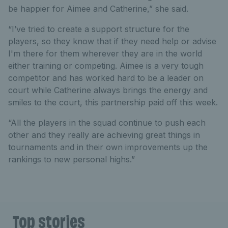
be happier for Aimee and Catherine,” she said.
“I’ve tried to create a support structure for the
players, so they know that if they need help or advise
I'm there for them wherever they are in the world
either training or competing. Aimee is a very tough
competitor and has worked hard to be a leader on
court while Catherine always brings the energy and
smiles to the court, this partnership paid off this week.
“All the players in the squad continue to push each
other and they really are achieving great things in
tournaments and in their own improvements up the
rankings to new personal highs.”
Top stories