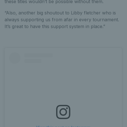
these titles wouldn’t be possible without them.
“Also, another big shoutout to Libby fletcher who is
always supporting us from afar in every tournament.
It’s great to have this support system in place.”