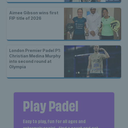
Aimee Gibson wins first
FIP title of 2026
London Premier Padel P1:
Christian Medina Murphy
into second round at
Olympia
Play Padel
Easy to play, fun for all ages and