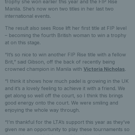
trophy she won earlier this year and the FIP Rise
Manila. She’s now won two titles in her last two
international events.
The result also sees Rose lift her first title at FIP level
– becoming the fourth British woman to win a trophy
at on this stage.
“It’s so nice to win another FIP Rise title with a fellow
Brit,” said Gibson, off the back of recently being
crowned champion in Manila with
Victoria Nicholas
.
“I think it shows how much padel is growing in the UK
and it’s a lovely feeling to achieve it with a friend. We
get along so well off the court, so I think this brings
good energy onto the court. We were smiling and
enjoying the whole way through.
“I’m thankful for the LTA’s support this year as they’ve
given me an opportunity to play these tournaments so