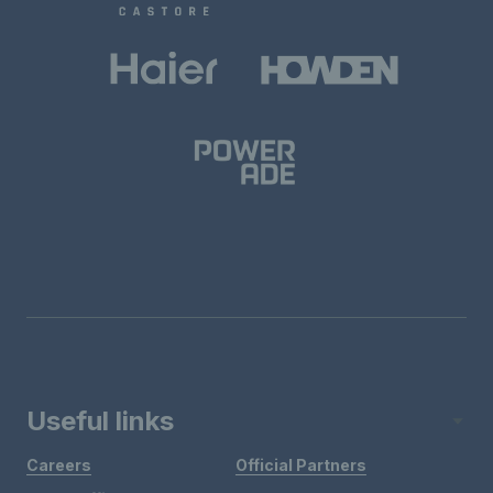
Useful links
Careers
Official Partners