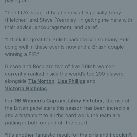
paying off.
“The LTA’s support has been vital especially Libby
(Fletcher) and Steve (Yeardley) in getting me here with
their advice, encouragement, and belief.
“I think it’s great for British padel to see so many Brits
doing well in these events now and a British couple
winning a FIP.”
Gibson and Rose are two of five British women
currently ranked inside the world’s top 200 players –
alongside
Tia Norton
,
Lisa Phillips
and
Victoria Nicholas
.
For
GB Women’s Captain, Libby Fletcher
, the rise of
the British padel stars this season has been incredible
and a testament to all the hard work the team are
putting in both on and off the court.
“It's another fantastic result for the girls and I couldn’t