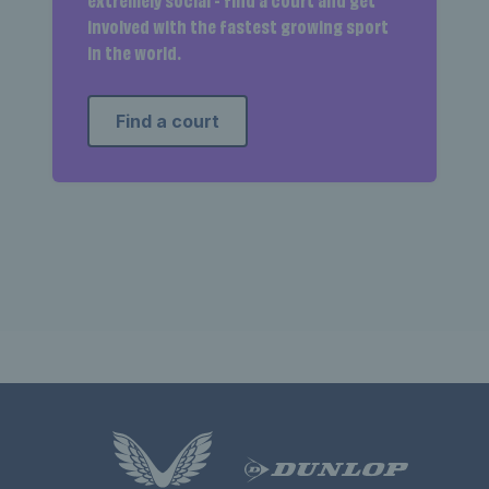
extremely social - find a court and get
involved with the fastest growing sport
in the world.
Find a court