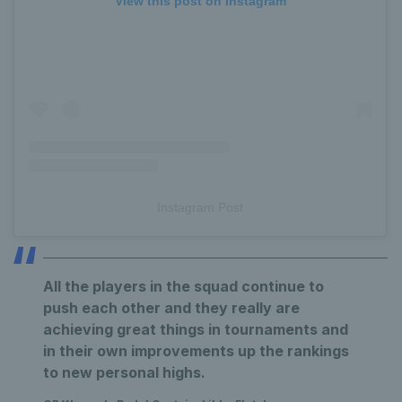
View this post on Instagram
Instagram Post
All the players in the squad continue to
push each other and they really are
achieving great things in tournaments and
in their own improvements up the rankings
to new personal highs.