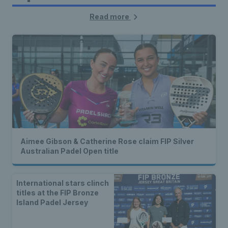
Read more
Aimee Gibson & Catherine Rose claim FIP Silver
Australian Padel Open title
International stars clinch
titles at the FIP Bronze
Island Padel Jersey