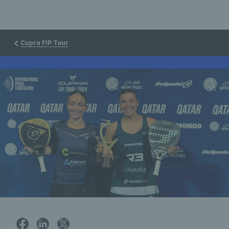
Cupra FIP Tour