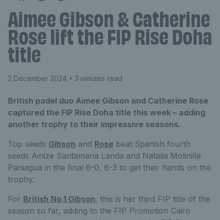
Aimee Gibson & Catherine
Rose lift the FIP Rise Doha
title
2 December 2024
• 3 minutes read
British padel duo Aimee Gibson and Catherine Rose
captured the FIP Rise Doha title this week – adding
another trophy to their impressive seasons.
Top seeds
Gibson
and
Rose
beat Spanish fourth
seeds Ainize Santamaria Landa and Natalia Molinilla
Paniagua in the final 6-0, 6-3 to get their hands on the
trophy.
For
British No.1 Gibson
, this is her third FIP title of the
season so far, adding to the FIP Promotion Cairo