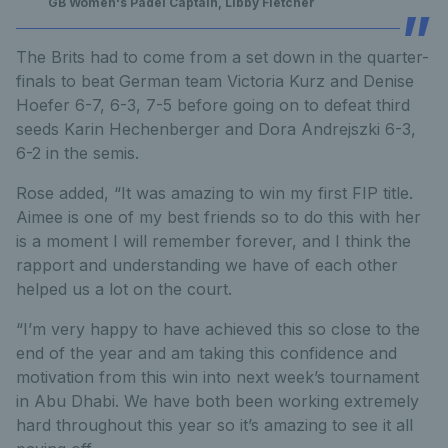
GB Women's Padel Captain, Libby Fletcher
The Brits had to come from a set down in the quarter-
finals to beat German team Victoria Kurz and Denise
Hoefer 6-7, 6-3, 7-5 before going on to defeat third
seeds Karin Hechenberger and Dora Andrejszki 6-3,
6-2 in the semis.
Rose added, “It was amazing to win my first FIP title.
Aimee is one of my best friends so to do this with her
is a moment I will remember forever, and I think the
rapport and understanding we have of each other
helped us a lot on the court.
“I’m very happy to have achieved this so close to the
end of the year and am taking this confidence and
motivation from this win into next week’s tournament
in Abu Dhabi. We have both been working extremely
hard throughout this year so it’s amazing to see it all