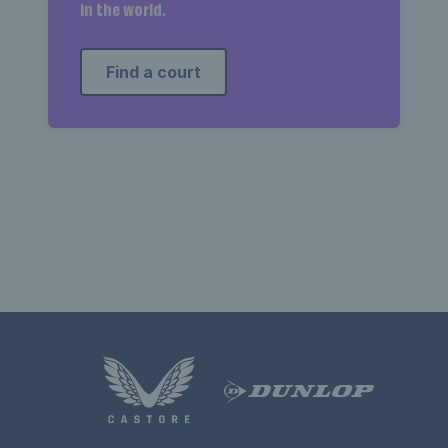
in the world.
Find a court