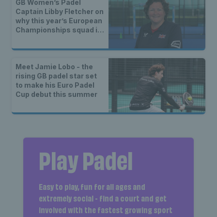
GB Women’s Padel
Captain Libby Fletcher on
why this year’s European
Championships squad is
the strongest yet
Meet Jamie Lobo - the
rising GB padel star set
to make his Euro Padel
Cup debut this summer
Play Padel
Easy to play, fun for all ages and
extremely social - find a court and get
involved with the fastest growing sport