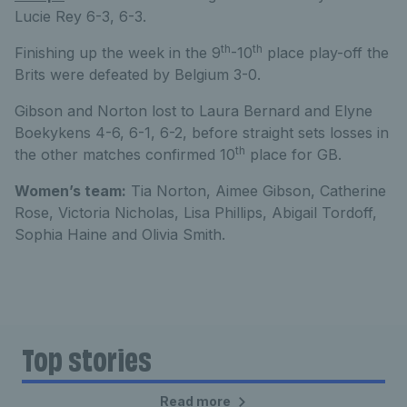
Lucie Rey 6-3, 6-3.
th
th
Finishing up the week in the 9
-10
place play-off the
Brits were defeated by Belgium 3-0.
Gibson and Norton lost to Laura Bernard and Elyne
Boekykens 4-6, 6-1, 6-2, before straight sets losses in
th
the other matches confirmed 10
place for GB.
Women’s team:
Tia Norton, Aimee Gibson, Catherine
Rose, Victoria Nicholas, Lisa Phillips, Abigail Tordoff,
Sophia Haine and Olivia Smith.
Top stories
Read more