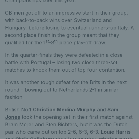
Championships later this year.
GB men got off to an impressive start in their group,
with back-to-back wins over Switzerland and
Hungary, before losing to eventual runners-up Italy. A
second place finish in the group meant that they
st
th
qualified for the 1
-8
place play-off draw.
In the quarter-finals they were defeated in a close
battle with Portugal – losing two close three-set
matches to knock them out of top four contention.
It was another tough defeat for the Brits in the next
round – bowing out to Netherlands 2-1 in similar
fashion.
British No.1
Christian Medina Murphy
and
Sam
Jones
took the opening set in their first match against
Bram Meijer and Sten Richters, but it was the Dutch
pair who came out on top 2-6, 6-3, 6-3.
Louie Harris