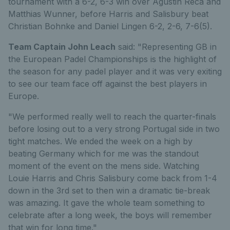
tournament with a 6-2, 6-3 win over Agustin Reca and
Matthias Wunner, before Harris and Salisbury beat
Christian Bohnke and Daniel Lingen 6-2, 2-6, 7-6(5).
Team Captain John Leach
said: "Representing GB in
the European Padel Championships is the highlight of
the season for any padel player and it was very exiting
to see our team face off against the best players in
Europe.
"We performed really well to reach the quarter-finals
before losing out to a very strong Portugal side in two
tight matches. We ended the week on a high by
beating Germany which for me was the standout
moment of the event on the mens side. Watching
Louie Harris and Chris Salisbury come back from 1-4
down in the 3rd set to then win a dramatic tie-break
was amazing. It gave the whole team something to
celebrate after a long week, the boys will remember
that win for long time."