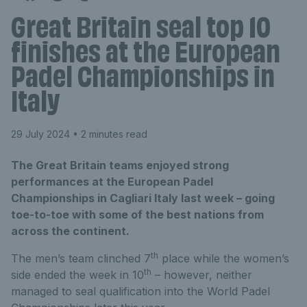
Great Britain seal top 10
finishes at the European
Padel Championships in
Italy
29 July 2024
• 2 minutes read
The Great Britain teams enjoyed strong
performances at the European Padel
Championships in Cagliari Italy last week – going
toe-to-toe with some of the best nations from
across the continent.
th
The men’s team clinched 7
place while the women’s
th
side ended the week in 10
– however, neither
managed to seal qualification into the World Padel