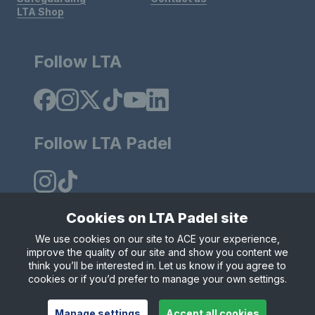
LTA Shop
Follow LTA
Follow LTA Padel
Cookies on LTA Padel site
We use cookies on our site to ACE your experience,
Policies & Rules
Privacy & Cookies
Terms & Conditions
improve the quality of our site and show you content we
Modern Slavely Statement
think you’ll be interested in. Let us know if you agree to
© Copyright 2025 LTA Operations Limited.
cookies or if you’d prefer to manage your own settings.
Manage settings
Accept all cookies