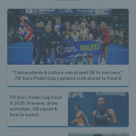
"Camaraderie & culture can propel GB to success"
- FIP Euro Padel Cup captains look ahead to Final 8
FIP Euro Padel Cup Final
8 2025: Preview, draw,
schedule, GB squad &
how to watch