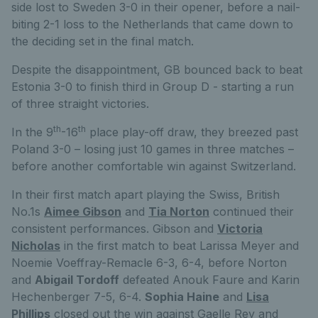
side lost to Sweden 3-0 in their opener, before a nail-
biting 2-1 loss to the Netherlands that came down to
the deciding set in the final match.
Despite the disappointment, GB bounced back to beat
Estonia 3-0 to finish third in Group D - starting a run
of three straight victories.
th
th
In the 9
-16
place play-off draw, they breezed past
Poland 3-0 – losing just 10 games in three matches –
before another comfortable win against Switzerland.
In their first match apart playing the Swiss, British
No.1s
Aimee Gibson
and
Tia Norton
continued their
consistent performances. Gibson and
Victoria
Nicholas
in the first match to beat Larissa Meyer and
Noemie Voeffray-Remacle 6-3, 6-4, before Norton
and
Abigail Tordoff
defeated Anouk Faure and Karin
Hechenberger 7-5, 6-4.
Sophia Haine
and
Lisa
Phillips
closed out the win against Gaelle Rey and