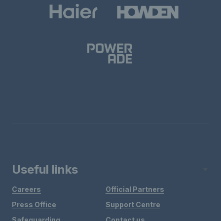
Useful links
Careers
Official Partners
Press Office
Support Centre
Safeguarding
Contact us