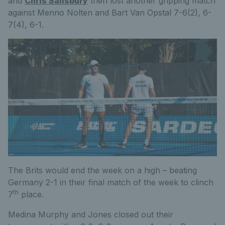
and
Chris
Salisbury
then lost another gripping match
against Menno Nolten and Bart Van Opstal 7-6(2), 6-
7(4), 6-1.
The Brits would end the week on a high – beating
Germany 2-1 in their final match of the week to clinch
th
7
place.
Medina Murphy and Jones closed out their