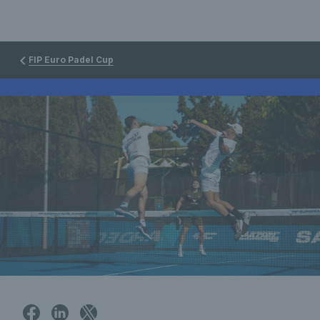
FIP Euro Padel Cup