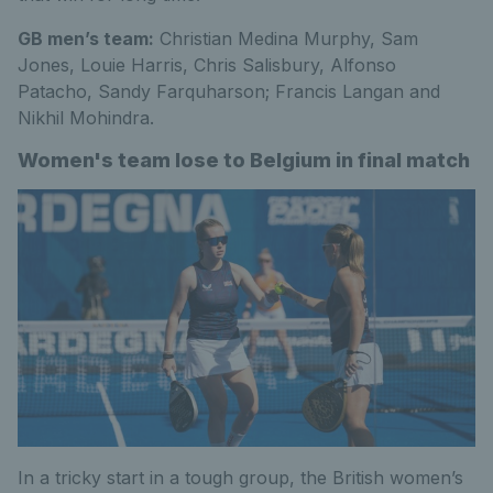
GB men’s team:
Christian Medina Murphy, Sam
Jones, Louie Harris, Chris Salisbury, Alfonso
Patacho, Sandy Farquharson; Francis Langan and
Nikhil Mohindra.
Women's team lose to Belgium in final match
In a tricky start in a tough group, the British women’s