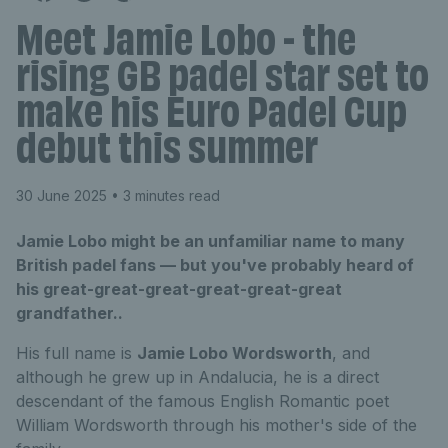
Meet Jamie Lobo - the
rising GB padel star set to
make his Euro Padel Cup
debut this summer
30 June 2025
• 3 minutes read
Jamie Lobo might be an unfamiliar name to many
British padel fans — but you've probably heard of
his great-great-great-great-great-great
grandfather..
His full name is
Jamie Lobo Wordsworth
, and
although he grew up in Andalucia, he is a direct
descendant of the famous English Romantic poet
William Wordsworth through his mother's side of the