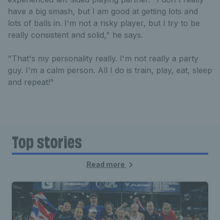
have a big smash, but I am good at getting lots and
lots of balls in. I'm not a risky player, but I try to be
really consistent and solid," he says.
"That's my personality really. I'm not really a party
guy. I'm a calm person. All I do is train, play, eat, sleep
and repeat!"
Top stories
Read more