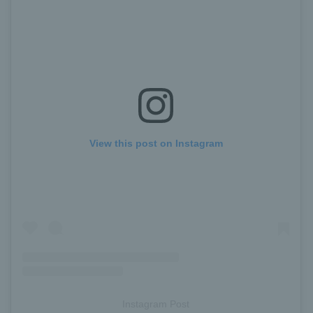
View this post on Instagram
Instagram Post