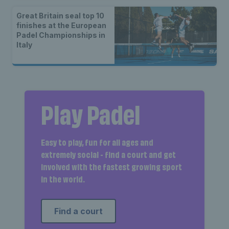
Great Britain seal top 10
finishes at the European
Padel Championships in
Italy
Play Padel
Easy to play, fun for all ages and
extremely social - find a court and get
involved with the fastest growing sport
in the world.
Find a court