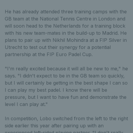
He has already attended three training camps with the
GB team at the National Tennis Centre in London and
will soon head to the Netherlands for a training block
with his new team-mates in the build-up to Madrid. He
plans to pair up with Nikhil Mohindra at a FIP Silver in
Utrecht to test out their synergy for a potential
partnership at the FIP Euro Padel Cup.
"I'm really excited because it will all be new to me," he
says. "I didn't expect to be in the GB team so quickly,
but I will certainly be getting in the best shape I can so
I can play my best padel. I know there will be
pressure, but I want to have fun and demonstrate the
level I can play at."
In competition, Lobo switched from the left to the right
side earlier this year after pairing up with an
experienced left-sided playing partner. "I don't really