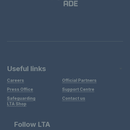
Useful links
Careers
Official Partners
Press Office
Support Centre
Safeguarding
Contact us
LTA Shop
Follow LTA