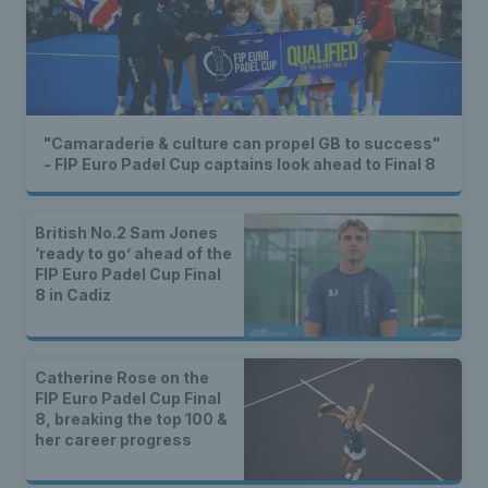
"Camaraderie & culture can propel GB to success"
- FIP Euro Padel Cup captains look ahead to Final 8
British No.2 Sam Jones
‘ready to go’ ahead of the
FIP Euro Padel Cup Final
8 in Cadiz
Catherine Rose on the
FIP Euro Padel Cup Final
8, breaking the top 100 &
her career progress