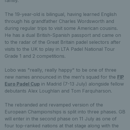
family.
The 19-year-old is bilingual, having learned English
through his grandfather Charles Wordsworth and
during regular trips to visit some American cousins.
He has a dual British-Spanish passport and came on
to the radar of the Great Britain padel selectors after
visits to the UK to play in LTA Padel National Tour
Grade 1 and 2 competitions.
Lobo was "really, really happy" to be one of three
new names announced in the men's squad for the
FIP
Euro Padel Cup
in Madrid (7-13 July) alongside fellow
debutants Alex Loughlan and Tom Farquharson.
The rebranded and revamped version of the
European Championships is split into three phases. GB
will enter in the second phase on 11 July as one of
four top-ranked nations at that stage along with the