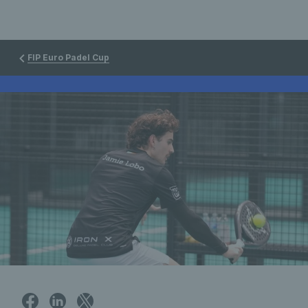
FIP Euro Padel Cup