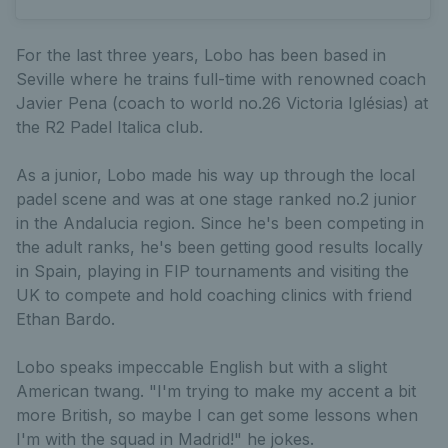
For the last three years, Lobo has been based in
Seville where he trains full-time with renowned coach
Javier Pena (coach to world no.26 Victoria Iglésias) at
the R2 Padel Italica club.
As a junior, Lobo made his way up through the local
padel scene and was at one stage ranked no.2 junior
in the Andalucia region. Since he's been competing in
the adult ranks, he's been getting good results locally
in Spain, playing in FIP tournaments and visiting the
UK to compete and hold coaching clinics with friend
Ethan Bardo.
Lobo speaks impeccable English but with a slight
American twang. "I'm trying to make my accent a bit
more British, so maybe I can get some lessons when
I'm with the squad in Madrid!" he jokes.