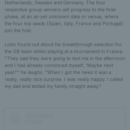
Netherlands, Sweden and Germany. The four
respective group winners will progress to the final
phase, at an as-yet unknown date or venue, where
the four top seeds (Spain, Italy, France and Portugal)
join the fold.
Lobo found out about his breakthrough selection for
the GB team whilst playing at a tournament in France.
"They said they were going to text me in the afternoon
and I had already convinced myself, 'Maybe next
year!'" he laughs. "When I got the news it was a
really, really nice surprise. I was really happy. I called
my dad and texted my family straight away."