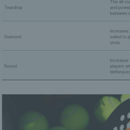
The all-ro
Teardrop
and power,
between a
Increases
Diamond
suited to 
shots.
Increases 
Round
players wh
defensive