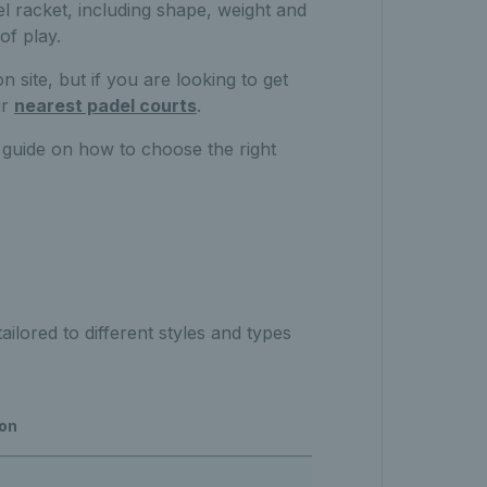
l racket, including shape, weight and
of play.
n site, but if you are looking to get
ur
nearest padel courts
.
 guide on how to choose the right
ilored to different styles and types
ion