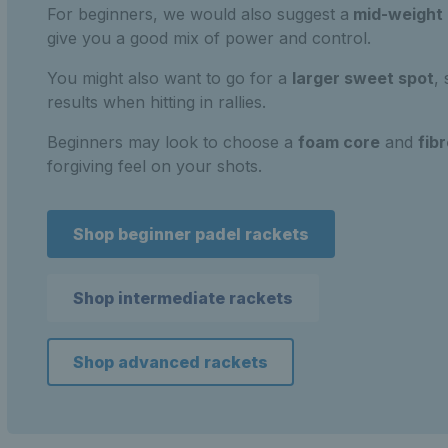
For beginners, we would also suggest a
mid-weight
give you a good mix of power and control.
You might also want to go for a
larger sweet spot
,
results when hitting in rallies.
Beginners may look to choose a
foam core
and
fib
forgiving feel on your shots.
Shop beginner padel rackets
Shop intermediate rackets
Shop advanced rackets