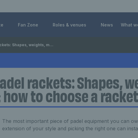
 Foundation
te
Fan Zone
Roles & venues
News
What w
hapes, weights, materials & how to choose a racket
adel rackets: Shapes, w
 how to choose a racke
The most important piece of padel equipment you can own,
extension of your style and picking the right one can inst