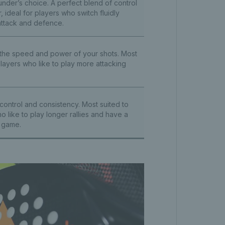
under’s choice. A perfect blend of control
 ideal for players who switch fluidly
ttack and defence.
 the speed and power of your shots. Most
players who like to play more attacking
control and consistency. Most suited to
o like to play longer rallies and have a
 game.