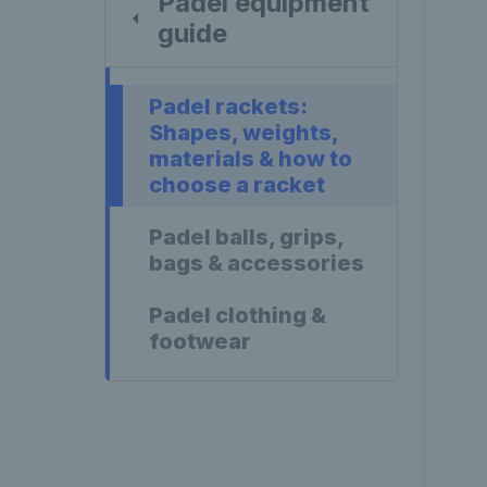
Padel equipment
guide
Padel rackets:
Shapes, weights,
materials & how to
choose a racket
Padel balls, grips,
bags & accessories
Padel clothing &
footwear