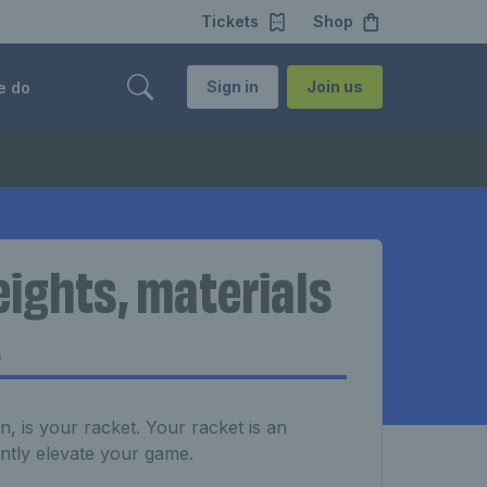
Tickets
Shop
Sign in
Join us
e do
eights, materials
t
 is your racket. Your racket is an
antly elevate your game.