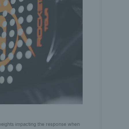
weights impacting the response when