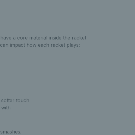
have a core material inside the racket
d can impact how each racket plays:
a softer touch
 with
 smashes.