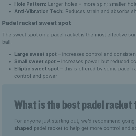
Hole Pattern:
Larger holes = more spin; smaller hole
Anti-Vibration Tech:
Reduces strain and absorbs sh
Padel racket sweet spot
The sweet spot on a padel racket is the most effective sur
ball.
Large sweet spot
– increases control and consiste
Small sweet spot
– increases power but reduced co
Elliptic sweet spot
– this is offered by some padel r
control and power
What is the best padel racket
For anyone just starting out, we’d recommend going
shaped
padel racket to help get more control and a