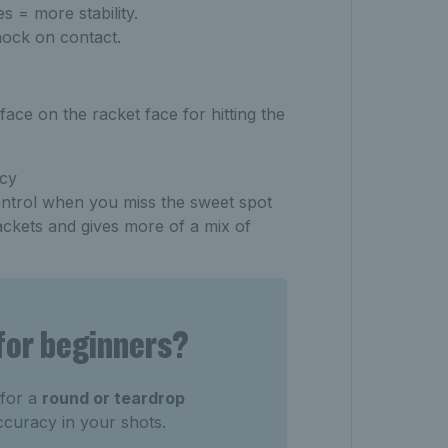
s = more stability.
ock on contact.
face on the racket face for hitting the
ncy
ntrol when you miss the sweet spot
ackets and gives more of a mix of
 for beginners?
 for a
round or teardrop
ccuracy in your shots.