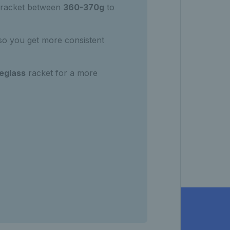
racket between
360-370g
to
 so you get more consistent
reglass
racket for a more