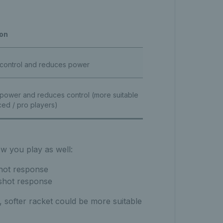
ion
 control and reduces power
 power and reduces control (more suitable
ed / pro players)
ow you play as well:
shot response
shot response
, softer racket could be more suitable