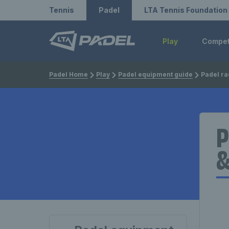
Redirect to LTA
Redirect to LTA Tennis
Tennis
Padel
LTA Tennis Foundation
Play
Compe
Padel Home
Play
Padel equipment guide
Padel rackets: S
P
&