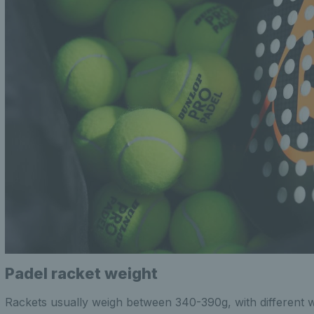
Padel racket weight
Rackets usually weigh between 340-390g, with different 