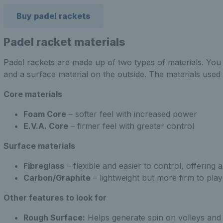
Buy padel rackets
Padel racket materials
Padel rackets are made up of two types of materials. You 
and a surface material on the outside. The materials use
Core materials
Foam Core
– softer feel with increased power
E.V.A. Core
– firmer feel with greater control
Surface materials
Fibreglass
– flexible and easier to control, offering 
Carbon/Graphite
– lightweight but more firm to play
Other features to look for
Rough Surface:
Helps generate spin on volleys and