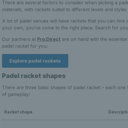
There are several factors to consider when picking a pade
materials, with rackets suited to different levels and styles 
A lot of padel venues will have rackets that you can hire o
your own, you’ve come to the right place. Search for yo
Our partners at
Pro:Direct
are on hand with the essential
padel racket for you:
Explore padel rackets
Padel racket shapes
There are three basic shapes of padel racket – each one ta
of gameplay:
Racket shape
Descript