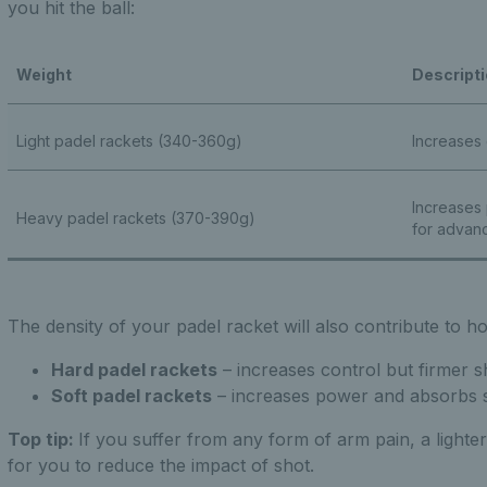
you hit the ball:
Weight
Descript
Light padel rackets (340-360g)
Increases
Increases
Heavy padel rackets (370-390g)
for advanc
The density of your padel racket will also contribute to h
Hard padel rackets
– increases control but firmer 
Soft padel rackets
– increases power and absorbs 
Top tip:
If you suffer from any form of arm pain, a lighter
for you to reduce the impact of shot.