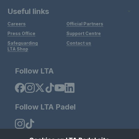
Useful links
Careers
Official Partners
Press Office
Support Centre
Safeguarding
Contact us
LTA Shop
Follow LTA
Follow LTA Padel