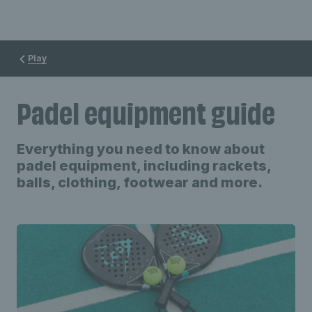
Play
Padel equipment guide
Everything you need to know about
padel equipment, including rackets,
balls, clothing, footwear and more.