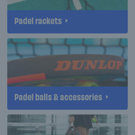
Padel rackets
Padel balls & accessories