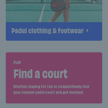
Padel clothing & footwear
PLAY
Find a court
Whether playing for fun or competitively, find
your nearest padel court and get involved.