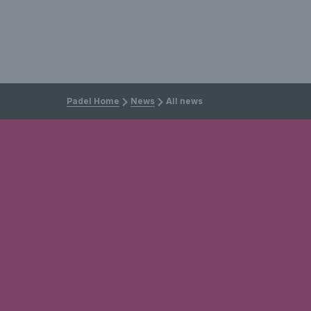
Padel Home
News
All news