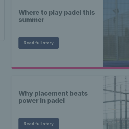
Where to play padel this
summer
Read full story
Why placement beats
power in padel
Read full story