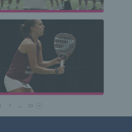
6
7
23