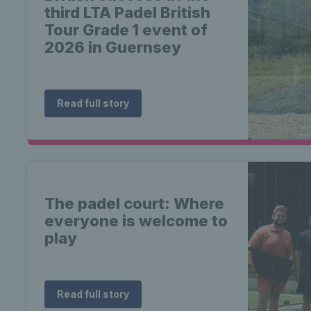
third LTA Padel British
Tour Grade 1 event of
2026 in Guernsey
Read full story
The padel court: Where
everyone is welcome to
play
Read full story