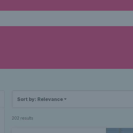
Sort by: Relevance
202 results