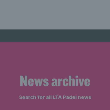
News archive
Search for all LTA Padel news