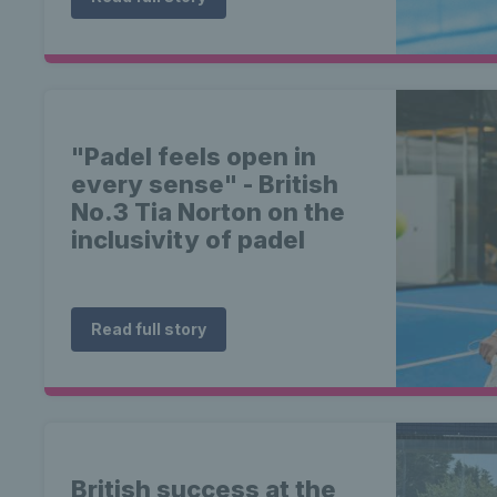
"Padel feels open in
every sense" - British
No.3 Tia Norton on the
inclusivity of padel
Read full story
British success at the