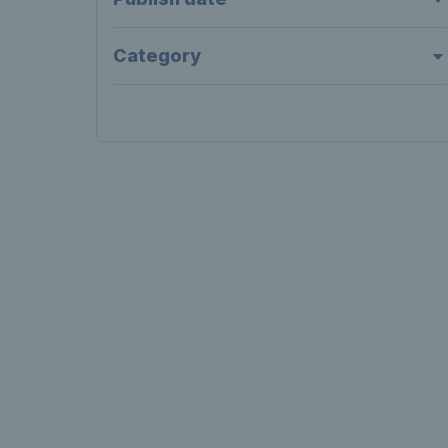
Category