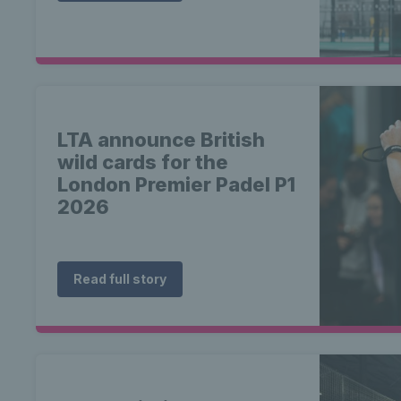
LTA announce British
wild cards for the
London Premier Padel P1
2026
Read full story