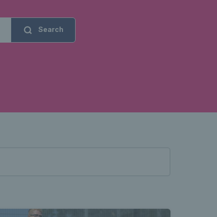
Search