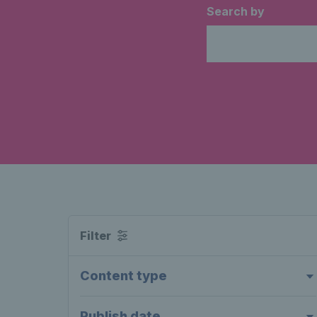
Search by
Filter
Content type
Publish date