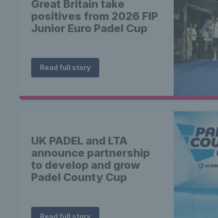
Great Britain take
positives from 2026 FIP
Junior Euro Padel Cup
Read full story
UK PADEL and LTA
announce partnership
to develop and grow
Padel County Cup
Read full story