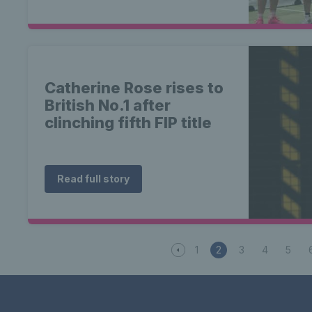
Catherine Rose rises to
British No.1 after
clinching fifth FIP title
Read full story
1
2
3
4
5