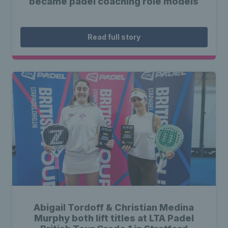
became padel coaching role models
Read full story
Abigail Tordoff & Christian Medina
Murphy both lift titles at LTA Padel