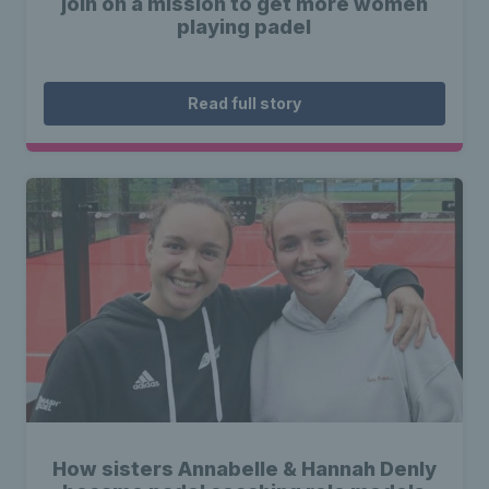
join on a mission to get more women
playing padel
Read full story
How sisters Annabelle & Hannah Denly