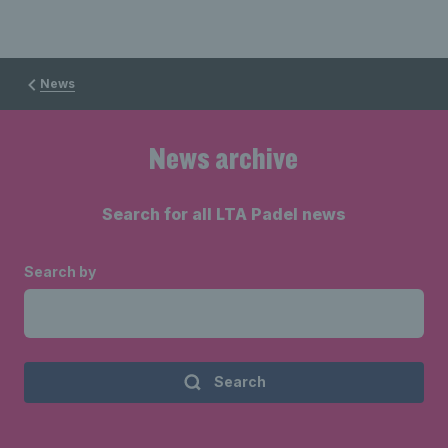
News
News archive
Search for all LTA Padel news
Search by
Search