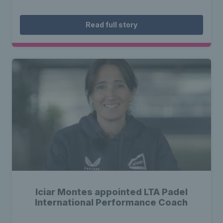
Read full story
Iciar Montes appointed LTA Padel
International Performance Coach