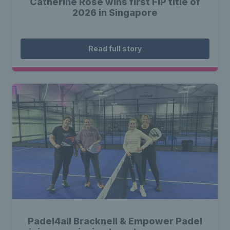
Catherine Rose wins first FIP title of
2026 in Singapore
Read full story
Padel4all Bracknell & Empower Padel