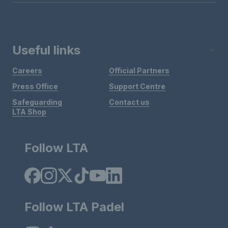
Useful links
Careers
Official Partners
Press Office
Support Centre
Safeguarding
Contact us
LTA Shop
Follow LTA
Follow LTA Padel