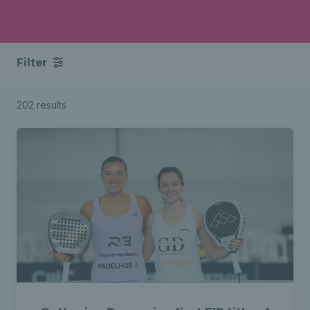
Filter
202 results