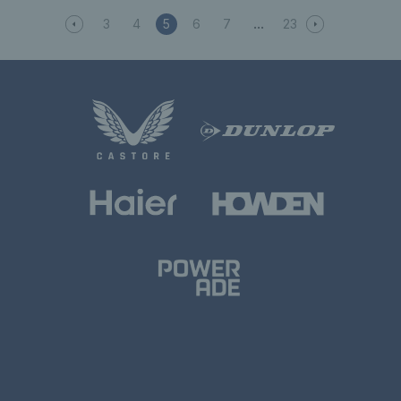
3
4
5
6
7
23