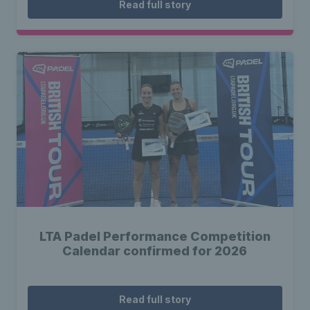
Read full story
LTA Padel Performance Competition
Calendar confirmed for 2026
Read full story