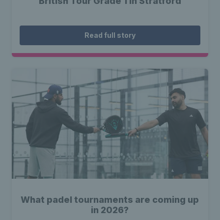
British Tour Grade 1 in Stratford
Read full story
What padel tournaments are coming up
in 2026?