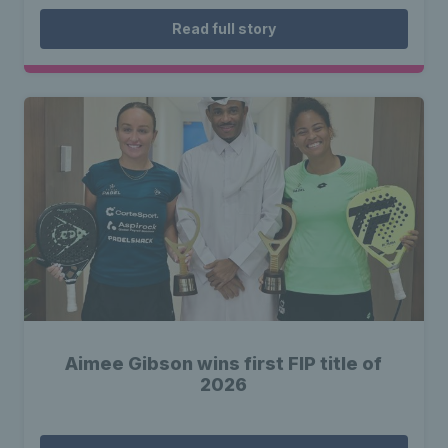
Read full story
Aimee Gibson wins first FIP title of
2026