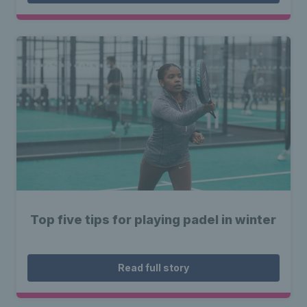
Top five tips for playing padel in winter
Read full story