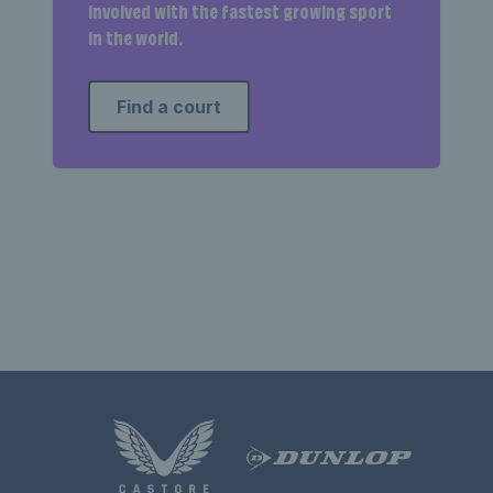
involved with the fastest growing sport
in the world.
Find a court