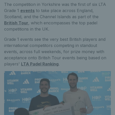
The competition in Yorkshire was the first of six LTA
Grade 1
events
to take place across England,
Scotland, and the Channel Islands as part of the
British Tour
, which encompasses the top padel
competitions in the UK.
Grade 1 events see the very best British players and
international competitors competing in standout
events, across full weekends, for prize money with
acceptance onto British Tour events being based on
players'
LTA Padel Ranking
.