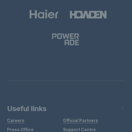
Useful links
Careers
Official Partners
Press Office
Support Centre