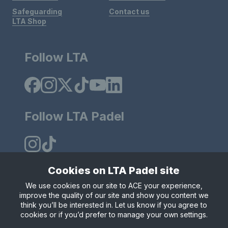
Safeguarding
Contact us
LTA Shop
Follow LTA
Follow LTA Padel
Cookies on LTA Padel site
We use cookies on our site to ACE your experience,
Policies & Rules
Privacy & Cookies
Terms & Conditions
improve the quality of our site and show you content we
Modern Slavely Statement
think you’ll be interested in. Let us know if you agree to
© Copyright 2025 LTA Operations Limited.
cookies or if you’d prefer to manage your own settings.