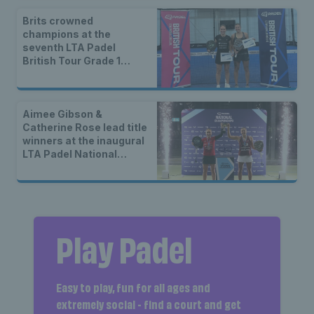
Brits crowned
champions at the
seventh LTA Padel
British Tour Grade 1
event of 2025 in London
Aimee Gibson &
Catherine Rose lead title
winners at the inaugural
LTA Padel National
Championships
Play Padel
Easy to play, fun for all ages and
extremely social - find a court and get