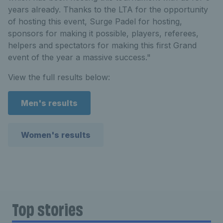
years already. Thanks to the LTA for the opportunity
of hosting this event, Surge Padel for hosting,
sponsors for making it possible, players, referees,
helpers and spectators for making this first Grand
event of the year a massive success."
View the full results below:
Men's results
Women's results
Top stories