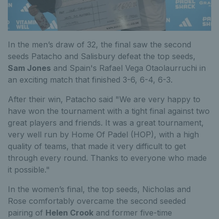
In the men’s draw of 32, the final saw the second
seeds Patacho and Salisbury defeat the top seeds,
Sam Jones
and Spain's Rafael Vega Otaolaurruchi in
an exciting match that finished 3-6, 6-4, 6-3.
After their win, Patacho said "We are very happy to
have won the tournament with a tight final against two
great players and friends. It was a great tournament,
very well run by Home Of Padel (HOP), with a high
quality of teams, that made it very difficult to get
through every round. Thanks to everyone who made
it possible."
In the women’s final, the top seeds, Nicholas and
Rose comfortably overcame the second seeded
pairing of
Helen Crook
and former five-time