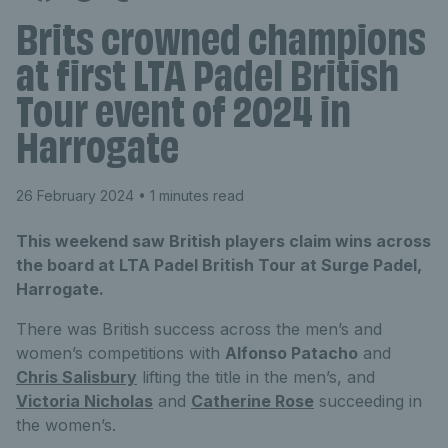
Brits crowned champions
at first LTA Padel British
Tour event of 2024 in
Harrogate
26 February 2024
• 1 minutes read
This weekend saw British players claim wins across
the board at LTA Padel British Tour at Surge Padel,
Harrogate.
There was British success across the men’s and
women’s competitions with
Alfonso Patacho
and
Chris Salisbury
lifting the title in the men’s, and
Victoria Nicholas
and
Catherine Rose
succeeding in
the women’s.