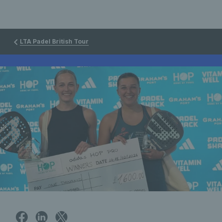
LTA Padel British Tour