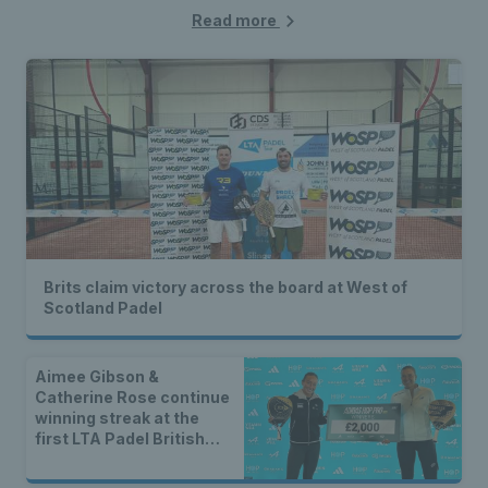
Read more
Brits claim victory across the board at West of
Scotland Padel
Aimee Gibson &
Catherine Rose continue
winning streak at the
first LTA Padel British
Tour event of 2025 in
Leeds