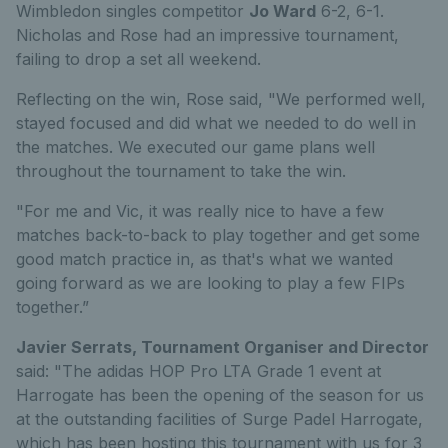
Wimbledon singles competitor
Jo Ward
6-2, 6-1.
Nicholas and Rose had an impressive tournament,
failing to drop a set all weekend.
Reflecting on the win, Rose said, "We performed well,
stayed focused and did what we needed to do well in
the matches. We executed our game plans well
throughout the tournament to take the win.
"For me and Vic, it was really nice to have a few
matches back-to-back to play together and get some
good match practice in, as that's what we wanted
going forward as we are looking to play a few FIPs
together.”
Javier Serrats, Tournament Organiser and Director
said: "The adidas HOP Pro LTA Grade 1 event at
Harrogate has been the opening of the season for us
at the outstanding facilities of Surge Padel Harrogate,
which has been hosting this tournament with us for 3