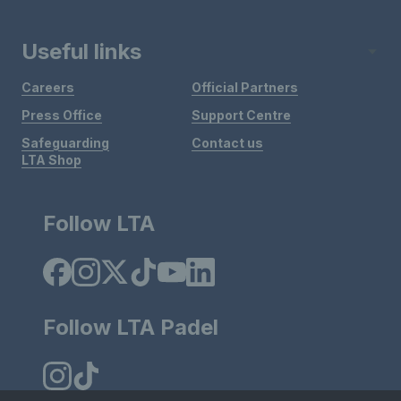
Useful links
Careers
Official Partners
Press Office
Support Centre
Safeguarding
Contact us
LTA Shop
Follow LTA
Follow LTA Padel