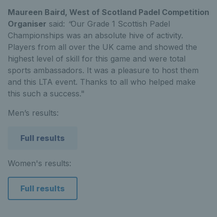
Maureen Baird, West of Scotland Padel Competition
Organiser
said:
“
Our Grade 1 Scottish Padel
Championships was an absolute hive of activity.
Players from all over the UK came and showed the
highest level of skill for this game and were total
sports ambassadors. It was a pleasure to host them
and this LTA event. Thanks to all who helped make
this such a success."
Men’s results:
Full results
Women's results:
Full results