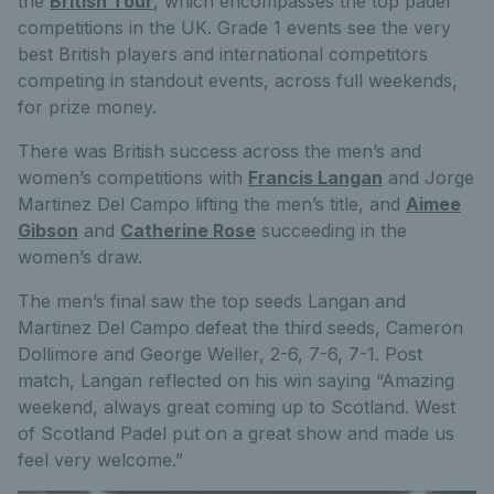
the
British Tour
, which encompasses the top padel
competitions in the UK. Grade 1 events see the very
best British players and international competitors
competing in standout events, across full weekends,
for prize money.
There was British success across the men’s and
women’s competitions with
Francis Langan
and Jorge
Martinez Del Campo lifting the men’s title, and
Aimee
Gibson
and
Catherine Rose
succeeding in the
women’s draw.
The men’s final saw the top seeds Langan and
Martinez Del Campo defeat the third seeds, Cameron
Dollimore and George Weller, 2-6, 7-6, 7-1. Post
match, Langan reflected on his win saying “Amazing
weekend, always great coming up to Scotland. West
of Scotland Padel put on a great show and made us
feel very welcome.”