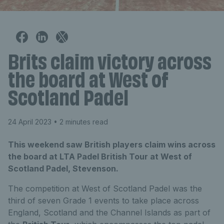
Brits claim victory across
the board at West of
Scotland Padel
24 April 2023
• 2 minutes read
This weekend saw British players claim wins across
the board at LTA Padel British Tour at West of
Scotland Padel, Stevenson.
The competition at West of Scotland Padel was the
third of seven Grade 1 events to take place across
England, Scotland and the Channel Islands as part of