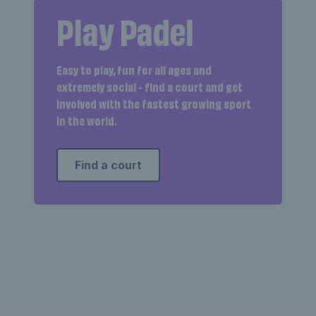
Play Padel
Easy to play, fun for all ages and
extremely social - find a court and get
involved with the fastest growing sport
in the world.
Find a court