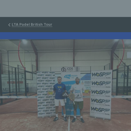
LTA Padel British Tour