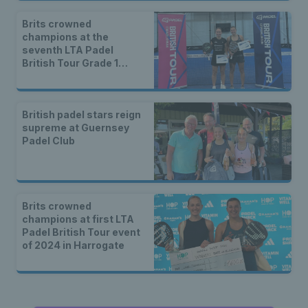
Brits crowned
champions at the
seventh LTA Padel
British Tour Grade 1
event of 2025 in London
British padel stars reign
supreme at Guernsey
Padel Club
Brits crowned
champions at first LTA
Padel British Tour event
of 2024 in Harrogate