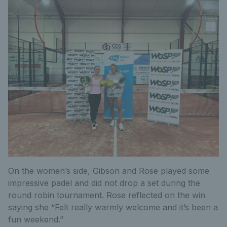
On the women’s side, Gibson and Rose played some
impressive padel and did not drop a set during the
round robin tournament. Rose reflected on the win
saying she “Felt really warmly welcome and it’s been a
fun weekend.”