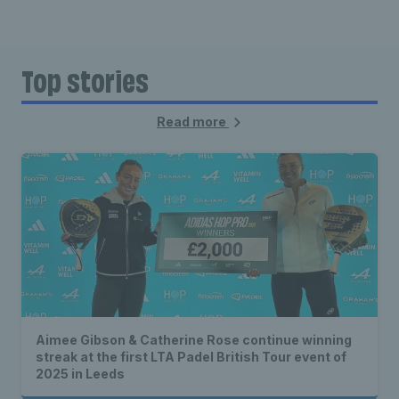
Top stories
Read more
Aimee Gibson & Catherine Rose continue winning
streak at the first LTA Padel British Tour event of
2025 in Leeds