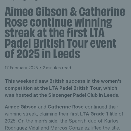
Aimee Gibson & Catherine
Rose continue winning
streak at the first LTA
Padel British Tour event
of 2025 in Leeds
17 February 2025
• 2 minutes read
This weekend saw British success in the women’s
competition at the LTA Padel British Tour, which
was hosted at the Slazenger Padel Club in Leeds.
Aimee Gibson
and
Catherine Rose
continued their
winning streak,
claiming their first
LTA Grade
1 title of
2025. On the men’s side, the Spanish duo of Karlos
Rodriguez Vidal and Marcos Gonzalez lifted the title.