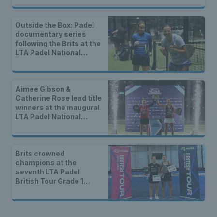
Outside the Box: Padel
documentary series
following the Brits at the
LTA Padel National
Championships
Aimee Gibson &
Catherine Rose lead title
winners at the inaugural
LTA Padel National
Championships
Brits crowned
champions at the
seventh LTA Padel
British Tour Grade 1
event of 2025 in London