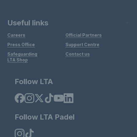
Useful links
Careers
Official Partners
Press Office
Support Centre
Safeguarding
Contact us
LTA Shop
Follow LTA
Follow LTA Padel