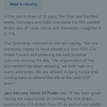
Men's results
In the men’s draw of 32 pairs, the final saw the third
seeds, Gonzalez and Vidal overcame the fifth seeded
British duo of Louie Harris and Alexander Loughlan 6-
3, 7-5.
The Spaniards reflected on the win saying,
"We are
extremely happy to have played our first HOP LTA
Grade 1 event and obtaining the best possible
outcome winning the title. The organisation of the
tournament has been amazing, we both had very
warm welcomes. We are already looking forward to
coming back to defend this title at the next HOP
event.”
Javi Serrats, Home Of Padel
said: “It has been great
having the opportunity of running the first Major
event of the LTA British Tour G1 as part of our adidas