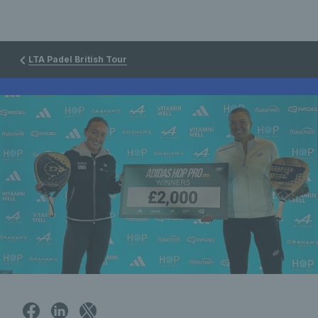
LTA Padel British Tour