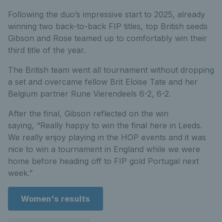
Following the duo’s impressive start to 2025, already
winning two back-to-back FIP titles, top British seeds
Gibson and Rose teamed up to comfortably win their
third title of the year.
The British team went all tournament without dropping
a set and overcame fellow Brit Eloise Tate and her
Belgium partner Rune Vierendeels 6-2, 6-2.
After the final, Gibson reflected on the win
saying, “Really happy to win the final here in Leeds.
We really enjoy playing in the HOP events and it was
nice to win a tournament in England while we were
home before heading off to FIP gold Portugal next
week.”
Women's results