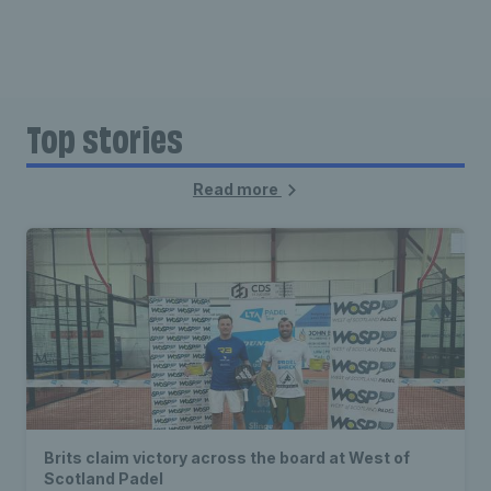
Top stories
Read more
Brits claim victory across the board at West of
Scotland Padel