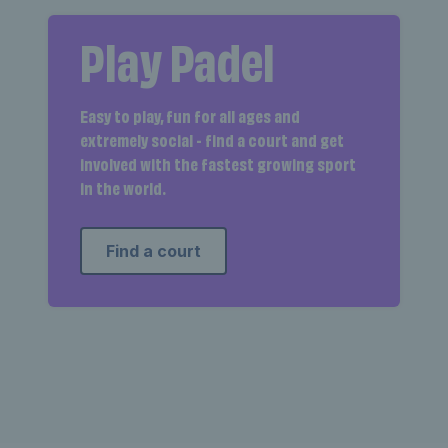
Play Padel
Easy to play, fun for all ages and
extremely social - find a court and get
involved with the fastest growing sport
in the world.
Find a court