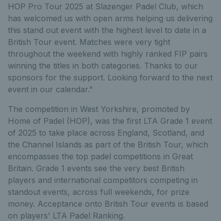
HOP Pro Tour 2025 at Slazenger Padel Club, which
has welcomed us with open arms helping us delivering
this stand out event with the highest level to date in a
British Tour event. Matches were very tight
throughout the weekend with highly ranked FIP pairs
winning the titles in both categories. Thanks to our
sponsors for the support. Looking forward to the next
event in our calendar.”
The competition in West Yorkshire, promoted by
Home of Padel (HOP), was the first LTA Grade 1 event
of 2025 to take place across England, Scotland, and
the Channel Islands as part of the British Tour, which
encompasses the top padel competitions in Great
Britain. Grade 1 events see the very best British
players and international competitors competing in
standout events, across full weekends, for prize
money. Acceptance onto British Tour events is based
on players' LTA Padel Ranking.