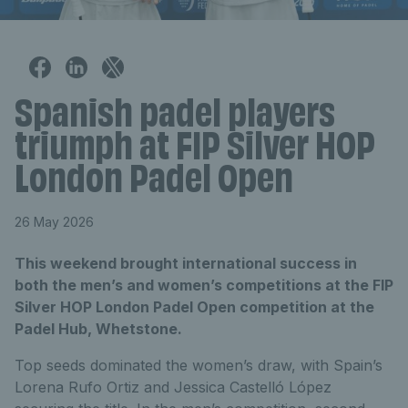
Spanish padel players
triumph at FIP Silver HOP
London Padel Open
26 May 2026
This weekend brought international success in
both the men’s and women’s competitions at the FIP
Silver HOP London Padel Open competition at the
Padel Hub, Whetstone.
Top seeds dominated the women’s draw, with Spain’s
Lorena Rufo Ortiz and Jessica Castelló López