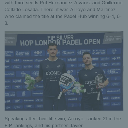
with third seeds Pol Hernandez Alvarez and Guillermo
Collado Losada
. There, it was
A
rroyo and Martinez
who
claimed the title
at
the
Padel Hub
winning 6-4, 6-
3.
Speaking after their
title
win,
Arroyo
, ranked 21 in the
FIP rankings,
and
his partner
Javier