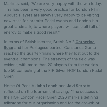
Martinez
said
,
“
W
e are very happy with the win today.
This has been a very good practice for London P1 in
August. Players are always very happy to be visiting
new cities for premier Padel events and London is a
great landmark, to where players will come all full of
energy to make a good result.
”
In terms of British interest, British No.2
Catherine
Rose
and her Portugese partner Constanca Gorito
reached the quarter-finals where they lost out to the
eventual champions.
The strength of the field was
evident, with more than 20 players from the world’s
top 50 competing at the FIP Silver HOP London Padel
Open.
Home Of Padel’s
John Leach
and
Javi Serrats
reflected on the tournament saying, “
The success of
the HOP London Padel Open 2026 marks a defining
milestone for our organisation and for the growth or