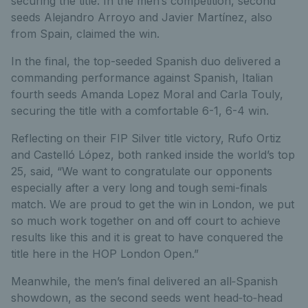
securing the title. In the men’s competition, second
seeds Alejandro Arroyo and Javier Martínez, also
from Spain, claimed the win.
In the final, the top-seeded Spanish duo delivered a
commanding performance against Spanish, Italian
fourth seeds Amanda Lopez Moral and Carla
Touly
,
securing the title with
a
comfortable
6-1, 6-4
win
.
Reflecting on their FIP Silver title victory, Rufo Ortiz
and
Castelló
López, both ranked inside the world’s top
25, said
,
“
W
e want to congratulate our opponents
especially after a very long and tough semi-finals
match. We are proud to get the win in
London,
we put
so much work together on and off court to achieve
results like this and it is great to have conquered the
title here in the HOP London Open.
”
Meanwhile, the men’s final delivered an all
‑
Spanish
showdown, as the second seeds went head
‑
to
‑
head