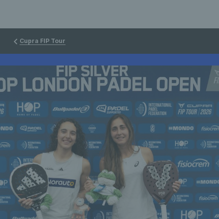
Cupra FIP Tour