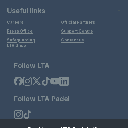
Useful links
Careers
Official Partners
Press Office
Support Centre
Safeguarding
Contact us
LTA Shop
Follow LTA
Follow LTA Padel