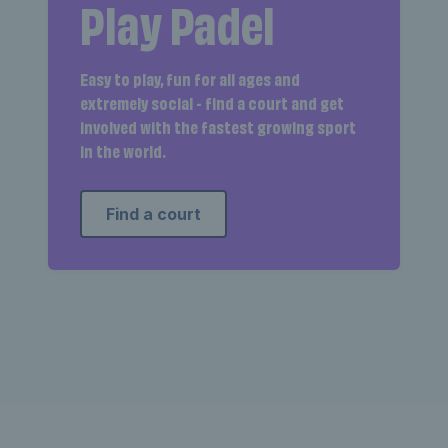
Play Padel
Easy to play, fun for all ages and
extremely social - find a court and get
involved with the fastest growing sport
in the world.
Find a court