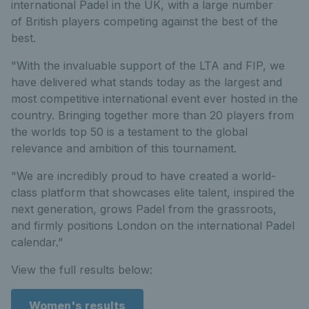
international Padel in the UK, with a large number
of British players competing against the best of the
best.
"With the invaluable support of the LTA and FIP, we
have delivered what stands today as the largest and
most competitive international event ever hosted in the
country. Bringing together more than 20 players from
the worlds top 50 is a testament to the global
relevance and ambition of this tournament.
"We are incredibly proud to have created a world-
class platform that showcases elite talent, inspired the
next generation, grows Padel from the grassroots,
and firmly positions London on the international Padel
calendar.”
View the full results below:
Women's results