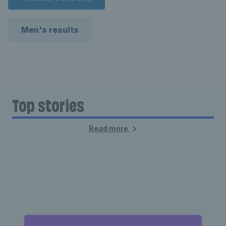
Men's results
Top stories
Read more