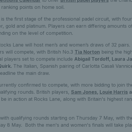
ranking points on home soil.
is the first stage of the professional padel circuit, with four
er, gold and platinum. Players can earn differing amounts 
ding on the level of competition.
Rocks Lane
will host men’s and women’s draws of 32 pairs.
ers will compete, with British No.3
Tia Norton
being the high
al players set to compete include
Abigail Tordoff, Laura J
Quirk.
The Italian, Spanish pairing of Carlotta Casali Vannic
eadline the main draw.
urrently confirmed to compete, with more bidding to join t
alifying rounds. British players,
Sam Jones
,
Louie Harris
a
l be in action at Rocks Lane, along with Britain's highest ra
 with qualifying rounds starting on Thursday 7
May, with th
ay 8
May.
Both the men's and women's finals will take pl