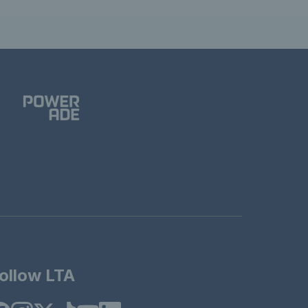
ollow LTA