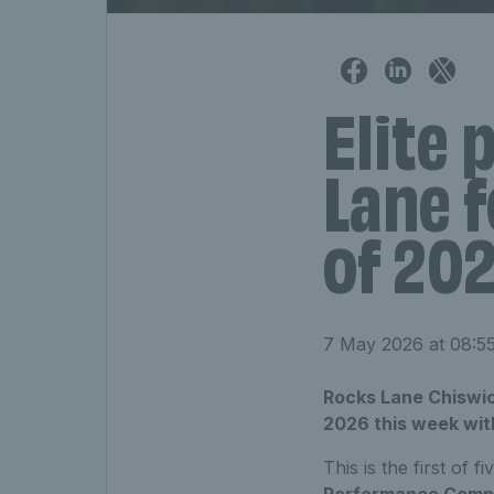
Elite 
Lane f
of 20
7 May 2026 at 08:5
Rocks Lane Chiswick 
2026 this week with 
This is the first of f
Performance Compe