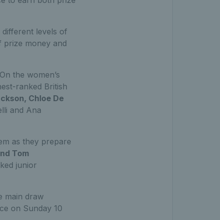
 different levels of
of prize money and
On the women’s
est-ranked British
ackson, Chloe De
elli and Ana
hem as they prepare
nd Tom
nked junior
e main draw
ace on Sunday 10