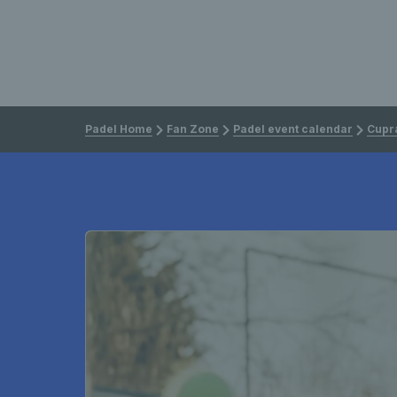
Padel Home
Fan Zone
Padel event calendar
Cupra