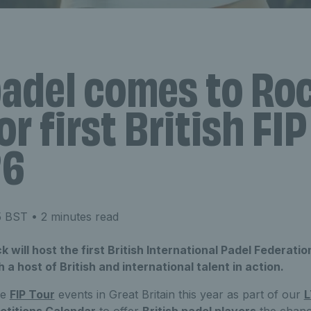
padel comes to Ro
or first British FI
26
5 BST
• 2 minutes read
will host the first British International Padel Federation
a host of British and international talent in action.
ive
FIP Tour
events in Great Britain this year as part of our
L
titions Calendar
to offer
British padel players
the chanc