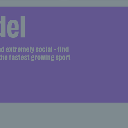
del
and extremely social - find
 the fastest growing sport