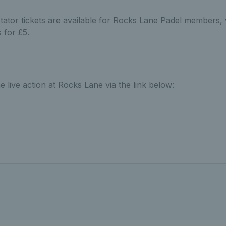
ator tickets are available for Rocks Lane Padel members
 for £5.
e live action at Rocks Lane via the link below: