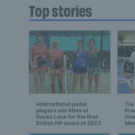
Top stories
International padel
Tia
players win titles at
Pro
Rocks Lane for the first
Hou
British FIP event of 2023
Med
sec