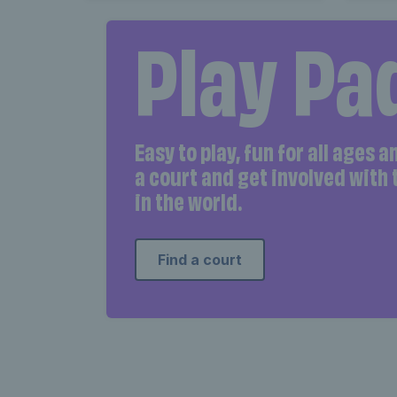
Play Pa
Easy to play, fun for all ages 
a court and get involved with
in the world.
Find a court