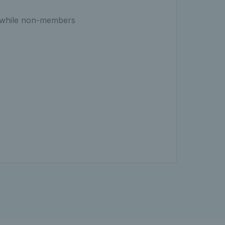
, while non-members