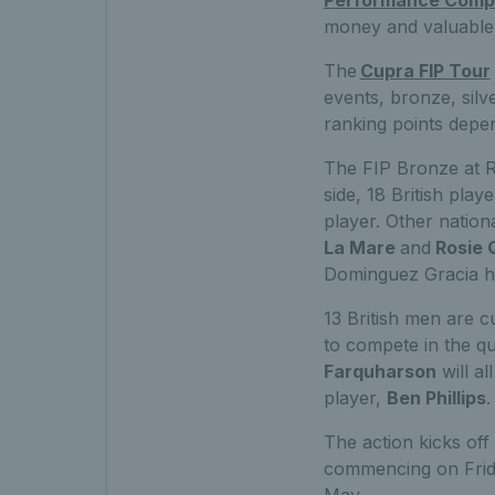
money and valuable 
The
Cupra FIP Tour
events, bronze, silv
ranking points depen
The FIP Bronze at 
side, 18 British play
player. Other nation
La Mare
and
Rosie 
Dominguez Gracia h
13 British men are c
to compete in the qu
Farquharson
will al
player,
Ben Phillips
.
The action kicks off
commencing on Frid
May.