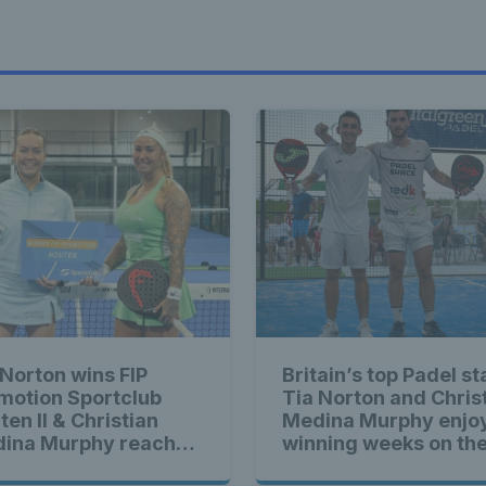
 Norton wins FIP
Britain’s top Padel st
motion Sportclub
Tia Norton and Chris
ten II & Christian
Medina Murphy enjo
ina Murphy reaches
winning weeks on the
ond straight final
Padel Tour