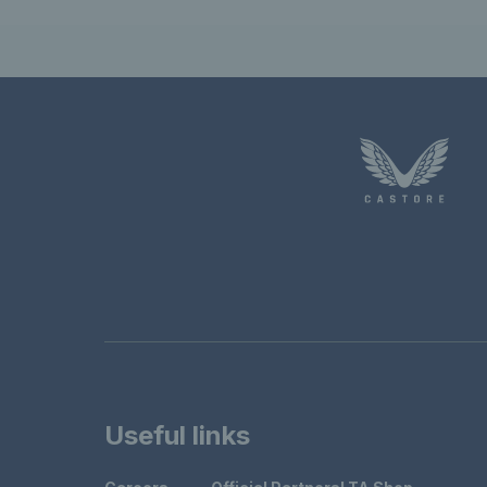
Useful links