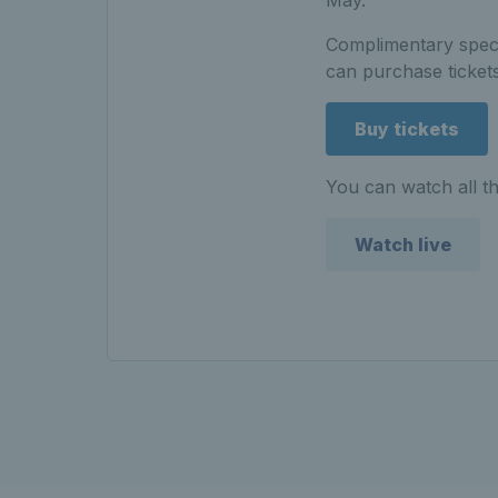
Complimentary spect
can purchase tickets
Buy tickets
You can watch all th
Watch live