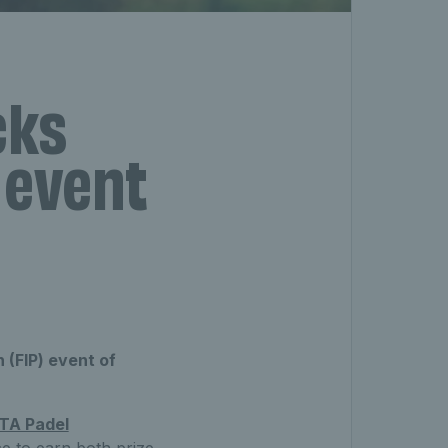
cks
P event
 (FIP) event of
TA Padel
e to earn both prize