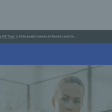
 FIP Tour
Elite padel comes to Rocks Lane for first British FIP event of 2026