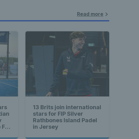
Read more
ars
13 Brits join international
tian
stars for FIP Silver
y
Rathbones Island Padel
 FIP
in Jersey