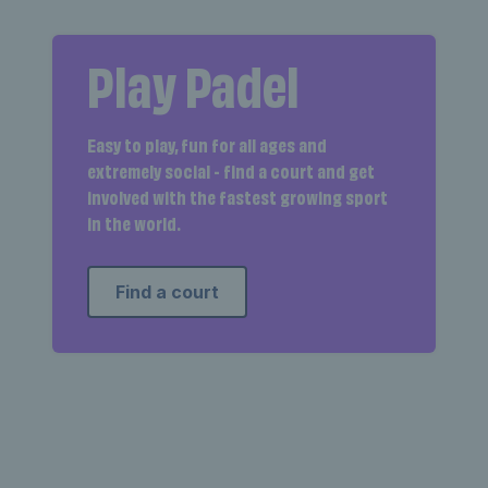
Play Padel
Easy to play, fun for all ages and
extremely social - find a court and get
involved with the fastest growing sport
in the world.
Find a court