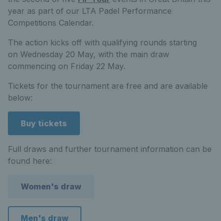
year as part of our LTA Padel Performance
Competitions Calendar.
The action kicks off with qualifying rounds starting
on Wednesday 20
May, with the main draw
commencing on Friday 22
May.
Tickets for the tournament are free and are available
below:
Buy tickets
Full draws and further tournament information can be
found here:
Women's draw
Men's draw