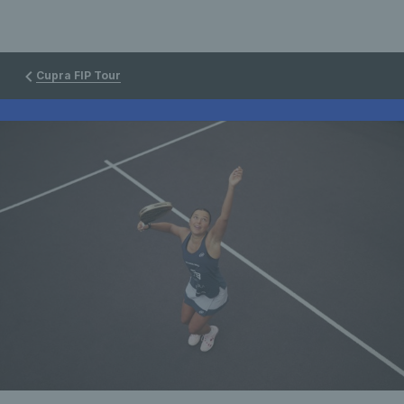
Cupra FIP Tour