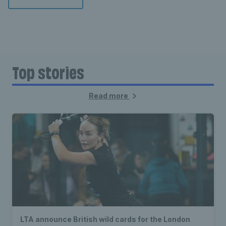
Top stories
Read more
LTA announce British wild cards for the London