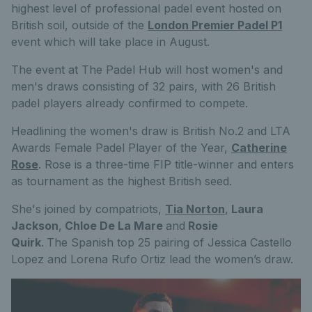
highest level of professional padel event hosted on
British soil
, outside of the
London Premier Padel P1
event which will take place in August.
The event at The Padel Hub will host women's and
men's draws consisting of 32 pairs, with 26 British
padel players already confirmed to compete.
Headlining the women's draw is British No.2 and LTA
Awards Female Padel Player of the Year,
Catherine
Rose
. Rose is a three-time FIP title-winner and enters
as tournament as the highest British seed.
She's joined by compatriots,
Tia Norton
,
Laura
Jackson
,
Chloe De La Mare
and
Rosie
Quirk
.
The Spanish top 25 pairing of Jessica Castello
Lopez and Lorena Rufo Ortiz lead the women’s draw.