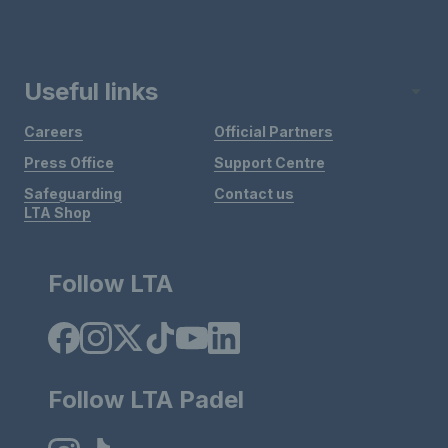
Useful links
Careers
Official Partners
Press Office
Support Centre
Safeguarding
Contact us
LTA Shop
Follow LTA
Follow LTA Padel