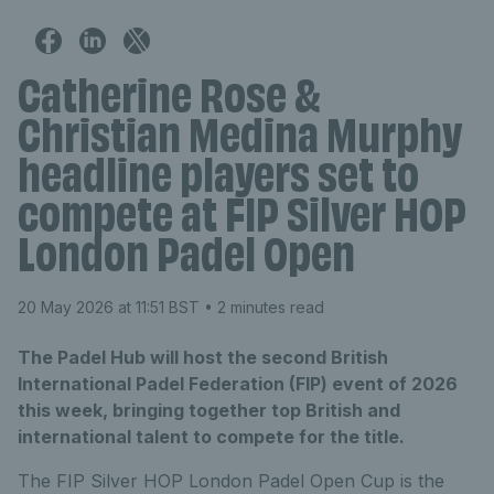
Catherine Rose &
Christian Medina Murphy
headline players set to
compete at FIP Silver HOP
London Padel Open
20 May 2026 at 11:51 BST
• 2 minutes read
The Padel Hub will host the second British
International Padel Federation (FIP) event of 2026
this week, bringing together top British and
international talent to compete for the title.
The FIP Silver
HOP London Padel Open
Cup
is the