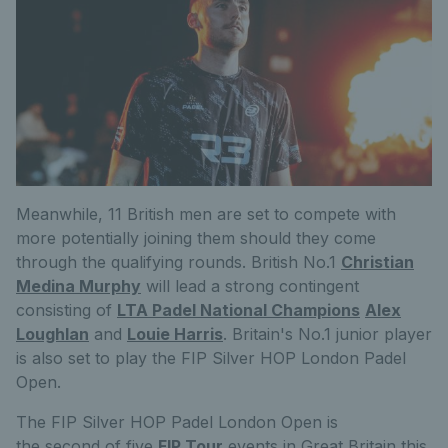
Meanwhile, 11 British men are set to compete with
more potentially joining them should they come
through the qualifying rounds. British No.1
Christian
Medina Murphy
will lead a strong contingent
consisting of
LTA Padel National Champions
Alex
Loughlan
and
Louie Harris
. Britain's No.1 junior player
is also set to play the FIP Silver HOP London Padel
Open.
The FIP Silver HOP Padel London Open is
the
second
of f
ive
FIP Tour
events in Great Britain this