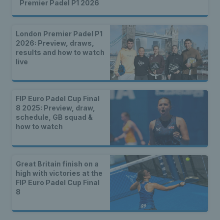
Premier Padel P1 2026
London Premier Padel P1
2026: Preview, draws,
results and how to watch
live
FIP Euro Padel Cup Final
8 2025: Preview, draw,
schedule, GB squad &
how to watch
Great Britain finish on a
high with victories at the
FIP Euro Padel Cup Final
8