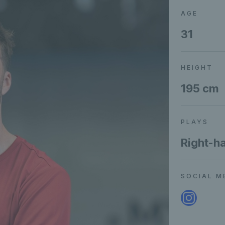
AGE
31
HEIGHT
195 cm
PLAYS
Right-h
SOCIAL M