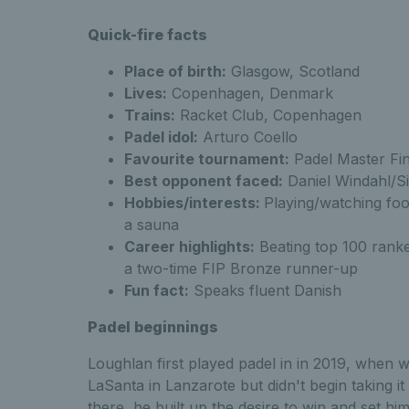
Quick-fire facts
know Alex Loughl
Place of birth:
Glasgow, Scotland
Lives:
Copenhagen, Denmark
Trains:
Racket Club, Copenhagen
Padel idol:
Arturo Coello
know Alex Loughl
Favourite tournament:
Padel Master Fi
Best opponent faced:
Daniel Windahl/S
Hobbies/interests:
Playing/watching foo
a sauna
know Alex Lou
Career highlights:
Beating top 100 ranke
a two-time FIP Bronze runner-up
Fun fact:
Speaks fluent Danish
Padel beginnings
Loughlan first played padel in in 2019, when w
LaSanta in Lanzarote but didn't begin taking it
there, he built up the desire to win and set him