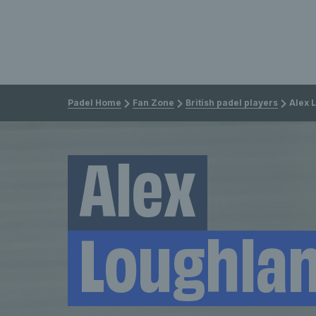
Padel Home
Fan Zone
British padel players
Alex 
Alex
Loughla