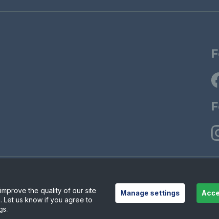
F
F
© Copyrigh
ions
Modern Slavely Statement
mprove the quality of our site
Manage settings
Acce
. Let us know if you agree to
gs.