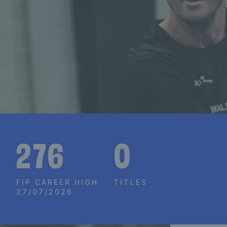
276
0
FIP CAREER HIGH
TITLES
27/07/2026