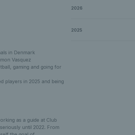
2026
an Get to know Alex
2025
an Get to know Alex
nals in Denmark
imon Vasquez
tball, gaming and going for
ghlan Get to know 
d players in 2025 and being
orking as a guide at Club
 seriously until 2022. From
self the goal of