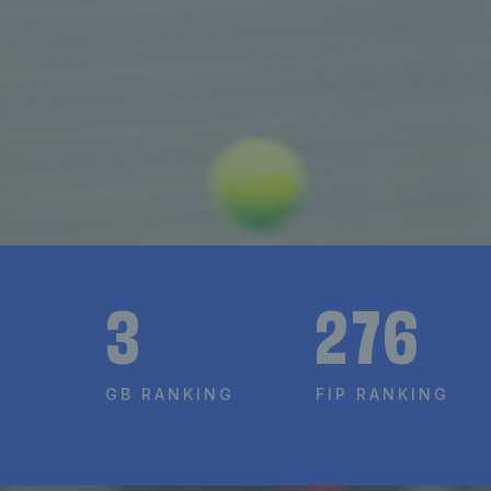
3
276
GB RANKING
FIP RANKING