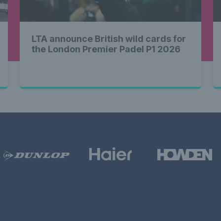
LTA announce British wild cards for
the London Premier Padel P1 2026