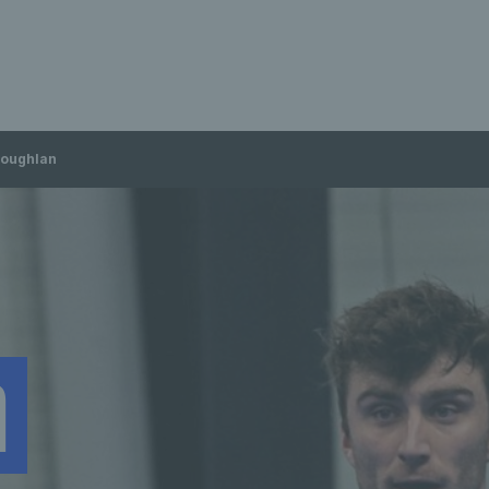
Loughlan
n