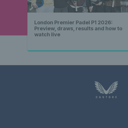
London Premier Padel P1 2026:
Preview, draws, results and how to
watch live