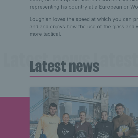
representing his country at a European or W
Loughlan loves the speed at which you can p
and and enjoys how the use of the glass and
more tactical.
Latest news Latest
Latest news
news Latest news 