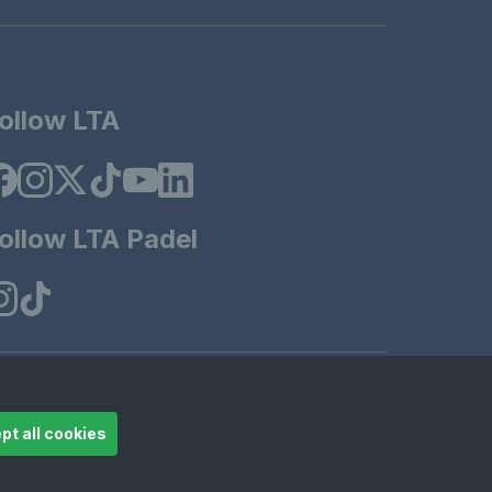
ollow LTA
ollow LTA Padel
t 2025 LTA Operations Limited.
pt all cookies