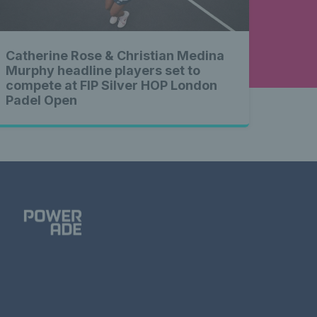
Catherine Rose & Christian Medina
Murphy headline players set to
compete at FIP Silver HOP London
Padel Open