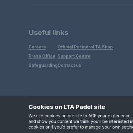
Useful links
Careers
Official Partners
LTA Shop
Press Office
Support Centre
Safeguarding
Contact us
Cookies on LTA Padel site
Policies & Rules
Privacy & Cookies
Terms & Condit
We use cookies on our site to ACE your experience, i
and show you content we think you’ll be interested in
cookies or if you’d prefer to manage your own settin