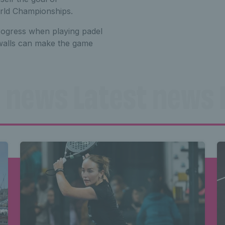
orld Championships.
rogress when playing padel
 walls can make the game
 news Latest news 
Latest news Latest
Latest news 