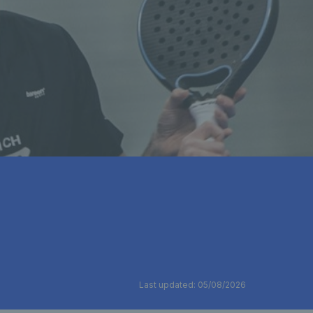
Last updated: 05/08/2026