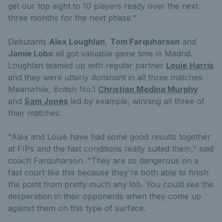
get our top eight to 10 players ready over the next
three months for the next phase."
Debutants
Alex Loughlan
,
Tom Farquharson
and
Jamie Lobo
all got valuable game time in Madrid.
Loughlan teamed up with regular partner
Louie Harris
and they were utterly dominant in all three matches.
Meanwhile, British No.1
Christian Medina Murphy
and
Sam Jones
led by example, winning all three of
their matches.
"Alex and Louie have had some good results together
at FIPs and the fast conditions really suited them," said
coach Farquharson. "They are so dangerous on a
fast court like this because they're both able to finish
the point from pretty much any lob. You could see the
desperation in their opponents when they come up
against them on this type of surface.