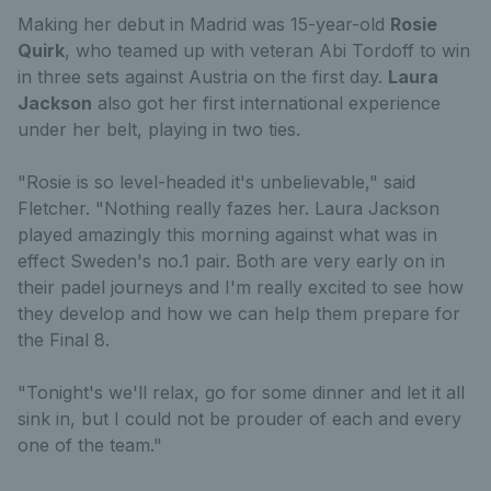
Making her debut in Madrid was 15-year-old
Rosie
Quirk
, who teamed up with veteran Abi Tordoff to win
in three sets against Austria on the first day.
Laura
Jackson
also got her first international experience
under her belt, playing in two ties.
"Rosie is so level-headed it's unbelievable," said
Fletcher. "Nothing really fazes her. Laura Jackson
played amazingly this morning against what was in
effect Sweden's no.1 pair. Both are very early on in
their padel journeys and I'm really excited to see how
they develop and how we can help them prepare for
the Final 8.
"Tonight's we'll relax, go for some dinner and let it all
sink in, but I could not be prouder of each and every
one of the team."