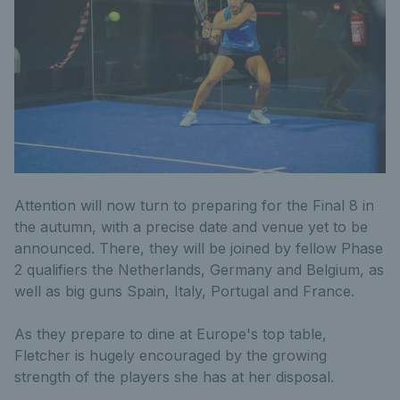
Attention will now turn to preparing for the Final 8 in
the autumn, with a precise date and venue yet to be
announced. There, they will be joined by fellow Phase
2 qualifiers the Netherlands, Germany and Belgium, as
well as big guns Spain, Italy, Portugal and France.
As they prepare to dine at Europe's top table,
Fletcher is hugely encouraged by the growing
strength of the players she has at her disposal.