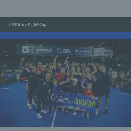
FIP Euro Padel Cup