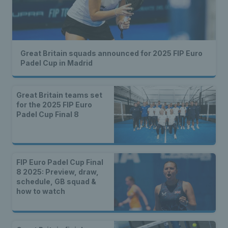
Great Britain squads announced for 2025 FIP Euro
Padel Cup in Madrid
Great Britain teams set
for the 2025 FIP Euro
Padel Cup Final 8
FIP Euro Padel Cup Final
8 2025: Preview, draw,
schedule, GB squad &
how to watch