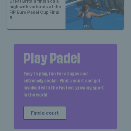
Great Britain finish on a
high with victories at the
FIP Euro Padel Cup Final
8
Play Padel
Easy to play, fun for all ages and
extremely social - find a court and get
involved with the fastest growing sport
in the world.
Find a court