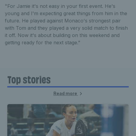
"For Jamie it's not easy in your first event. He's
young and I'm expecting great things from him in the
future. He played against Monaco's strongest pair
with Tom and they played a very solid match to finish
it off. Now it's about building on this weekend and
getting ready for the next stage."
Top stories
Read more