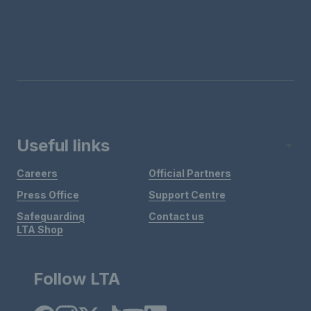
Useful links
Careers
Official Partners
Press Office
Support Centre
Safeguarding
Contact us
LTA Shop
Follow LTA