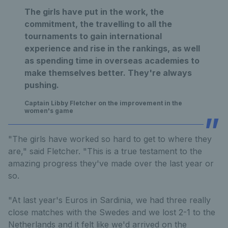
The girls have put in the work, the
commitment, the travelling to all the
tournaments to gain international
experience and rise in the rankings, as well
as spending time in overseas academies to
make themselves better. They're always
pushing.
Captain Libby Fletcher on the improvement in the
women's game
"The girls have worked so hard to get to where they
are," said Fletcher. "This is a true testament to the
amazing progress they've made over the last year or
so.
"At last year's Euros in Sardinia, we had three really
close matches with the Swedes and we lost 2-1 to the
Netherlands and it felt like we'd arrived on the