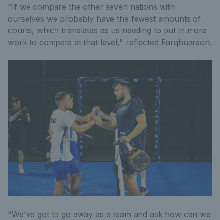
"If we compare the other seven nations with
ourselves we probably have the fewest amounts of
courts, which translates as us needing to put in more
work to compete at that level," reflected Farqhuarson.
"We've got to go away as a team and ask how can we