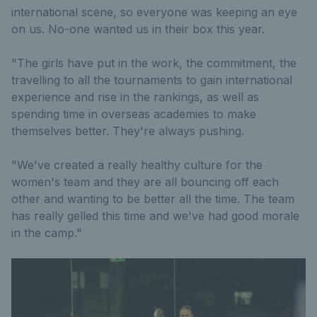
international scene, so everyone was keeping an eye
on us. No-one wanted us in their box this year.
"The girls have put in the work, the commitment, the
travelling to all the tournaments to gain international
experience and rise in the rankings, as well as
spending time in overseas academies to make
themselves better. They're always pushing.
"We've created a really healthy culture for the
women's team and they are all bouncing off each
other and wanting to be better all the time. The team
has really gelled this time and we've had good morale
in the camp."