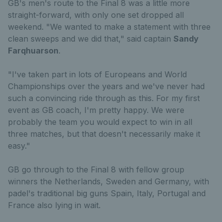
GB's men's route to the Final 8 was a little more
straight-forward, with only one set dropped all
weekend. "We wanted to make a statement with three
clean sweeps and we did that," said captain
Sandy
Farqhuarson
.
"I've taken part in lots of Europeans and World
Championships over the years and we've never had
such a convincing ride through as this. For my first
event as GB coach, I'm pretty happy. We were
probably the team you would expect to win in all
three matches, but that doesn't necessarily make it
easy."
GB go through to the Final 8 with fellow group
winners the Netherlands, Sweden and Germany, with
padel's traditional big guns Spain, Italy, Portugal and
France also lying in wait.