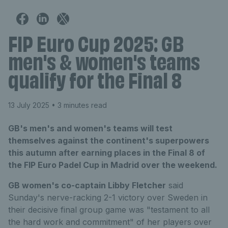
FIP Euro Cup 2025: GB
men's & women's teams
qualify for the Final 8
13 July 2025
• 3 minutes read
GB's men's and women's teams will test
themselves against the continent's superpowers
this autumn after earning places in the Final 8 of
the FIP Euro Padel Cup in Madrid over the weekend.
GB women's co-captain Libby Fletcher
said
Sunday's nerve-racking 2-1 victory over Sweden in
their decisive final group game was "testament to all
the hard work and commitment" of her players over