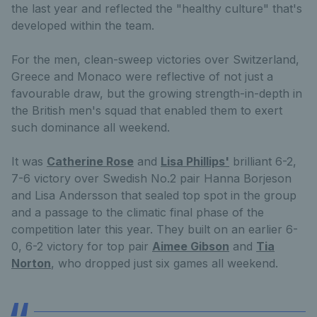
the last year and reflected the "healthy culture" that's
developed within the team.
For the men, clean-sweep victories over Switzerland,
Greece and Monaco were reflective of not just a
favourable draw, but the growing strength-in-depth in
the British men's squad that enabled them to exert
such dominance all weekend.
It was
Catherine Rose
and
Lisa Phillips'
brilliant 6-2,
7-6 victory over Swedish No.2 pair Hanna Borjeson
and Lisa Andersson that sealed top spot in the group
and a passage to the climatic final phase of the
competition later this year. They built on an earlier 6-
0, 6-2 victory for top pair
Aimee Gibson
and
Tia
Norton
, who dropped just six games all weekend.