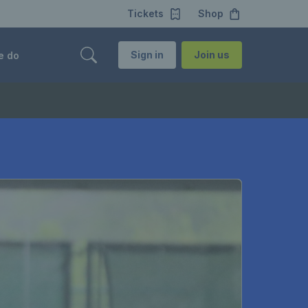
Tickets
Shop
Sign in
Join us
e do