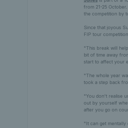
from 21-25 October.
the competition by t
Since that joyous Su
FIP tour competition
"This break will help
bit of time away fr
start to affect your
"The whole year was 
took a step back fro
"You don't realise u
out by yourself when
after you go on cour
"It can get mentally