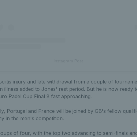
Instagram Post
asciitis injury and late withdrawal from a couple of tourname
n illness added to Jones' rest period. But he is now ready t
uro Padel Cup Final 8 fast approaching.
ly, Portugal and France will be joined by GB's fellow qualif
 in the men's competition.
oups of four, with the top two advancing to semi-finals an