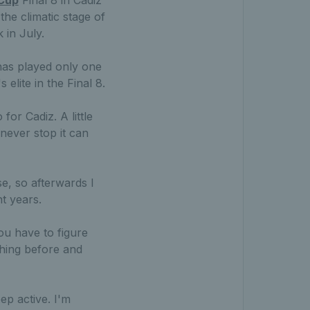
he climatic stage of
 in July.
has played only one
elite in the Final 8.
for Cadiz. A little
never stop it can
e, so afterwards I
t years.
ou have to figure
thing before and
ep active. I'm