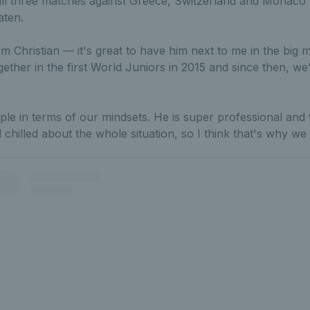
all three matches against Greece, Switzerland and Monaco 
aten.
m Christian — it's great to have him next to me in the big 
ther in the first World Juniors in 2015 and since then, we
ple in terms of our mindsets. He is super professional and
 chilled about the whole situation, so I think that's why we