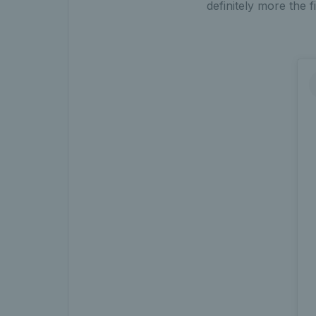
definitely more the f