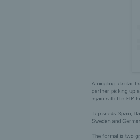
A niggling plantar f
partner picking up a
again with the FIP E
Top seeds Spain, Ita
Sweden and Germany
The format is two gr