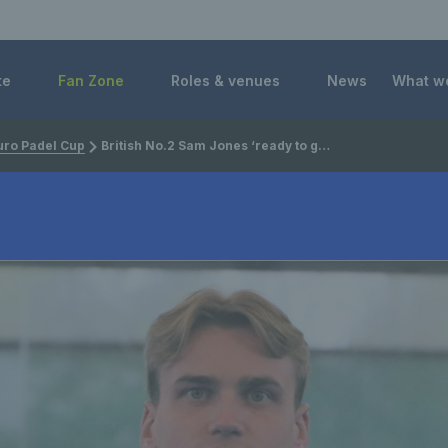
 Foundation
te
Fan Zone
Roles & venues
News
What w
uro Padel Cup
British No.2 Sam Jones ‘ready to go’ ahead of the FIP Euro Padel Cup Final 8 in Cadiz