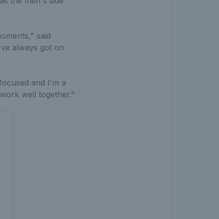
as the men's side
moments," said
've always got on
 focused and I'm a
 work well together."