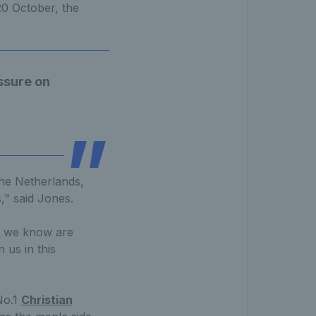
0 October, the
essure on
 the Netherlands,
," said Jones.
at we know are
 us in this
No.1
Christian