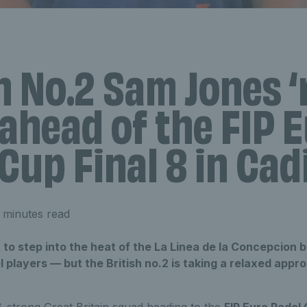
h No.2 Sam Jones 
 ahead of the FIP 
Cup Final 8 in Cad
 minutes read
to step into the heat of the La Linea de la Concepcion b
 players — but the British no.2 is taking a relaxed appr
16-strong Great Britain squad heading to the
FIP Euro Padel