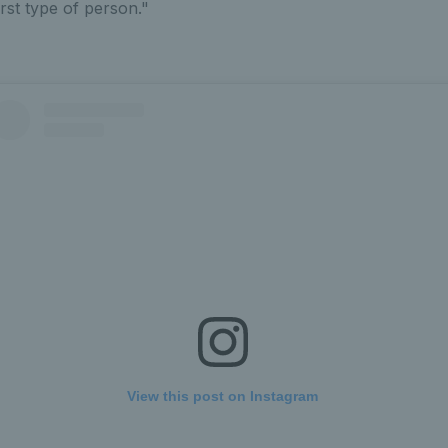
irst type of person."
View this post on Instagram