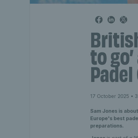
Britis
to go’
Padel 
17 October 2025
• 3
Sam Jones is about 
Europe's best padel
preparations.
Jones
is part of a 