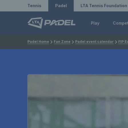
Redirect to LTA
Redirect to LTA Tennis
Tennis
Padel
LTA Tennis Foundation
Play
Compe
Padel Home
Fan Zone
Padel event calendar
FIP E