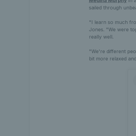
Medina Murphy
in 
sailed through unbe
"I learn so much fro
Jones. "We were toge
really well.
"We're different peo
bit more relaxed and