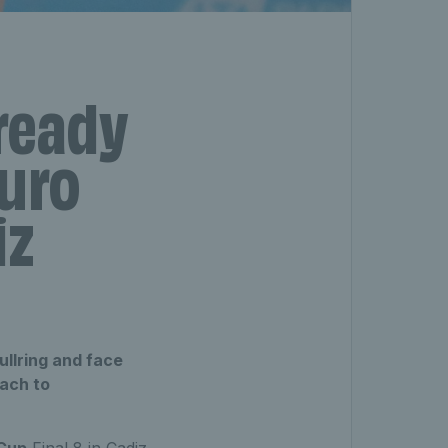
‘ready
Euro
iz
ullring and face
oach to
 Cup
Final 8 in Cadiz