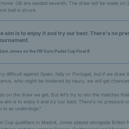
home. GB are seeded seventh. The draw will be made on 2
rst ball is struck.
he aim is to enjoy it and try our best. There's no pr
 tournament.
 Sam Jones on the FIP Euro Padel Cup Final 8
ery difficult against Spain, Italy or Portugal, but if we draw
nce, who might be hindered by injury, we will get chances
ds on the draw we get. But let's try to win the matches th
e aim is to enjoy it and try our best. There's no pressure on
 in as underdogs."
l Cup qualifiers in Madrid, Jones played alongside British 