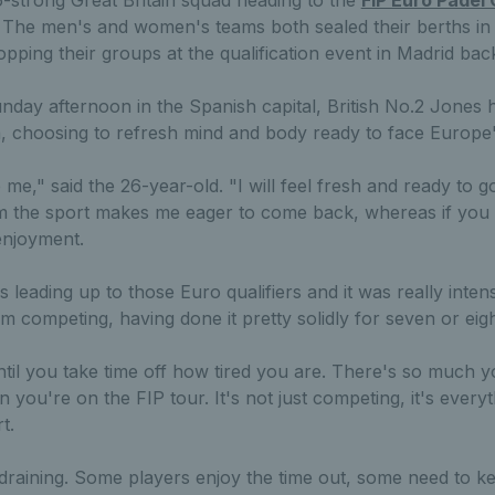
 The men's and women's teams both sealed their berths in t
opping their groups at the qualification event in Madrid back
nday afternoon in the Spanish capital, British No.2 Jones 
, choosing to refresh mind and body ready to face Europe's 
 me," said the 26-year-old. "I will feel fresh and ready to go 
om the sport makes me eager to come back, whereas if you 
 enjoyment.
leading up to those Euro qualifiers and it was really intens
m competing, having done it pretty solidly for seven or eigh
ntil you take time off how tired you are. There's so much y
 you're on the FIP tour. It's not just competing, it's every
t.
 draining. Some players enjoy the time out, some need to ke