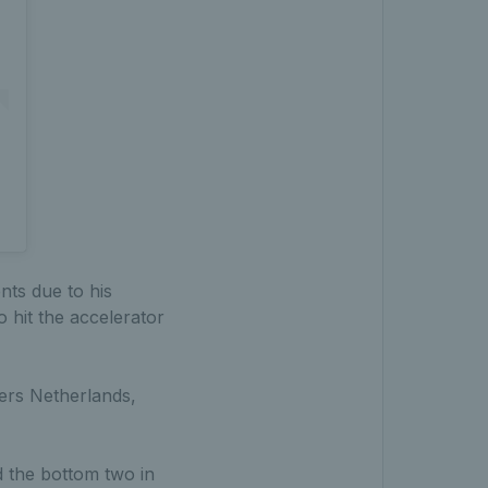
nts due to his
o hit the accelerator
iers Netherlands,
d the bottom two in