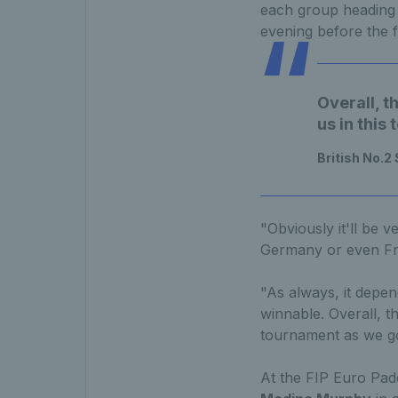
each group heading 
evening before the fi
Overall, t
us in this
British No.2
"Obviously it'll be v
Germany or even Fra
"As always, it depen
winnable. Overall, th
tournament as we go
At the FIP Euro Pade