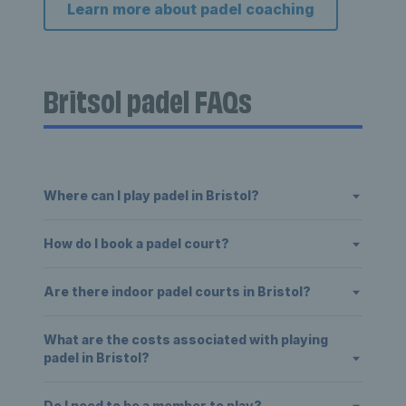
Learn more about padel coaching
Britsol padel FAQs
Where can I play padel in Bristol?
How do I book a padel court?
Are there indoor padel courts in Bristol?
What are the costs associated with playing
padel in Bristol?
Do I need to be a member to play?