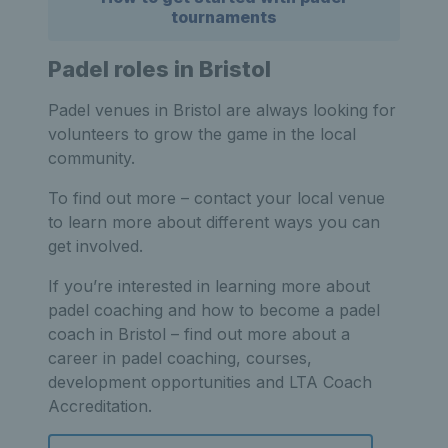
tournaments
Padel roles in Bristol
Padel venues in Bristol are always looking for
volunteers to grow the game in the local
community.
To find out more – contact your local venue
to learn more about different ways you can
get involved.
If you’re interested in learning more about
padel coaching and how to become a padel
coach in Bristol – find out more about a
career in padel coaching, courses,
development opportunities and LTA Coach
Accreditation.