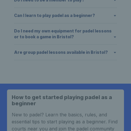
Can I learn to play padel as a beginner?
Do I need my own equipment for padel lessons
or to book a game in Bristol?
Are group padel lessons available in Bristol?
How to get started playing padel as a
beginner
New to padel? Learn the basics, rules, and
essential tips to start playing as a beginner. Find
courts near you and join the padel community