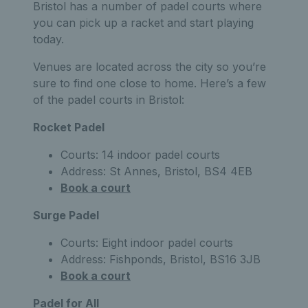
Bristol has a number of padel courts where
you can pick up a racket and start playing
today.
Venues are located across the city so you’re
sure to find one close to home. Here’s a few
of the padel courts in Bristol:
Rocket Padel
Courts: 14 indoor padel courts
Address: St Annes, Bristol, BS4 4EB
Book a court
Surge Padel
Courts: Eight indoor padel courts
Address: Fishponds, Bristol, BS16 3JB
Book a court
Padel for All