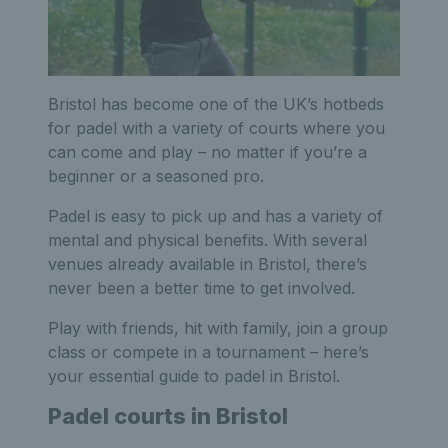
Bristol has become one of the UK’s hotbeds
for padel with a variety of courts where you
can come and play – no matter if you’re a
beginner or a seasoned pro.
Padel is easy to pick up and has a variety of
mental and physical benefits. With several
venues already available in Bristol, there’s
never been a better time to get involved.
Play with friends, hit with family, join a group
class or compete in a tournament – here’s
your essential guide to padel in Bristol.
Padel courts in Bristol