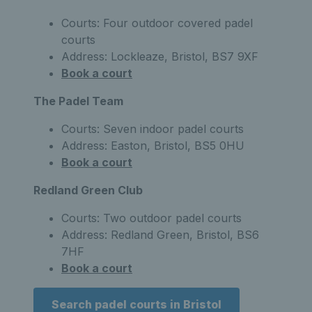
Courts: Four outdoor covered padel
courts
Address: Lockleaze, Bristol, BS7 9XF
Book a court
The Padel Team
Courts: Seven indoor padel courts
Address: Easton, Bristol, BS5 0HU
Book a court
Redland Green Club
Courts: Two outdoor padel courts
Address: Redland Green, Bristol, BS6
7HF
Book a court
Search padel courts in Bristol