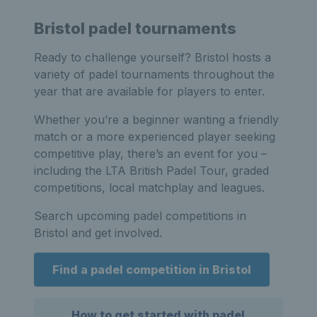
Bristol padel tournaments
Ready to challenge yourself? Bristol hosts a
variety of padel tournaments throughout the
year that are available for players to enter.
Whether you’re a beginner wanting a friendly
match or a more experienced player seeking
competitive play, there’s an event for you –
including the LTA British Padel Tour, graded
competitions, local matchplay and leagues.
Search upcoming padel competitions in
Bristol and get involved.
Find a padel competition in Bristol
How to get started with padel