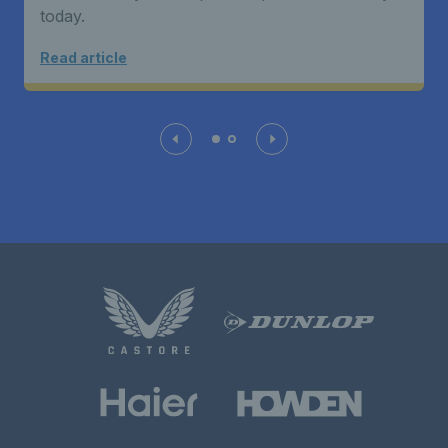
today.
Read article