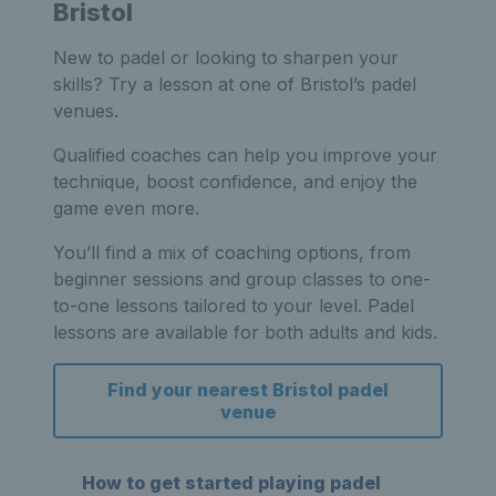
Bristol
New to padel or looking to sharpen your
skills? Try a lesson at one of Bristol’s padel
venues.
Qualified coaches can help you improve your
technique, boost confidence, and enjoy the
game even more.
You’ll find a mix of coaching options, from
beginner sessions and group classes to one-
to-one lessons tailored to your level. Padel
lessons are available for both adults and kids.
Find your nearest Bristol padel
venue
How to get started playing padel