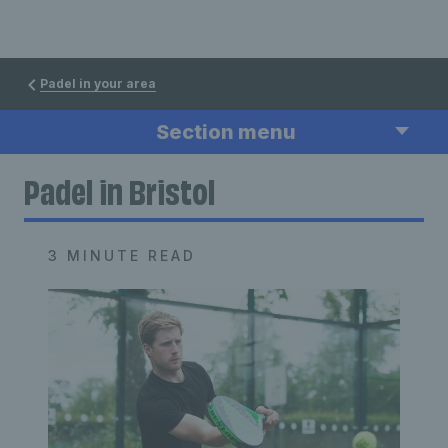
Padel in your area
Section menu
Padel in Bristol
3 MINUTE READ