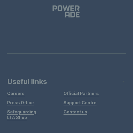
Useful links
Careers
Official Partners
Press Office
Support Centre
Safeguarding
Contact us
LTA Shop