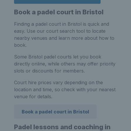
Book a padel court in Bristol
Finding a padel court in Bristol is quick and
easy. Use our court search tool to locate
nearby venues and learn more about how to
book.
Some Bristol padel courts let you book
directly online, while others may offer priority
slots or discounts for members.
Court hire prices vary depending on the
location and time, so check with your nearest
venue for details.
Book a padel court in Bristol
Padel lessons and coaching in