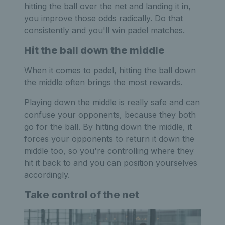
hitting the ball over the net and landing it in,
you improve those odds radically. Do that
consistently and you'll win padel matches.
Hit the ball down the middle
When it comes to padel, hitting the ball down
the middle often brings the most rewards.
Playing down the middle is really safe and can
confuse your opponents, because they both
go for the ball. By hitting down the middle, it
forces your opponents to return it down the
middle too, so you're controlling where they
hit it back to and you can position yourselves
accordingly.
Take control of the net