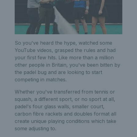
So you've heard the hype, watched some
YouTube videos, grasped the rules and had
your first few hits. Like more than a million
other people in Britain, you've been bitten by
the padel bug and are looking to start
competing in matches.
Whether you've transferred from tennis or
squash, a different sport, or no sport at all,
padel's four glass walls, smaller court,
carbon fibre rackets and doubles format all
create unique playing conditions which take
some adjusting to.