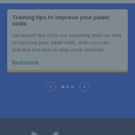
Training tips to improve your padel
skills
Get expert tips from our coaching team on how
to improve your padel skills, drills you can
practice and how to play more matches.
Read article