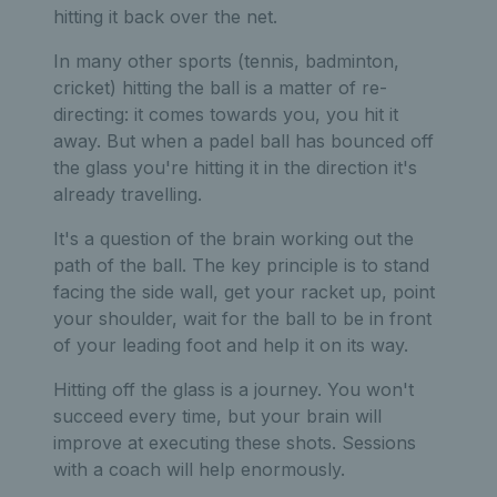
hitting it back over the net.
In many other sports (tennis, badminton,
cricket) hitting the ball is a matter of re-
directing: it comes towards you, you hit it
away. But when a padel ball has bounced off
the glass you're hitting it in the direction it's
already travelling.
It's a question of the brain working out the
path of the ball. The key principle is to stand
facing the side wall, get your racket up, point
your shoulder, wait for the ball to be in front
of your leading foot and help it on its way.
Hitting off the glass is a journey. You won't
succeed every time, but your brain will
improve at executing these shots. Sessions
with a coach will help enormously.