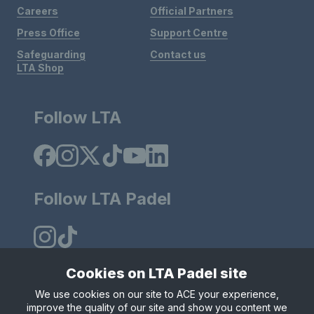
Careers
Official Partners
Press Office
Support Centre
Safeguarding
Contact us
LTA Shop
Follow LTA
Follow LTA Padel
Cookies on LTA Padel site
We use cookies on our site to ACE your experience,
Policies & Rules
Privacy & Cookies
Terms & Conditions
improve the quality of our site and show you content we