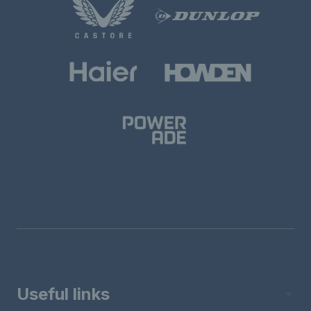
Useful links