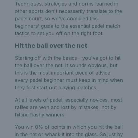
Techniques, strategies and norms learned in
other sports don't necessarily translate to the
padel court, so we've compiled this
beginners' guide to the essential padel match
tactics to set you off on the right foot.
Hit the ball over the net
Starting off with the basics - you've got to hit
the ball over the net. It sounds obvious, but
this is the most important piece of advice
every padel beginner must keep in mind when
they first start out playing matches.
At all levels of padel, especially novices, most
rallies are won and lost by mistakes, not by
hitting flashy winners.
You win 0% of points in which you hit the ball
in the net or whack it into the glass. So just by