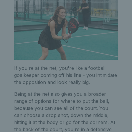
If you're at the net, you're like a football
goalkeeper coming off his line - you intimidate
the opposition and look really big.
Being at the net also gives you a broader
range of options for where to put the ball,
because you can see all of the court. You
can choose a drop shot, down the middle,
hitting it at the body or go for the corners. At
the back of the court, you're in a defensive