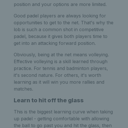
position and your options are more limited.
Good padel players are always looking for
opportunities to get to the net. That's why the
lob is such a common shot in competitive
padel, because it gives both players time to
get into an attacking forward position.
Obviously, being at the net means volleying.
Effective volleying is a skill learned through
practice. For tennis and badminton players,
it's second nature. For others, it's worth
learning as it will win you more rallies and
matches.
Learn to hit off the glass
This is the biggest learning curve when taking
up padel - getting comfortable with allowing
the ball to go past you and hit the glass, then