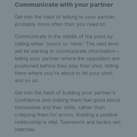
Communicate with your partner
Get into the habit of talking to your partner,
probably more often than you need to!
Communicate in the middle of the point by
calling either ‘yours’ or ‘mine.’ The next level
will be starting to communicate information –
telling your partner where the opposition are
positioned before they play their shot, telling
them where you're about to hit your shot,
and so on.
Get into the habit of building your partner's
confidence and making them feel good about
themselves and their skills, rather than
critiquing them for errors. Building a positive
relationship is vital. Teamwork and tactics win
matches.