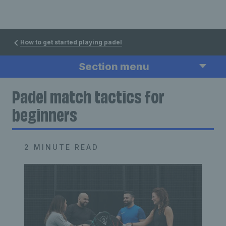
How to get started playing padel
Section menu
Padel match tactics for
beginners
2 MINUTE READ