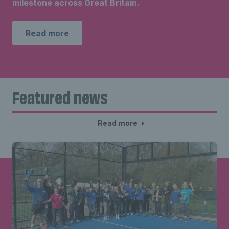
milestone across Great Britain.
Read more
Featured news
Read more