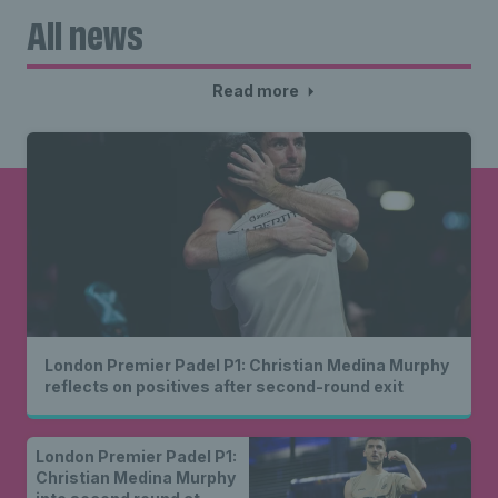
All news
Read more
London Premier Padel P1: Christian Medina Murphy
reflects on positives after second-round exit
London Premier Padel P1:
Christian Medina Murphy