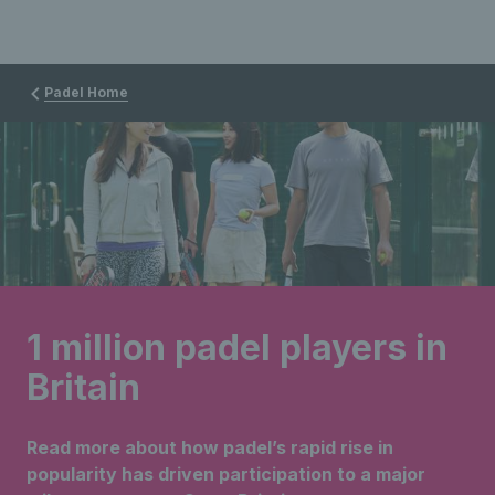
Padel Home
1 million padel players in
Britain
Read more about how padel’s rapid rise in
popularity has driven participation to a major