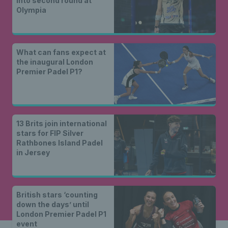
into second round at
Olympia
What can fans expect at
the inaugural London
Premier Padel P1?
13 Brits join international
stars for FIP Silver
Rathbones Island Padel
in Jersey
British stars ‘counting
down the days’ until
London Premier Padel P1
event