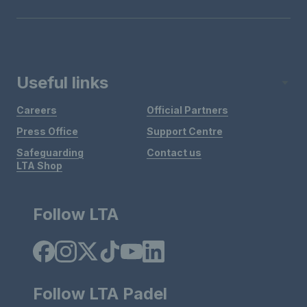
Useful links
Careers
Official Partners
Press Office
Support Centre
Safeguarding
Contact us
LTA Shop
Follow LTA
Follow LTA Padel