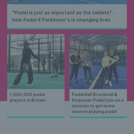
"Padel is just as important as the tablets" -
how Padel 4 Parkinson's is changing lives
1,000,000 padel
Padel4all Bracknell &
players in Britain
Empower Padel join on a
mission to get more
women playing padel