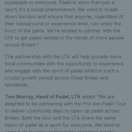
accessible to everyone. Padel is more than just a
sport; it's a social phenomenon. We want to break
down barriers and ensure that anyone, regardless of
their background or experience level, can enjoy the
buzz of the game. We’re excited to partner with the
LTA to get padel rackets in the hands of more people
across Britain.”
The partnership with the LTA will help provide more
local communities with the opportunity to experience
and engage with the sport of padel whilst in such a
crucial growth period across Great Britain and
worldwide.
Tom Murray, Head of Padel, LTA
added “We are
delighted to be partnering with the Pro Am Padel Tour
to deliver community days to open up padel across
Britain. Both the tour and the LTA share the same
vision of padel as a sport for everyone. We want to
open it up to more communities and drive greater