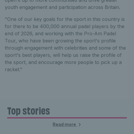
youth engagement and participation across Britain.
"One of our key goals for the sport in this country is
for there to be 400,000 annual padel players by the
end of 2026, and working with the Pro-Am Padel
Tour, who have been growing the sport's profile
through engagement with celebrities and some of the
sport's best players, will help us raise the profile of
the sport, and encourage more people to pick up a
racket.”
Top stories
Read more