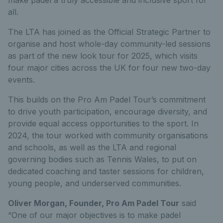
all.
The LTA has joined as the Official Strategic Partner to
organise and host whole-day community-led sessions
as part of the new look tour for 2025, which visits
four major cities across the UK for four new two-day
events.
This builds on the Pro Am Padel Tour’s commitment
to drive youth participation, encourage diversity, and
provide equal access opportunities to the sport. In
2024, the tour worked with community organisations
and schools, as well as the LTA and regional
governing bodies such as Tennis Wales, to put on
dedicated coaching and taster sessions for children,
young people, and underserved communities.
Oliver Morgan, Founder, Pro Am Padel Tour
said
“One of our major objectives is to make padel