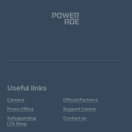
Useful links
Careers
Official Partners
Press Office
Support Centre
Safeguarding
Contact us
LTA Shop