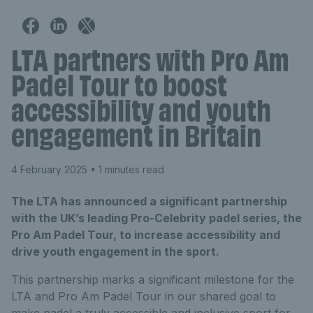
LTA partners with Pro Am
Padel Tour to boost
accessibility and youth
engagement in Britain
4 February 2025
• 1 minutes read
The LTA has announced a significant partnership
with the UK’s leading Pro-Celebrity padel series, the
Pro Am Padel Tour, to increase accessibility and
drive youth engagement in the sport.
This partnership marks a significant milestone for the
LTA and Pro Am Padel Tour in our shared goal to
make padel a truly accessible and inclusive sport for