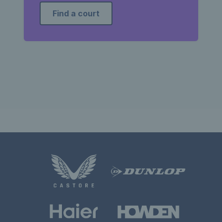
Find a court