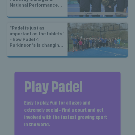
National Performance
Coach
"Padel is just as
important as the tablets"
- how Padel 4
Parkinson's is changing
lives
Play Padel
Easy to play, fun for all ages and
extremely social - find a court and get
involved with the fastest growing sport
in the world.