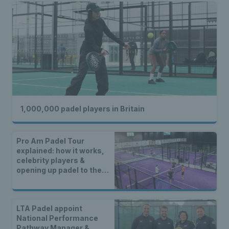
1,000,000 padel players in Britain
Pro Am Padel Tour
explained: how it works,
celebrity players &
opening up padel to the
community
LTA Padel appoint
National Performance
Pathway Manager &