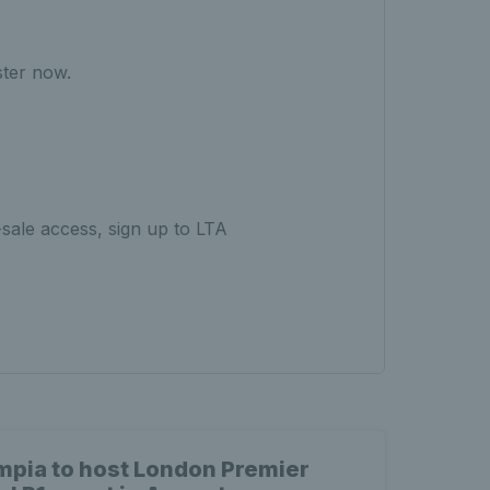
ster now.
-sale access, sign up to LTA
mpia to host London Premier
Why 