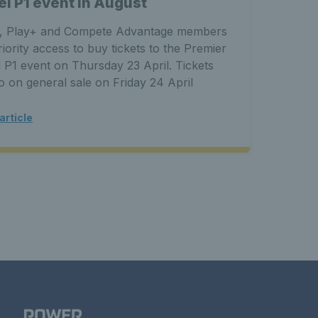
el P1 event in August
soci
, Play+ and Compete Advantage members
This e
riority access to buy tickets to the Premier
severa
 P1 event on Thursday 23 April. Tickets
increa
go on general sale on Friday 24 April
Padel 
article
Read a