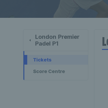
London Premier
L
Padel P1
Tickets
Score Centre