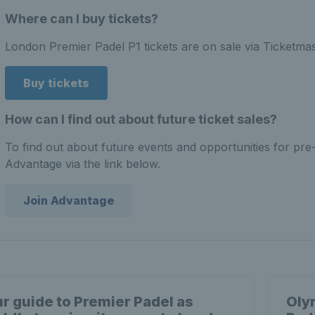
Where can I buy tickets?
London Premier Padel P1 tickets are on sale via Ticketma
Buy tickets
How can I find out about future ticket sales?
To find out about future events and opportunities for pre
Advantage via the link below.
Join Advantage
r guide to Premier Padel as
Oly