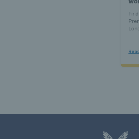
wor
Find
Prem
Lon
Read