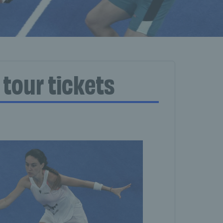
 tour tickets