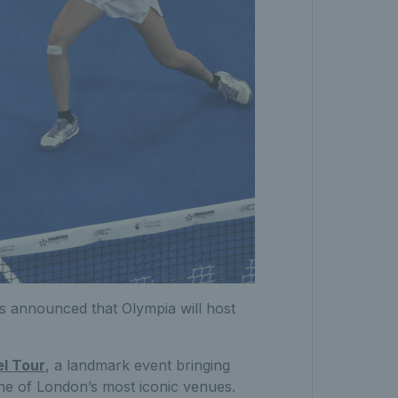
s announced that Olympia will host
el Tour
, a landmark event bringing
one of London’s most iconic venues.