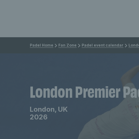
Padel Home
Fan Zone
Padel event calendar
Lond
London Premier Pa
London, UK
2026