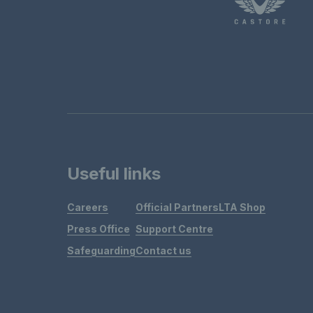
Useful links
Careers
Official Partners
LTA Shop
Press Office
Support Centre
Safeguarding
Contact us