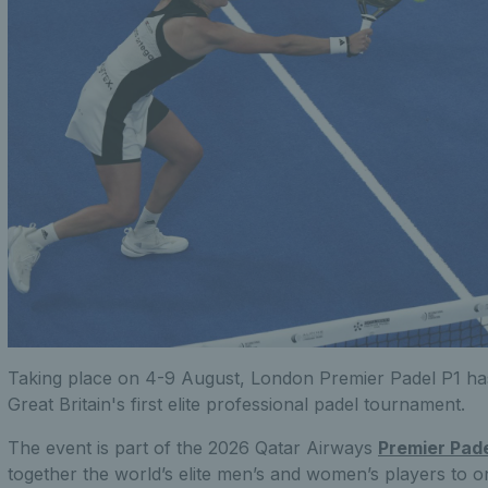
Taking place on 4-9 August, London Premier Padel P1 ha
Great Britain's first elite professional padel tournament.
The event is part of the 2026 Qatar Airways
Premier Pad
together the world’s elite men’s and women’s players to 