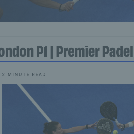
ondon P1 | Premier Padel
2 MINUTE READ