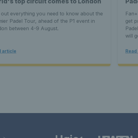
ld's top circuit comes to London
Pad
 out everything you need to know about the
Fan+
ier Padel Tour, ahead of the P1 event in
get p
don between 4-9 August.
Padel
will 
 article
Read 