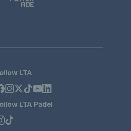
ollow LTA
ollow LTA Padel