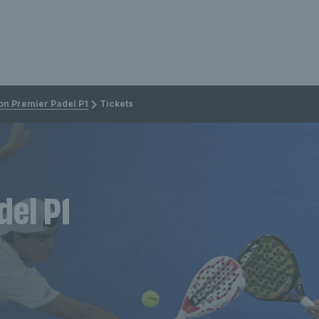
on Premier Padel P1
Tickets
del P1