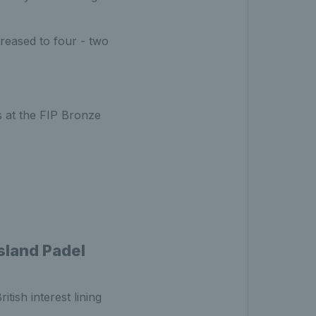
creased to four - two
s at the FIP Bronze
Island Padel
tish interest lining