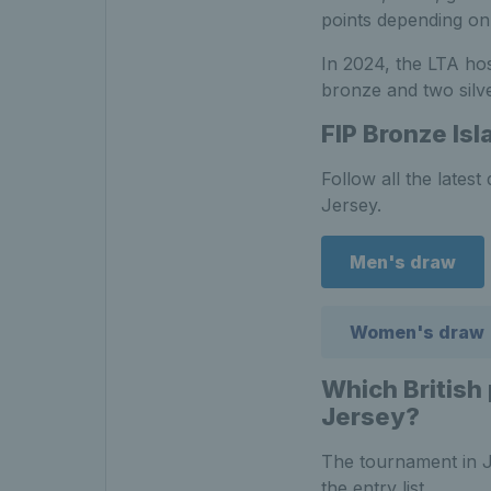
points depending on 
In 2024, the LTA hos
bronze and two silve
FIP Bronze Is
Follow all the late
Jersey.
Men's draw
Women's draw
Which British
Jersey
?
The tournament in Je
the entry list.