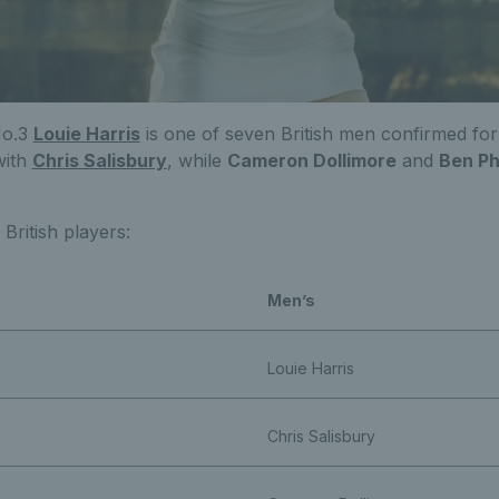
No.3
Louie Harris
is one of seven British men confirmed for
with
Chris Salisbury
, while
Cameron Dollimore
and
Ben Ph
d British players:
Men’s
Louie Harris
Chris Salisbury