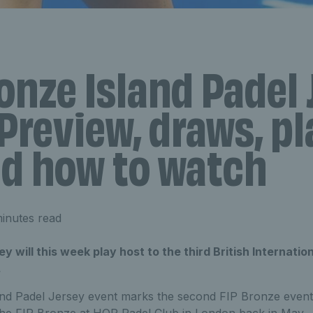
onze Island Padel 
Preview, draws, pl
nd how to watch
inutes read
ey will this week play host to the third British Internati
.
nd Padel Jersey event marks the second FIP Bronze event h