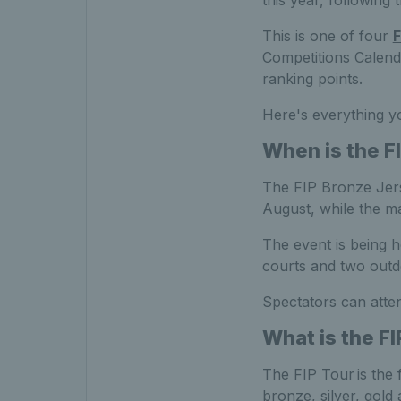
this year, followin
This is one of four
F
Competitions Calend
ranking points.
Here's everything y
When is the
F
The FIP Bronze Jers
August, while the 
The event is being ho
courts and two outdo
Spectators can atten
What is the FI
The FIP Tour is the f
bronze, silver, gold