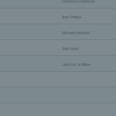
Cameron Dollimore
Ben Phillips
Michael Herbert
Stan Hunt
Liam De La Mare