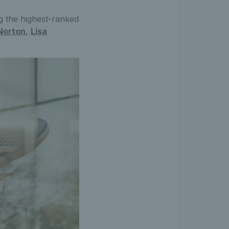
g the highest-ranked
Norton
,
Lisa