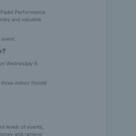
TA Padel Performance
money and valuable
 event.
e?
s on Wednesday 6
 three indoor floodlit
ent levels of events,
 money and ranking