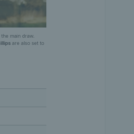
 the main draw.
illips
are also set to