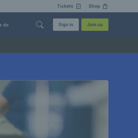
Tickets
Shop
Sign in
Join us
e do