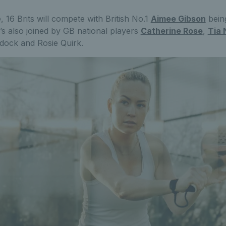
 16 Brits will compete with British No.1
Aimee Gibson
bein
s also joined by GB national players
Catherine Rose
,
Tia 
ock and Rosie Quirk.