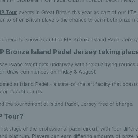
g the FIP Bronze at HOP Padel Club in London back in May.
IP Tour
events in Great Britain this year as part of our L
ar to offer British players the chance to earn both prize 
ou need to know about the FIP Bronze Island Padel Jersey
IP Bronze Island Padel Jersey
taking plac
ey Island event gets underway with the qualifying round
main draw commences on Friday 8 August.
sted at Island Padel - a state-of-the-art facility that boasts
or floodlit courts.
d the tournament at Island Padel, Jersey free of charge.
P Tour?
irst stage of the professional padel circuit, with four differ
 and platinum. Players can earn differing amounts of prize