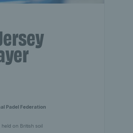
Jersey
ayer
onal Padel Federation
eld on British soil