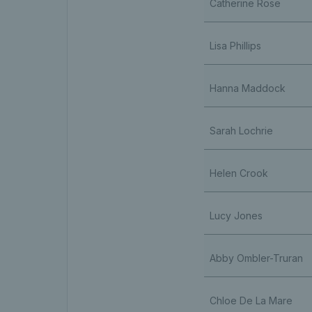
Catherine Rose
Lisa Phillips
Hanna Maddock
Sarah Lochrie
Helen Crook
Lucy Jones
Abby Ombler-Truran
Chloe De La Mare