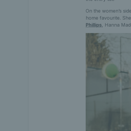
On the women’s side,
home favourite. She’
Phillips
, Hanna Madd