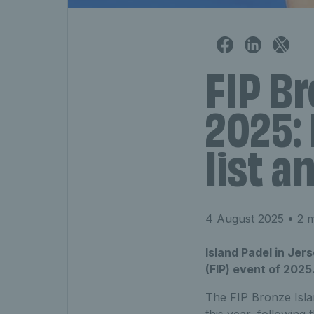
FIP Br
2025: 
list a
4 August 2025
• 2 m
Island Padel in Jers
(FIP) event of 2025
The FIP Bronze Isla