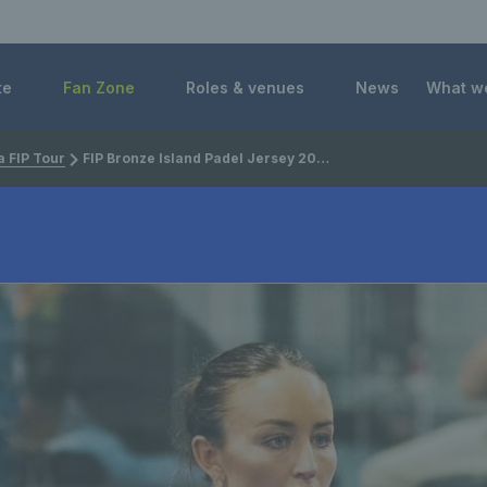
 Foundation
te
Fan Zone
Roles & venues
News
What w
 FIP Tour
FIP Bronze Island Padel Jersey 2025: Preview, draws, player list and how to watch