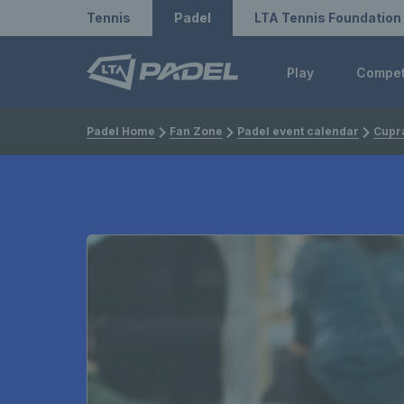
Redirect to LTA
Redirect to LTA Tennis
Tennis
Padel
LTA Tennis Foundation
Play
Compe
Padel Home
Fan Zone
Padel event calendar
Cupra