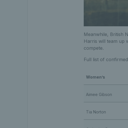
Meanwhile, British 
Harris will team up 
compete.
Full list of confirme
Women’s
Aimee Gibson
Tia Norton