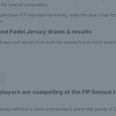
the level of competition.
ted three FIP international events, while this year it has in
r.
land Padel Jersey
draws & results
st draws and results from both the women’s and men’s event
 players are competing at the
FIP Bronze 
rsey will host a men’s and women’s event with plenty of Bri