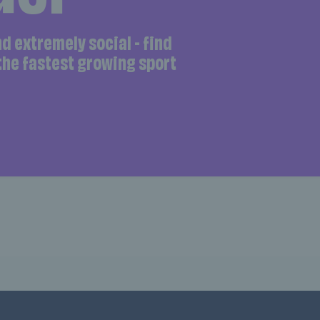
and extremely social - find
 the fastest growing sport