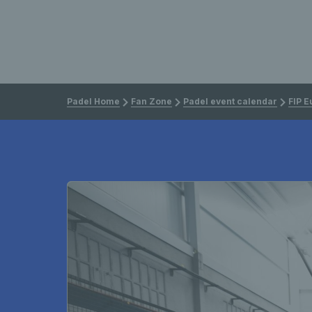
Padel Home
Fan Zone
Padel event calendar
FIP E