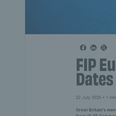
FIP Eu
Dates
22 July 2025
• 1 min
Great Britain’s men