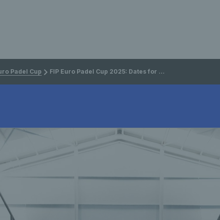
uro Padel Cup
FIP Euro Padel Cup 2025: Dates for Final 8 announced