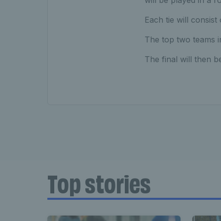
will be played in a 
Each tie will consist
The top two teams in
The final will then b
Top stories