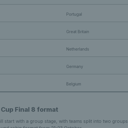
Portugal
Great Britain
Netherlands
Germany
Belgium
 Cup Final 8 format
l start with a group stage, with teams split into two groups