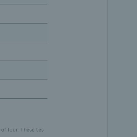
 of four. These ties