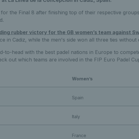
at La Linea de la Concepcion in Cadiz, Spain.
for the Final 8 after finishing top of their respective group
d.
ding rubber victory for the GB women’s team against 
lace in Cadiz, while the men's side won all three ties withou
ad-to-head with the best padel nations in Europe to compe
eck out which teams are involved in the FIP Euro Padel Cup
Women’s
Spain
Italy
France