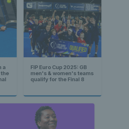
n a
FIP Euro Cup 2025: GB
 the
men's & women's teams
nal
qualify for the Final 8