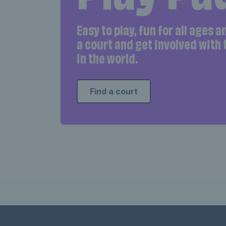
Easy to play, fun for all ages 
a court and get involved with
in the world.
Find a court