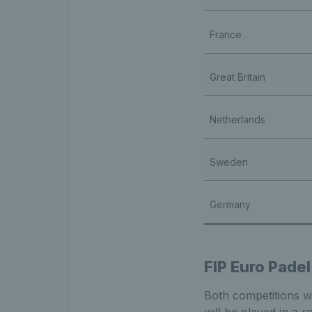
France
Great Britain
Netherlands
Sweden
Germany
FIP Euro Padel
Both competitions wil