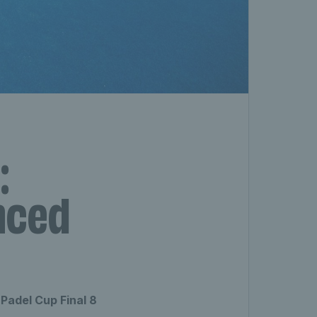
:
nced
Padel Cup Final 8