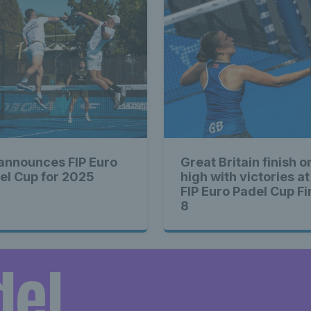
 announces FIP Euro
Great Britain finish o
el Cup for 2025
high with victories at
FIP Euro Padel Cup Fi
8
del