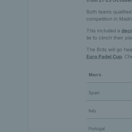
from 21-25 October 
Both teams qualified 
competition in Madri
This included a
deci
tie to clinch their p
The Brits will go he
Euro Padel Cup
. Ch
Men’s
Spain
Italy
Portugal