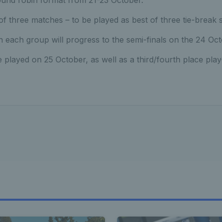
round robin format from 21-23 October.
 of three matches – to be played as best of three tie-break s
 each group will progress to the semi-finals on the 24 Oct
e played on 25 October, as well as a third/fourth place play-