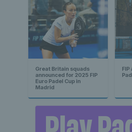
Great Britain squads
FIP
announced for 2025 FIP
Pad
Euro Padel Cup in
Madrid
Play Pa