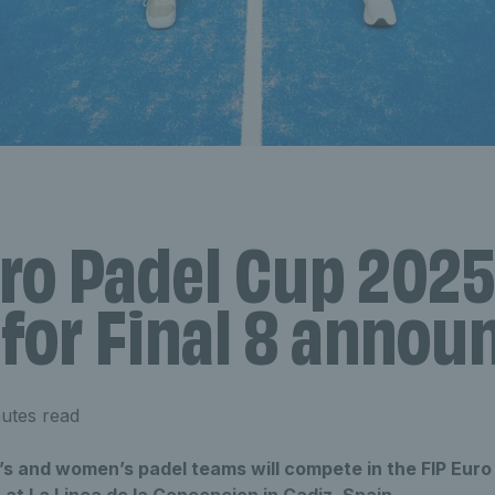
ro Padel Cup 2025
 for Final 8 annou
utes read
’s and women’s padel teams will compete in the FIP Euro 