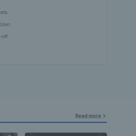
ets.
ober.
off.
Read more