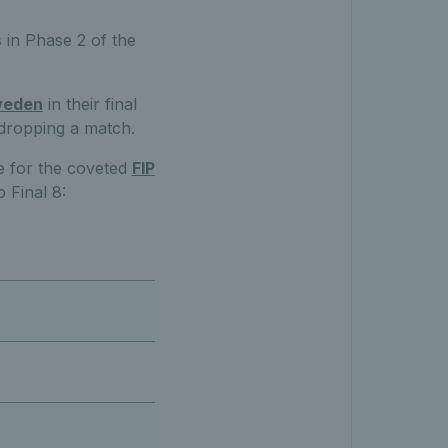
s in Phase 2 of the
Sweden
in their final
t dropping a match.
te for the coveted
FIP
 Final 8: